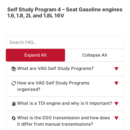
Self Study Program 4 – Seat Gasoline engines
1.6, 1.8, 2L and 1.8L 16V
Expand All
Collapse All
What are VAG Self Study Programs?
📚
▼
VAG Self Study Programs (SSP) are comprehensive
How are VAG Self Study Programs
📋
▼
technical training materials developed by Volkswagen
organized?
Group for dealership employees and technicians. These
VAG Self Study Programs are organized by course
programs cover design, function, operation, and
What is a TDI engine and why is it important?
⛽
▼
number and technical topic. Each SSP focuses on
maintenance of VAG vehicles including Volkswagen,
specific vehicle systems such as engines (TDI, gasoline,
Audi, Skoda, and Porsche. SSP documents provide
TDI (Turbocharged Direct Injection) is Volkswagen
What is the DSG transmission and how does
🔄
▼
supercharged), transmissions (DSG dual-clutch, manual),
detailed diagrams, specifications, and step-by-step
Group's advanced diesel engine technology featuring
it differ from manual transmissions?
electrical systems, collision repair, and component
procedures to help technicians understand vehicle
direct fuel injection into the combustion chamber. TDI