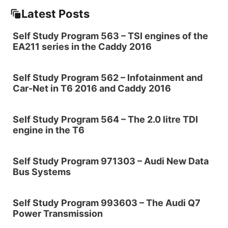
Latest Posts
Self Study Program 563 – TSI engines of the
EA211 series in the Caddy 2016
Self Study Program 562 – Infotainment and
Car-Net in T6 2016 and Caddy 2016
Self Study Program 564 – The 2.0 litre TDI
engine in the T6
Self Study Program 971303 – Audi New Data
Bus Systems
Self Study Program 993603 – The Audi Q7
Power Transmission