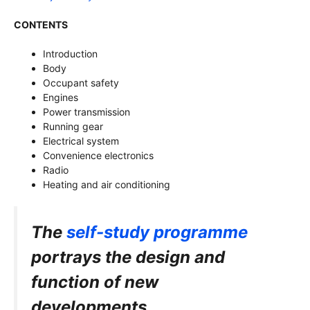
CONTENTS
Introduction
Body
Occupant safety
Engines
Power transmission
Running gear
Electrical system
Convenience electronics
Radio
Heating and air conditioning
The
self-study programme
portrays the
design and
function of new
developments.