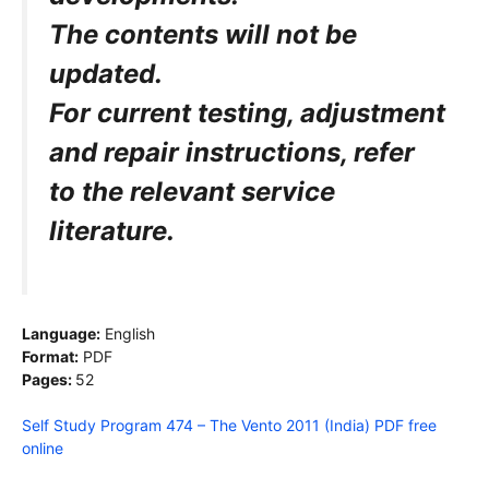
The contents will not be
updated.
For current testing, adjustment
and repair
instructions, refer
to the relevant service
literature.
Language:
English
Format:
PDF
Pages:
52
Self Study Program 474 – The Vento 2011 (India) PDF free
online