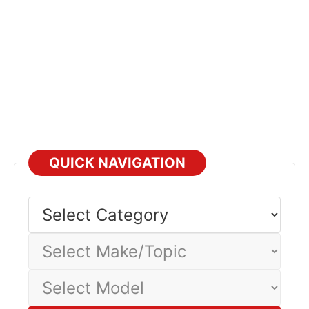
materials is essential for providing accurate diagnostics
and repairs on both older and newest VAG vehicles.
Updates
QUICK NAVIGATION
Select
Category
Select
Make/Topic
Select
Model