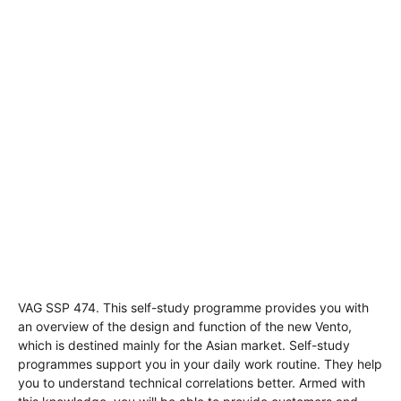
VAG SSP 474. This self-study programme provides you with
an overview of the design and function of the new Vento,
which is destined mainly for the Asian market. Self-study
programmes support you in your daily work routine. They help
you to understand technical correlations better. Armed with