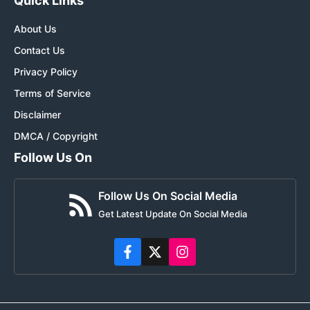
Quick Links
About Us
Contact Us
Privacy Policy
Terms of Service
Disclaimer
DMCA / Copyright
Follow Us On
Follow Us On Social Media
Get Latest Update On Social Media