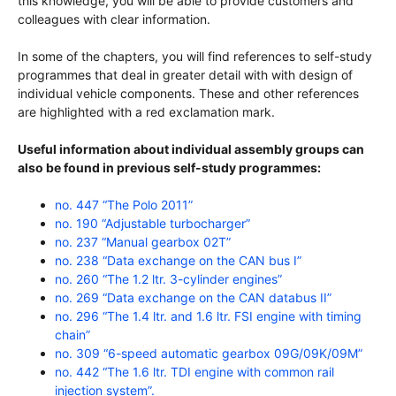
this knowledge, you will be able to provide customers and
colleagues with clear information.
In some of the chapters, you will find references to self-study
programmes that deal in greater detail with with design of
individual vehicle components. These and other references
are highlighted with a red exclamation mark.
Useful information about individual assembly groups can
also be found in previous self-study programmes:
no. 447 “The Polo 2011”
no. 190 “Adjustable turbocharger”
no. 237 “Manual gearbox 02T”
no. 238 “Data exchange on the CAN bus I”
no. 260 “The 1.2 ltr. 3-cylinder engines”
no. 269 “Data exchange on the CAN databus II”
no. 296 “The 1.4 ltr. and 1.6 ltr. FSI engine with timing
chain”
no. 309 “6-speed automatic gearbox 09G/09K/09M”
no. 442 “The 1.6 ltr. TDI engine with common rail
injection system”.