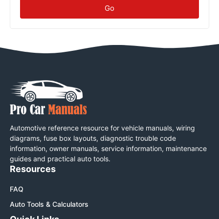
Go
Automotive reference resource for vehicle manuals, wiring
diagrams, fuse box layouts, diagnostic trouble code
information, owner manuals, service information, maintenance
guides and practical auto tools.
Resources
FAQ
Auto Tools & Calculators