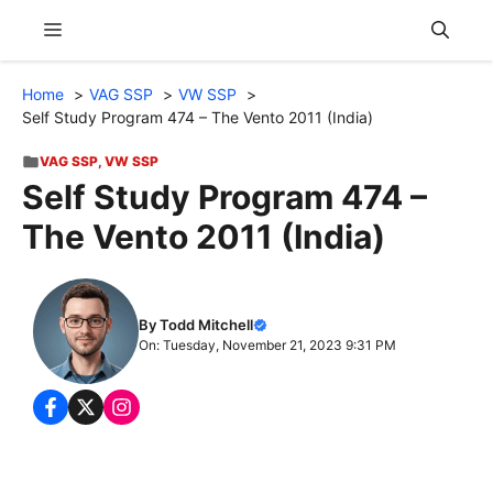
Skip
Menu
to
content
Home
VAG SSP
VW SSP
Self Study Program 474 – The Vento 2011 (India)
VAG SSP
,
VW SSP
Self Study Program 474 –
The Vento 2011 (India)
By Todd Mitchell
On: Tuesday, November 21, 2023 9:31 PM