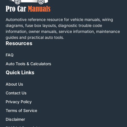
Automotive reference resource for vehicle manuals, wiring
diagrams, fuse box layouts, diagnostic trouble code
information, owner manuals, service information, maintenance
guides and practical auto tools.
Resources
FAQ
Auto Tools & Calculators
Quick Links
About Us
Contact Us
Privacy Policy
Terms of Service
Disclaimer