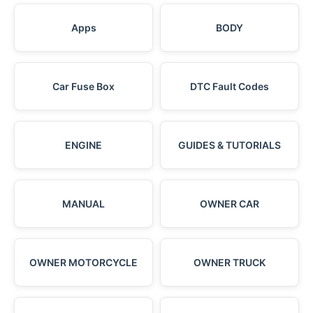
Apps
BODY
Car Fuse Box
DTC Fault Codes
ENGINE
GUIDES & TUTORIALS
MANUAL
OWNER CAR
OWNER MOTORCYCLE
OWNER TRUCK