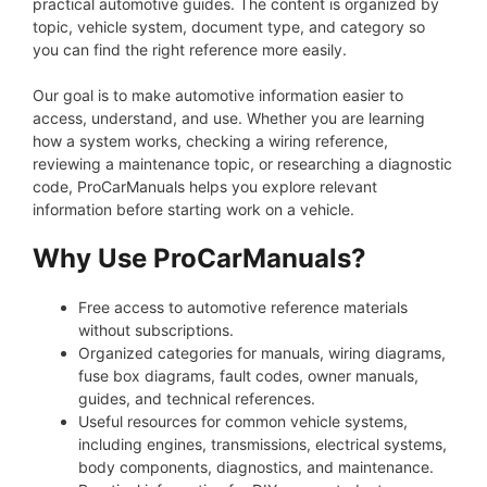
practical automotive guides. The content is organized by
topic, vehicle system, document type, and category so
you can find the right reference more easily.
Our goal is to make automotive information easier to
access, understand, and use. Whether you are learning
how a system works, checking a wiring reference,
reviewing a maintenance topic, or researching a diagnostic
code, ProCarManuals helps you explore relevant
information before starting work on a vehicle.
Why Use ProCarManuals?
Free access to automotive reference materials
without subscriptions.
Organized categories for manuals, wiring diagrams,
fuse box diagrams, fault codes, owner manuals,
guides, and technical references.
Useful resources for common vehicle systems,
including engines, transmissions, electrical systems,
body components, diagnostics, and maintenance.