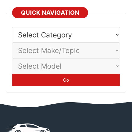
QUICK NAVIGATION
Select
Category
Select
Make/Topic
Select
Model
Go