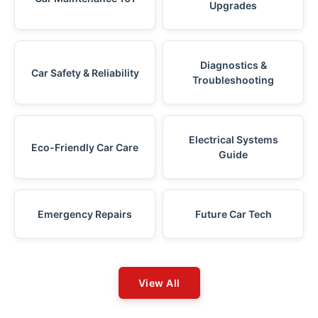
Upgrades
Diagnostics &
Car Safety & Reliability
Troubleshooting
Electrical Systems
Eco-Friendly Car Care
Guide
Emergency Repairs
Future Car Tech
View All