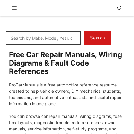
Skip
Menu
to
content
Search
Search
Free Car Repair Manuals, Wiring
Diagrams & Fault Code
References
ProCarManuals is a free automotive reference resource
created to help vehicle owners, DIY mechanics, students,
technicians, and automotive enthusiasts find useful repair
information in one place.
You can browse car repair manuals, wiring diagrams, fuse
box layouts, diagnostic trouble code references, owner
manuals, service information, self-study programs, and