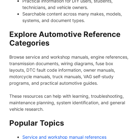
Practical information for DIY users, students,
technicians, and vehicle owners.
Searchable content across many makes, models,
systems, and document types.
Explore Automotive Reference
Categories
Browse service and workshop manuals, engine references,
transmission documents, wiring diagrams, fuse box
layouts, DTC fault code information, owner manuals,
motorcycle manuals, truck manuals, VAG self-study
programs, and practical automotive guides.
These resources can help with learning, troubleshooting,
maintenance planning, system identification, and general
vehicle research.
Popular Topics
Service and workshop manual references