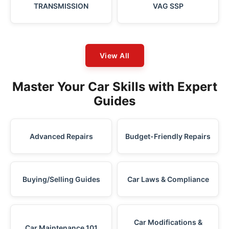
TRANSMISSION
VAG SSP
View All
Master Your Car Skills with Expert
Guides
Advanced Repairs
Budget-Friendly Repairs
Buying/Selling Guides
Car Laws & Compliance
Car Modifications &
Car Maintenance 101