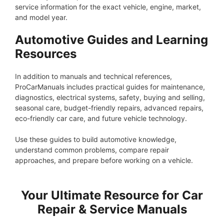
service information for the exact vehicle, engine, market,
and model year.
Automotive Guides and Learning
Resources
In addition to manuals and technical references,
ProCarManuals includes practical guides for maintenance,
diagnostics, electrical systems, safety, buying and selling,
seasonal care, budget-friendly repairs, advanced repairs,
eco-friendly car care, and future vehicle technology.
Use these guides to build automotive knowledge,
understand common problems, compare repair
approaches, and prepare before working on a vehicle.
Your Ultimate Resource for Car
Repair & Service Manuals