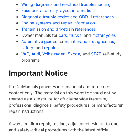
Wiring diagrams and electrical troubleshooting
Fuse box and relay layout information
Diagnostic trouble codes and OBD-II references
Engine systems and repair information
Transmission and drivetrain references
Owner manuals for
cars
,
trucks
, and
motorcycles
Automotive guides
for
maintenance
,
diagnostics
,
safety
, and
repairs
VAG
,
Audi
,
Volkswagen
,
Skoda
, and
SEAT
self-study
programs
Important Notice
ProCarManuals provides informational and reference
content only. The material on this website should not be
treated as a substitute for official service literature,
professional diagnosis, safety procedures, or manufacturer
repair instructions.
Always confirm repair, testing, adjustment, wiring, torque,
and safety-critical procedures with the latest official