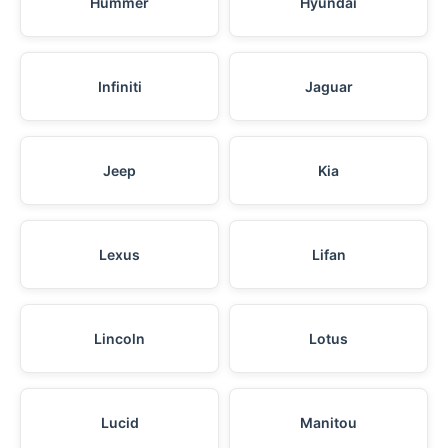
Hummer
Hyundai
Infiniti
Jaguar
Jeep
Kia
Lexus
Lifan
Lincoln
Lotus
Lucid
Manitou