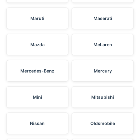
Maruti
Maserati
Mazda
McLaren
Mercedes-Benz
Mercury
Mini
Mitsubishi
Nissan
Oldsmobile