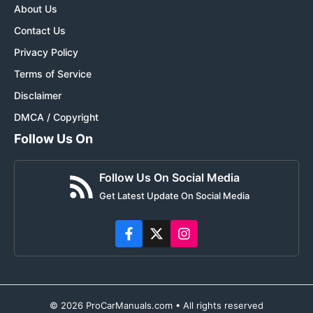
About Us
Contact Us
Privacy Policy
Terms of Service
Disclaimer
DMCA / Copyright
Follow Us On
Follow Us On Social Media
Get Latest Update On Social Media
© 2026 ProCarManuals.com • All rights reserved