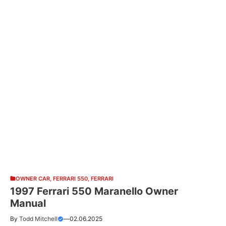
OWNER CAR
,
FERRARI 550
,
FERRARI
1997 Ferrari 550 Maranello Owner
Manual
By
Todd Mitchell
—
02.06.2025