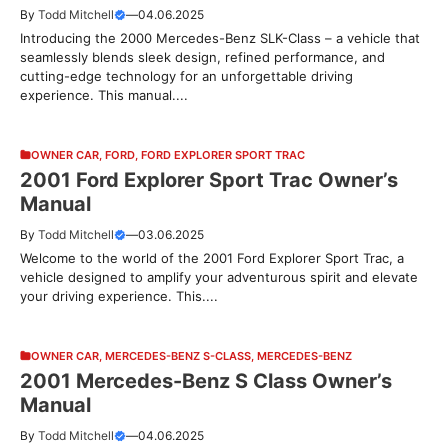
By
Todd Mitchell
—
04.06.2025
Introducing the 2000 Mercedes-Benz SLK-Class – a vehicle that
seamlessly blends sleek design, refined performance, and
cutting-edge technology for an unforgettable driving
experience. This manual....
OWNER CAR
,
FORD
,
FORD EXPLORER SPORT TRAC
2001 Ford Explorer Sport Trac Owner’s
Manual
By
Todd Mitchell
—
03.06.2025
Welcome to the world of the 2001 Ford Explorer Sport Trac, a
vehicle designed to amplify your adventurous spirit and elevate
your driving experience. This....
OWNER CAR
,
MERCEDES-BENZ S-CLASS
,
MERCEDES-BENZ
2001 Mercedes-Benz S Class Owner’s
Manual
By
Todd Mitchell
—
04.06.2025