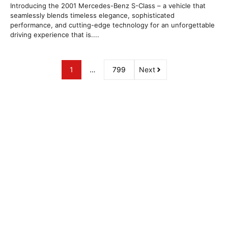
Introducing the 2001 Mercedes-Benz S-Class – a vehicle that
seamlessly blends timeless elegance, sophisticated
performance, and cutting-edge technology for an unforgettable
driving experience that is....
1
…
799
Next