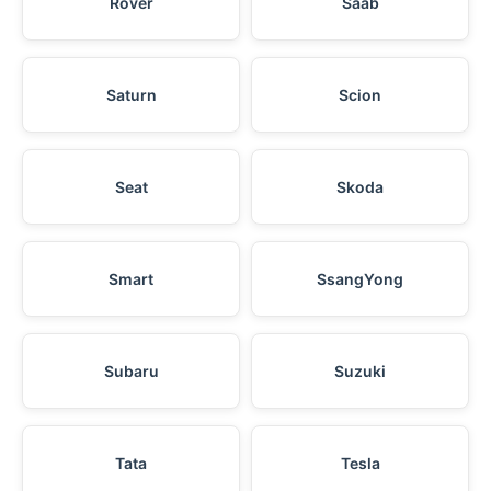
Rover
Saab
Saturn
Scion
Seat
Skoda
Smart
SsangYong
Subaru
Suzuki
Tata
Tesla