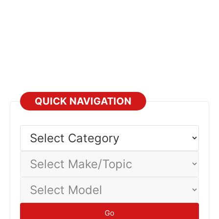
QUICK NAVIGATION
Select
Category
Select
Make/Topic
Select
Model
Go