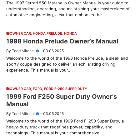
The 1997 Ferrari 550 Maranello Owner Manual is your guide to
understanding, operating, and maintaining your masterpiece of
automotive engineering, a car that embodies the....
OWNER CAR
,
HONDA PRELUDE
,
HONDA
1998 Honda Prelude Owner’s Manual
By
Todd Mitchell
—
03.06.2025
Welcome to the world of the 1998 Honda Prelude, a sleek and
sporty coupe designed to deliver an exhilarating driving
experience. This manual is your....
OWNER CAR
,
FORD
,
FORD F-250 SUPER DUTY
1999 Ford F250 Super Duty Owner’s
Manual
By
Todd Mitchell
—
03.06.2025
Welcome to the world of the 1999 Ford F-250 Super Duty, a
heavy-duty truck that redefines power, capability, and
technology. This manual is your comprehensive....