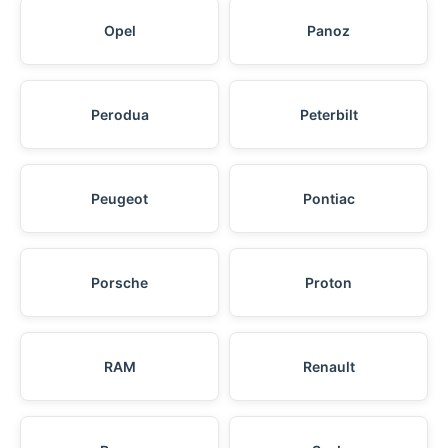
Opel
Panoz
Perodua
Peterbilt
Peugeot
Pontiac
Porsche
Proton
RAM
Renault