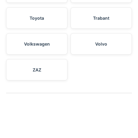
Toyota
Trabant
Volkswagen
Volvo
ZAZ