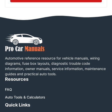
Automotive reference resource for vehicle manuals, wiring
diagrams, fuse box layouts, diagnostic trouble code
information, owner manuals, service information, maintenance
guides and practical auto tools.
Resources
FAQ
Auto Tools & Calculators
Quick Links