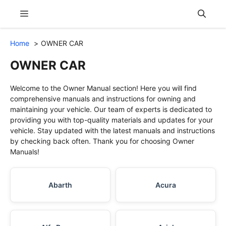
Skip
Menu
to
content
Home
OWNER CAR
OWNER CAR
Welcome to the Owner Manual section! Here you will find
comprehensive manuals and instructions for owning and
maintaining your vehicle. Our team of experts is dedicated to
providing you with top-quality materials and updates for your
vehicle. Stay updated with the latest manuals and instructions
by checking back often. Thank you for choosing Owner
Manuals!
Abarth
Acura