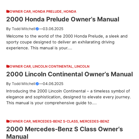
OWNER CAR
,
HONDA PRELUDE
,
HONDA
2000 Honda Prelude Owner’s Manual
By
Todd Mitchell
—
03.06.2025
Welcome to the world of the 2000 Honda Prelude, a sleek and
sporty coupe designed to deliver an exhilarating driving
experience. This manual is your....
OWNER CAR
,
LINCOLN CONTINENTAL
,
LINCOLN
2000 Lincoln Continental Owner’s Manual
By
Todd Mitchell
—
04.06.2025
Introducing the 2000 Lincoln Continental – a timeless symbol of
elegance and sophistication, designed to elevate every journey.
This manual is your comprehensive guide to....
OWNER CAR
,
MERCEDES-BENZ S-CLASS
,
MERCEDES-BENZ
2000 Mercedes-Benz S Class Owner’s
Manual