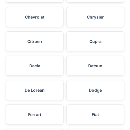
Chevrolet
Chrysler
Citroen
Cupra
Dacia
Datsun
De Lorean
Dodge
Ferrari
Fiat