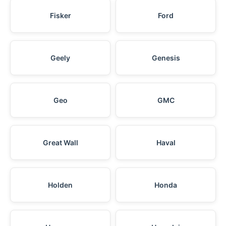
Fisker
Ford
Geely
Genesis
Geo
GMC
Great Wall
Haval
Holden
Honda