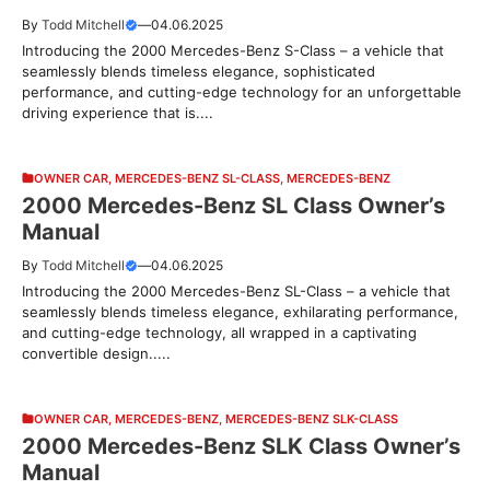
By
Todd Mitchell
—
04.06.2025
Introducing the 2000 Mercedes-Benz S-Class – a vehicle that
seamlessly blends timeless elegance, sophisticated
performance, and cutting-edge technology for an unforgettable
driving experience that is....
OWNER CAR
,
MERCEDES-BENZ SL-CLASS
,
MERCEDES-BENZ
2000 Mercedes-Benz SL Class Owner’s
Manual
By
Todd Mitchell
—
04.06.2025
Introducing the 2000 Mercedes-Benz SL-Class – a vehicle that
seamlessly blends timeless elegance, exhilarating performance,
and cutting-edge technology, all wrapped in a captivating
convertible design.....
OWNER CAR
,
MERCEDES-BENZ
,
MERCEDES-BENZ SLK-CLASS
2000 Mercedes-Benz SLK Class Owner’s
Manual