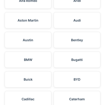
Alfa Romeo
Ariel
Aston Martin
Audi
Austin
Bentley
BMW
Bugatti
Buick
BYD
Cadillac
Caterham