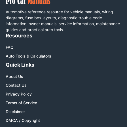
Automotive reference resource for vehicle manuals, wiring
diagrams, fuse box layouts, diagnostic trouble code
information, owner manuals, service information, maintenance
guides and practical auto tools.
Resources
FAQ
Auto Tools & Calculators
Quick Links
About Us
Contact Us
Privacy Policy
Terms of Service
Disclaimer
DMCA / Copyright