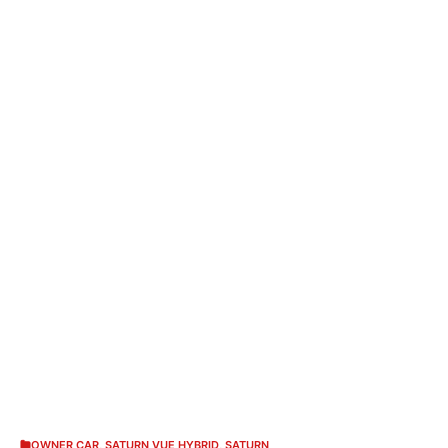
OWNER CAR
,
SATURN VUE HYBRID
,
SATURN