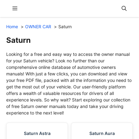
Skip
Menu
to
content
Home
OWNER CAR
Saturn
Saturn
Looking for a free and easy way to access the owner manual
for your Saturn vehicle? Look no further than our
comprehensive online database of automotive owners
manuals! With just a few clicks, you can download and view
your free PDF file, packed with all the information you need to
get the most out of your vehicle. Our user-friendly platform
offers a wealth of valuable resources for drivers of all
experience levels. So why wait? Start exploring our collection
of free Saturn owner manuals today and take your driving
experience to the next level!
Saturn Astra
Saturn Aura