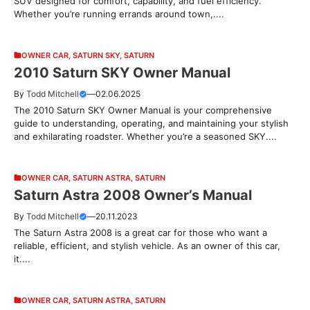
SUV designed for comfort, capability, and fuel efficiency.
Whether you’re running errands around town,....
OWNER CAR
,
SATURN SKY
,
SATURN
2010 Saturn SKY Owner Manual
By
Todd Mitchell
—
02.06.2025
The 2010 Saturn SKY Owner Manual is your comprehensive
guide to understanding, operating, and maintaining your stylish
and exhilarating roadster. Whether you’re a seasoned SKY....
OWNER CAR
,
SATURN ASTRA
,
SATURN
Saturn Astra 2008 Owner’s Manual
By
Todd Mitchell
—
20.11.2023
The Saturn Astra 2008 is a great car for those who want a
reliable, efficient, and stylish vehicle. As an owner of this car,
it....
OWNER CAR
,
SATURN ASTRA
,
SATURN