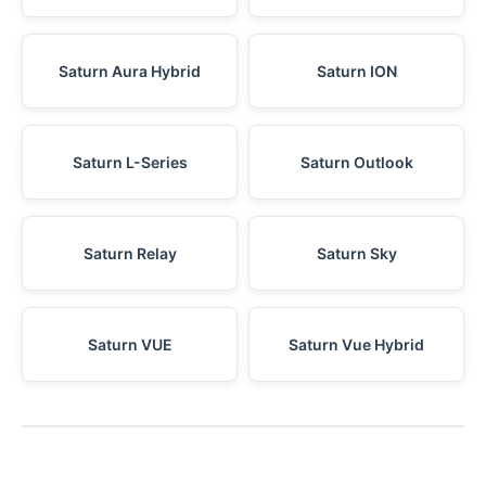
Saturn Aura Hybrid
Saturn ION
Saturn L-Series
Saturn Outlook
Saturn Relay
Saturn Sky
Saturn VUE
Saturn Vue Hybrid