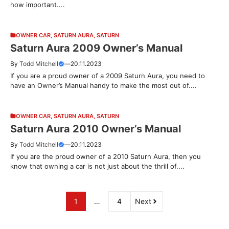
how important....
OWNER CAR
,
SATURN AURA
,
SATURN
Saturn Aura 2009 Owner’s Manual
By
Todd Mitchell
—
20.11.2023
If you are a proud owner of a 2009 Saturn Aura, you need to
have an Owner’s Manual handy to make the most out of....
OWNER CAR
,
SATURN AURA
,
SATURN
Saturn Aura 2010 Owner’s Manual
By
Todd Mitchell
—
20.11.2023
If you are the proud owner of a 2010 Saturn Aura, then you
know that owning a car is not just about the thrill of....
1
…
4
Next