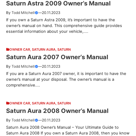
Saturn Astra 2009 Owner’s Manual
By
Todd Mitchell
—
20.11.2023
If you own a Saturn Astra 2009, it’s important to have the
owner’s manual on hand. This comprehensive guide provides
essential information about your vehicle,....
OWNER CAR
,
SATURN AURA
,
SATURN
Saturn Aura 2007 Owner’s Manual
By
Todd Mitchell
—
20.11.2023
If you are a Saturn Aura 2007 owner, it is important to have the
owner’s manual at your disposal. The owner’s manual is a
comprehensive....
OWNER CAR
,
SATURN AURA
,
SATURN
Saturn Aura 2008 Owner’s Manual
By
Todd Mitchell
—
20.11.2023
Saturn Aura 2008 Owner’s Manual – Your Ultimate Guide to
Saturn Aura 2008 If you own a Saturn Aura 2008, then you know