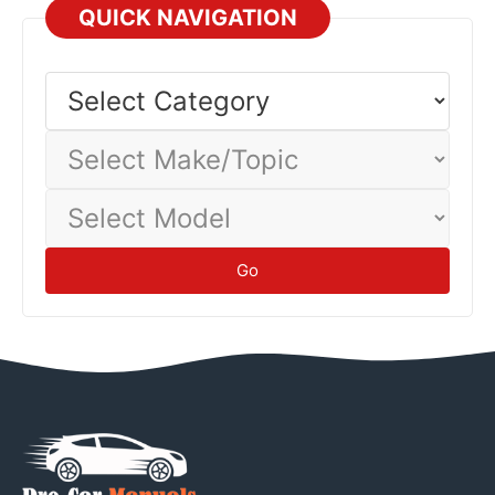
QUICK NAVIGATION
Select
Category
Select
Make/Topic
Select
Model
Go