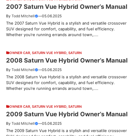
2007 Saturn Vue Hybrid Owner’s Manual
By
Todd Mitchell
—
05.06.2025
The 2007 Saturn Vue Hybrid is a stylish and versatile crossover
SUV designed for comfort, capability, and fuel efficiency.
Whether you’re running errands around town,....
OWNER CAR
,
SATURN VUE HYBRID
,
SATURN
2008 Saturn Vue Hybrid Owner’s Manual
By
Todd Mitchell
—
05.06.2025
The 2008 Saturn Vue Hybrid is a stylish and versatile crossover
SUV designed for comfort, capability, and fuel efficiency.
Whether you’re running errands around town,....
OWNER CAR
,
SATURN VUE HYBRID
,
SATURN
2009 Saturn Vue Hybrid Owner’s Manual
By
Todd Mitchell
—
05.06.2025
The 2009 Saturn Vue Hybrid is a stylish and versatile crossover