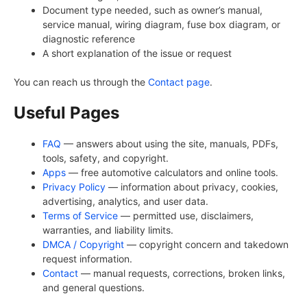
Document type needed, such as owner’s manual,
service manual, wiring diagram, fuse box diagram, or
diagnostic reference
A short explanation of the issue or request
You can reach us through the
Contact page
.
Useful Pages
FAQ
— answers about using the site, manuals, PDFs,
tools, safety, and copyright.
Apps
— free automotive calculators and online tools.
Privacy Policy
— information about privacy, cookies,
advertising, analytics, and user data.
Terms of Service
— permitted use, disclaimers,
warranties, and liability limits.
DMCA / Copyright
— copyright concern and takedown
request information.
Contact
— manual requests, corrections, broken links,
and general questions.