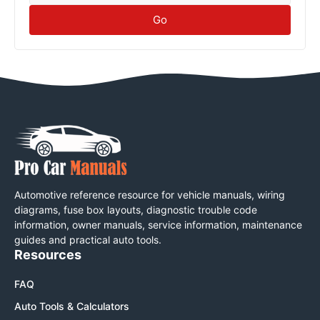
Go
Automotive reference resource for vehicle manuals, wiring
diagrams, fuse box layouts, diagnostic trouble code
information, owner manuals, service information, maintenance
guides and practical auto tools.
Resources
FAQ
Auto Tools & Calculators