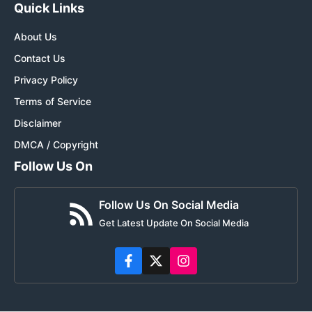
Quick Links
About Us
Contact Us
Privacy Policy
Terms of Service
Disclaimer
DMCA / Copyright
Follow Us On
Follow Us On Social Media
Get Latest Update On Social Media