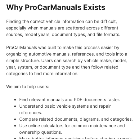
Why ProCarManuals Exists
Finding the correct vehicle information can be difficult,
especially when manuals are scattered across different
sources, model years, document types, and file formats.
ProCarManuals was built to make this process easier by
organizing automotive manuals, references, and tools into a
simple structure. Users can search by vehicle make, model,
year, system, or document type and then follow related
categories to find more information.
We aim to help users:
Find relevant manuals and PDF documents faster.
Understand basic vehicle systems and repair
references.
Compare related documents, diagrams, and categories.
Use online calculators for common maintenance and
ownership questions.
Make better-informed decisions before starting a repair