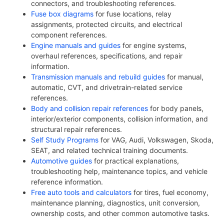
connectors, and troubleshooting references.
Fuse box diagrams
for fuse locations, relay
assignments, protected circuits, and electrical
component references.
Engine manuals and guides
for engine systems,
overhaul references, specifications, and repair
information.
Transmission manuals and rebuild guides
for manual,
automatic, CVT, and drivetrain-related service
references.
Body and collision repair references
for body panels,
interior/exterior components, collision information, and
structural repair references.
Self Study Programs
for VAG, Audi, Volkswagen, Skoda,
SEAT, and related technical training documents.
Automotive guides
for practical explanations,
troubleshooting help, maintenance topics, and vehicle
reference information.
Free auto tools and calculators
for tires, fuel economy,
maintenance planning, diagnostics, unit conversion,
ownership costs, and other common automotive tasks.