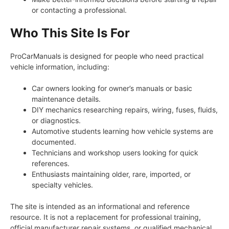
or contacting a professional.
Who This Site Is For
ProCarManuals is designed for people who need practical
vehicle information, including:
Car owners looking for owner’s manuals or basic
maintenance details.
DIY mechanics researching repairs, wiring, fuses, fluids,
or diagnostics.
Automotive students learning how vehicle systems are
documented.
Technicians and workshop users looking for quick
references.
Enthusiasts maintaining older, rare, imported, or
specialty vehicles.
The site is intended as an informational and reference
resource. It is not a replacement for professional training,
official manufacturer repair systems, or qualified mechanical