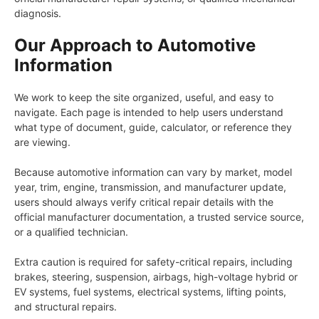
diagnosis.
Our Approach to Automotive
Information
We work to keep the site organized, useful, and easy to
navigate. Each page is intended to help users understand
what type of document, guide, calculator, or reference they
are viewing.
Because automotive information can vary by market, model
year, trim, engine, transmission, and manufacturer update,
users should always verify critical repair details with the
official manufacturer documentation, a trusted service source,
or a qualified technician.
Extra caution is required for safety-critical repairs, including
brakes, steering, suspension, airbags, high-voltage hybrid or
EV systems, fuel systems, electrical systems, lifting points,
and structural repairs.