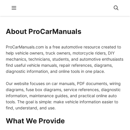
Skip
Menu
to
content
About ProCarManuals
ProCarManuals.com is a free automotive resource created to
help vehicle owners, truck owners, motorcycle riders, DIY
mechanics, technicians, students, and automotive enthusiasts
find useful vehicle manuals, repair references, diagrams,
diagnostic information, and online tools in one place.
Our website focuses on car manuals, PDF documents, wiring
diagrams, fuse box diagrams, service references, diagnostic
information, maintenance guides, and practical online auto
tools. The goal is simple: make vehicle information easier to
find, understand, and use.
What We Provide