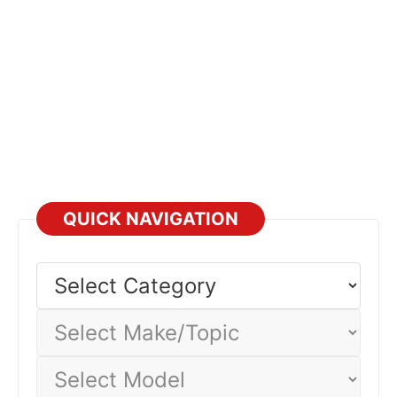
QUICK NAVIGATION
Select
Category
Select
Make/Topic
Select
Model