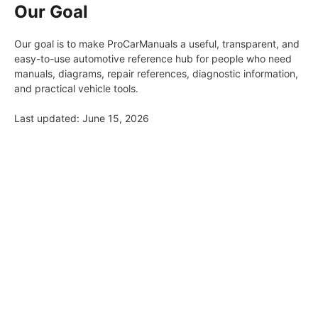
Our Goal
Our goal is to make ProCarManuals a useful, transparent, and
easy-to-use automotive reference hub for people who need
manuals, diagrams, repair references, diagnostic information,
and practical vehicle tools.
Last updated: June 15, 2026