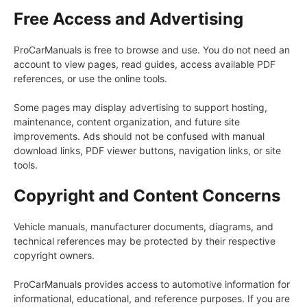
Free Access and Advertising
ProCarManuals is free to browse and use. You do not need an
account to view pages, read guides, access available PDF
references, or use the online tools.
Some pages may display advertising to support hosting,
maintenance, content organization, and future site
improvements. Ads should not be confused with manual
download links, PDF viewer buttons, navigation links, or site
tools.
Copyright and Content Concerns
Vehicle manuals, manufacturer documents, diagrams, and
technical references may be protected by their respective
copyright owners.
ProCarManuals provides access to automotive information for
informational, educational, and reference purposes. If you are