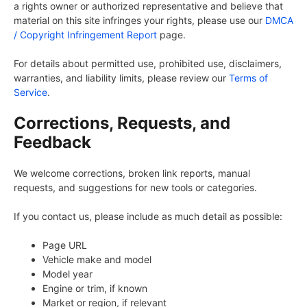
a rights owner or authorized representative and believe that
material on this site infringes your rights, please use our
DMCA
/ Copyright Infringement Report
page.
For details about permitted use, prohibited use, disclaimers,
warranties, and liability limits, please review our
Terms of
Service
.
Corrections, Requests, and
Feedback
We welcome corrections, broken link reports, manual
requests, and suggestions for new tools or categories.
If you contact us, please include as much detail as possible:
Page URL
Vehicle make and model
Model year
Engine or trim, if known
Market or region, if relevant