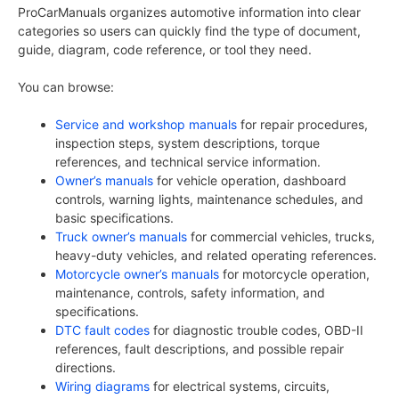
ProCarManuals organizes automotive information into clear
categories so users can quickly find the type of document,
guide, diagram, code reference, or tool they need.
You can browse:
Service and workshop manuals
for repair procedures,
inspection steps, system descriptions, torque
references, and technical service information.
Owner’s manuals
for vehicle operation, dashboard
controls, warning lights, maintenance schedules, and
basic specifications.
Truck owner’s manuals
for commercial vehicles, trucks,
heavy-duty vehicles, and related operating references.
Motorcycle owner’s manuals
for motorcycle operation,
maintenance, controls, safety information, and
specifications.
DTC fault codes
for diagnostic trouble codes, OBD-II
references, fault descriptions, and possible repair
directions.
Wiring diagrams
for electrical systems, circuits,