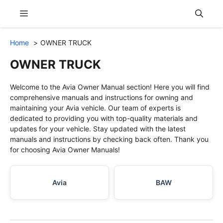
Skip
Menu
to
content
Home
OWNER TRUCK
OWNER TRUCK
Welcome to the Avia Owner Manual section! Here you will find
comprehensive manuals and instructions for owning and
maintaining your Avia vehicle. Our team of experts is
dedicated to providing you with top-quality materials and
updates for your vehicle. Stay updated with the latest
manuals and instructions by checking back often. Thank you
for choosing Avia Owner Manuals!
Avia
BAW