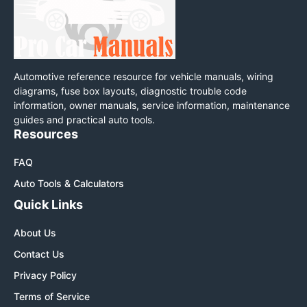
Automotive reference resource for vehicle manuals, wiring
diagrams, fuse box layouts, diagnostic trouble code
information, owner manuals, service information, maintenance
guides and practical auto tools.
Resources
FAQ
Auto Tools & Calculators
Quick Links
About Us
Contact Us
Privacy Policy
Terms of Service