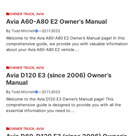
OWNER TRUCK
,
AVIA
Avia A60-A80 E2 Owner’s Manual
By
Todd Mitchell
—
22.11.2023
Welcome to the Avia A60-A80 E2 Owner’s Manual page! In this
comprehensive guide, we provide you with valuable information
about your Avia A60-A80 E2 vehicle....
OWNER TRUCK
,
AVIA
Avia D120 E3 (since 2006) Owner’s
Manual
By
Todd Mitchell
—
22.11.2023
Welcome to the Avia D120 E3 Owner’s Manual page! This
comprehensive guide is designed to provide you with all the
essential information you need to....
OWNER TRUCK
,
AVIA