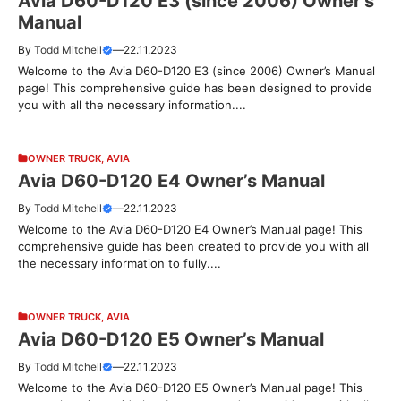
Avia D60-D120 E3 (since 2006) Owner’s
Manual
By
Todd Mitchell
—
22.11.2023
Welcome to the Avia D60-D120 E3 (since 2006) Owner’s Manual
page! This comprehensive guide has been designed to provide
you with all the necessary information....
OWNER TRUCK
,
AVIA
Avia D60-D120 E4 Owner’s Manual
By
Todd Mitchell
—
22.11.2023
Welcome to the Avia D60-D120 E4 Owner’s Manual page! This
comprehensive guide has been created to provide you with all
the necessary information to fully....
OWNER TRUCK
,
AVIA
Avia D60-D120 E5 Owner’s Manual
By
Todd Mitchell
—
22.11.2023
Welcome to the Avia D60-D120 E5 Owner’s Manual page! This