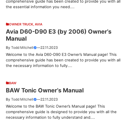
comprehensive guide has been created to provide you with all
the essential information you need....
OWNER TRUCK
,
AVIA
Avia D60-D90 E3 (by 2006) Owner’s
Manual
By
Todd Mitchell
—
22.11.2023
Welcome to the Avia D60-D90 E3 Owner’s Manual page! This
comprehensive guide has been created to provide you with all
the necessary information to fully....
BAW
BAW Tonic Owner’s Manual
By
Todd Mitchell
—
22.11.2023
Welcome to the BAW Tonic Owner’s Manual page! This
comprehensive guide is designed to provide you with all the
necessary information to fully understand and....