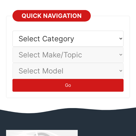
QUICK NAVIGATION
Select
Category
Select
Make/Topic
Select
Model
Go