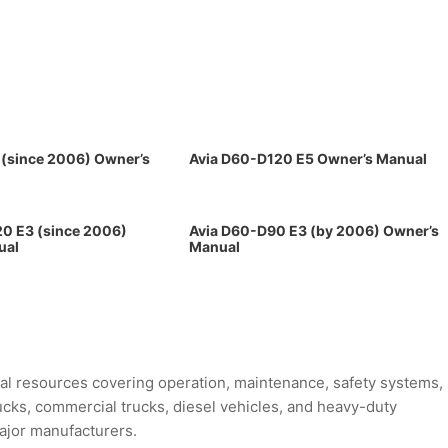
 (since 2006) Owner’s
Avia D60-D120 E5 Owner’s Manual
0 E3 (since 2006)
Avia D60-D90 E3 (by 2006) Owner’s
ual
Manual
l resources covering operation, maintenance, safety systems,
rucks, commercial trucks, diesel vehicles, and heavy-duty
major manufacturers.