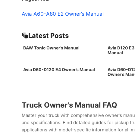
Avia A60-A80 E2 Owner’s Manual
Latest Posts
BAW Tonic Owner’s Manual
Avia D120 E3
Manual
Avia D60-D120 E4 Owner’s Manual
Avia D60-D12
Owner’s Man
Truck Owner's Manual FAQ
Master your truck with comprehensive owner's manua
and specifications. Find detailed guides for pickup t
applications with model-specific information for all 