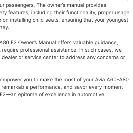
ur passengers. The owner’s manual provides
y features, including their functionality, proper usage,
 on installing child seats, ensuring that your youngest
ney.
0-A80 E2 Owner’s Manual offers valuable guidance,
t require professional assistance. In such cases, we
dealer or service center to address any concerns or
ll empower you to make the most of your Avia A60-A80
he remarkable performance, and savor every moment
 E2—an epitome of excellence in automotive