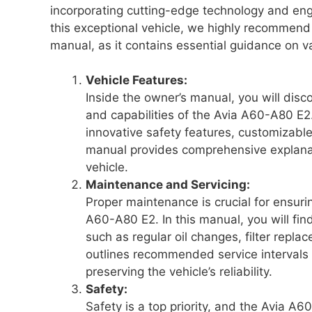
incorporating cutting-edge technology and eng
this exceptional vehicle, we highly recommend f
manual, as it contains essential guidance on 
Vehicle Features:
Inside the owner’s manual, you will disc
and capabilities of the Avia A60-A80 E2
innovative safety features, customizable
manual provides comprehensive explanati
vehicle.
Maintenance and Servicing:
Proper maintenance is crucial for ensuri
A60-A80 E2. In this manual, you will fin
such as regular oil changes, filter replac
outlines recommended service intervals a
preserving the vehicle’s reliability.
Safety:
Safety is a top priority, and the Avia A