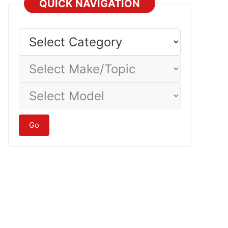
QUICK NAVIGATION
Select
Category
Select
Make/Topic
Select
Model
Go