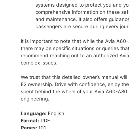
systems designed to protect you and yo
comprehensive information on these safet
and maintenance. It also offers guidance
passengers are secure during every jour
It is important to note that while the Avia A6
there may be specific situations or queries tha
recommend reaching out to an authorized Avia 
complex issues.
We trust that this detailed owner’s manual wi
E2 ownership. Drive with confidence, enjoy t
spent behind the wheel of your Avia A60-A80
engineering.
Language:
English
Format:
PDF
Pages:
102