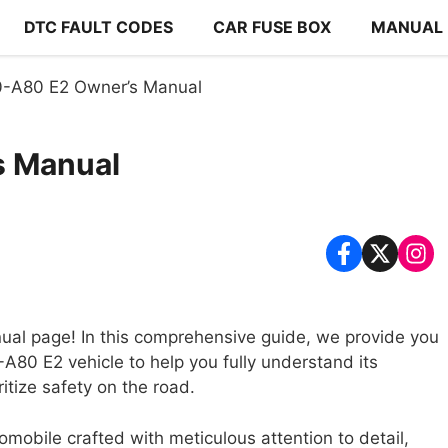
DTC FAULT CODES
CAR FUSE BOX
MANUAL
0-A80 E2 Owner’s Manual
s Manual
al page! In this comprehensive guide, we provide you
A80 E2 vehicle to help you fully understand its
itize safety on the road.
mobile crafted with meticulous attention to detail,