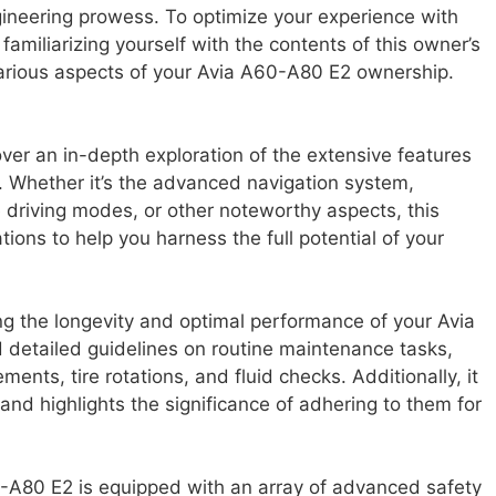
ineering prowess. To optimize your experience with
amiliarizing yourself with the contents of this owner’s
various aspects of your Avia A60-A80 E2 ownership.
over an in-depth exploration of the extensive features
. Whether it’s the advanced navigation system,
 driving modes, or other noteworthy aspects, this
ons to help you harness the full potential of your
ng the longevity and optimal performance of your Avia
d detailed guidelines on routine maintenance tasks,
ements, tire rotations, and fluid checks. Additionally, it
nd highlights the significance of adhering to them for
60-A80 E2 is equipped with an array of advanced safety