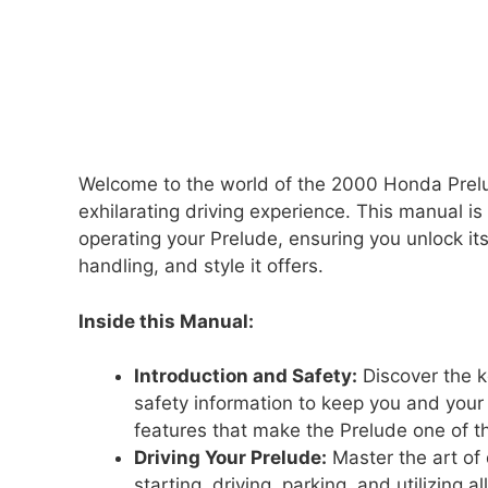
Welcome to the world of the 2000 Honda Prelu
exhilarating driving experience. This manual 
operating your Prelude, ensuring you unlock it
handling, and style it offers.
Inside this Manual:
Introduction and Safety:
Discover the k
safety information to keep you and you
features that make the Prelude one of th
Driving Your Prelude:
Master the art of 
starting, driving, parking, and utilizing a