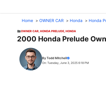
Skip
to
content
Home
OWNER CAR
Honda
Honda P
OWNER CAR
,
HONDA PRELUDE
,
HONDA
2000 Honda Prelude Own
By Todd Mitchell
On: Tuesday, June 3, 2025 6:18 PM