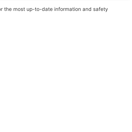
or the most up-to-date information and safety