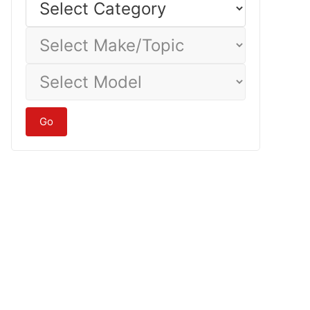
Category
Select
Make/Topic
Select
Model
Go