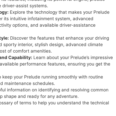
le driver-assist systems.
ogy:
Explore the technology that makes your Prelude
 its intuitive infotainment system, advanced
tivity options, and available driver-assistance
yle:
Discover the features that enhance your driving
d sporty interior, stylish design, advanced climate
ost of comfort amenities.
and Capability:
Learn about your Prelude’s impressive
available performance features, ensuring you get the
 keep your Prelude running smoothly with routine
ed maintenance schedules.
ful information on identifying and resolving common
top shape and ready for any adventure.
ssary of terms to help you understand the technical