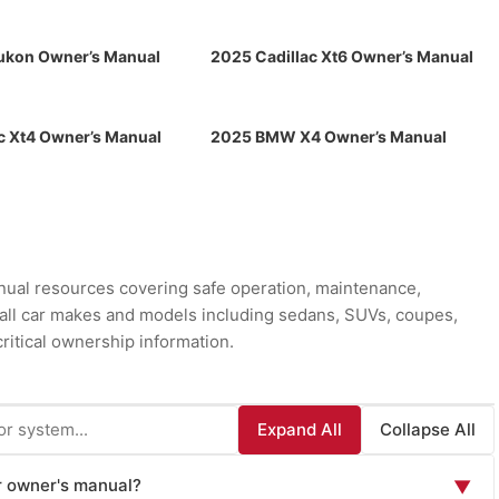
kon Owner’s Manual
2025 Cadillac Xt6 Owner’s Manual
c Xt4 Owner’s Manual
2025 BMW X4 Owner’s Manual
ual resources covering safe operation, maintenance,
r all car makes and models including sedans, SUVs, coupes,
ritical ownership information.
Expand All
Collapse All
ar owner's manual?
▼