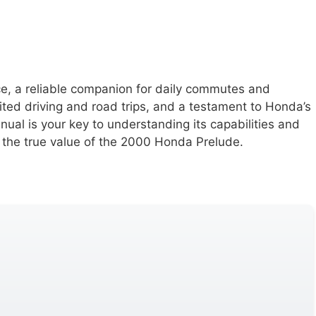
ce, a reliable companion for daily commutes and
rited driving and road trips, and a testament to Honda’s
ual is your key to understanding its capabilities and
 the true value of the 2000 Honda Prelude.