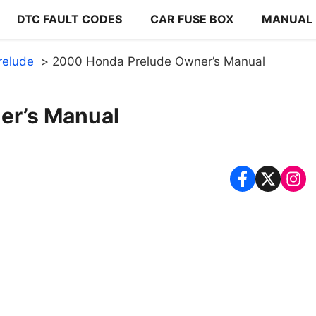
DTC FAULT CODES
CAR FUSE BOX
MANUAL
relude
2000 Honda Prelude Owner’s Manual
er’s Manual