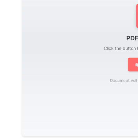
PDF
Click the button

Document will 