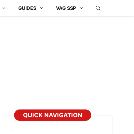
GUIDES
VAG SSP
QUICK NAVIGATION
Select