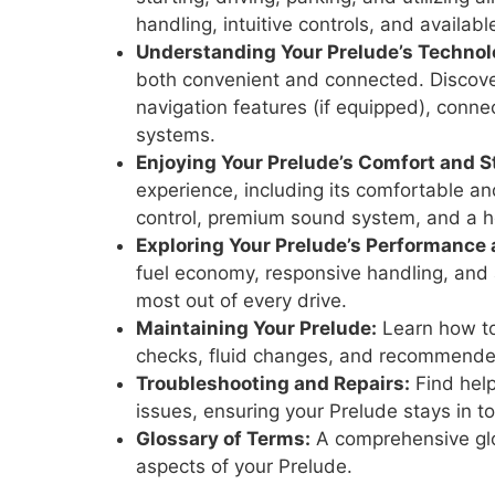
handling, intuitive controls, and availab
Understanding Your Prelude’s Technol
both convenient and connected. Discover
navigation features (if equipped), connec
systems.
Enjoying Your Prelude’s Comfort and St
experience, including its comfortable an
control, premium sound system, and a h
Exploring Your Prelude’s Performance 
fuel economy, responsive handling, and 
most out of every drive.
Maintaining Your Prelude:
Learn how to
checks, fluid changes, and recommend
Troubleshooting and Repairs:
Find help
issues, ensuring your Prelude stays in 
Glossary of Terms:
A comprehensive glo
aspects of your Prelude.