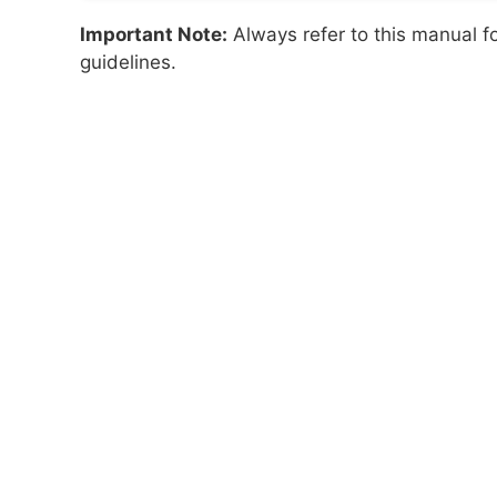
Important Note:
Always refer to this manual f
guidelines.