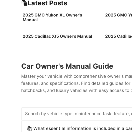
Latest Posts
2025 GMC Yukon XL Owner’s
2025 GMC Yu
Manual
2025 Cadillac Xt5 Owner’s Manual
2025 Cadilla
Car Owner's Manual Guide
Master your vehicle with comprehensive owner's man
features, and specifications. Find detailed guides fo
hatchbacks, and luxury vehicles with easy access to c
What essential information is included in a c
📚