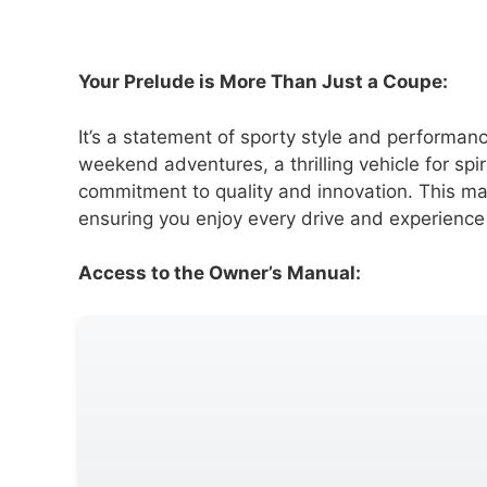
Your Prelude is More Than Just a Coupe:
It’s a statement of sporty style and performan
weekend adventures, a thrilling vehicle for spi
commitment to quality and innovation. This man
ensuring you enjoy every drive and experience
Access to the Owner’s Manual: