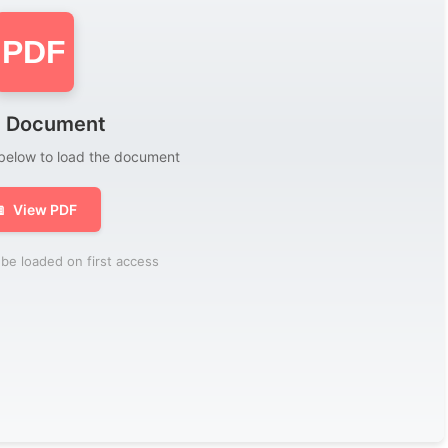
PDF
 Document
 below to load the document

View PDF
be loaded on first access