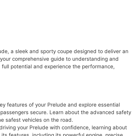
de, a sleek and sporty coupe designed to deliver an
is your comprehensive guide to understanding and
s full potential and experience the performance,
ey features of your Prelude and explore essential
r passengers secure. Learn about the advanced safety
e safest vehicles on the road.
driving your Prelude with confidence, learning about
ll its features, including its powerful engine, precise