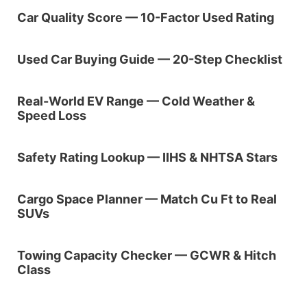
Car Quality Score — 10-Factor Used Rating
Used Car Buying Guide — 20-Step Checklist
Real-World EV Range — Cold Weather &
Speed Loss
Safety Rating Lookup — IIHS & NHTSA Stars
Cargo Space Planner — Match Cu Ft to Real
SUVs
Towing Capacity Checker — GCWR & Hitch
Class