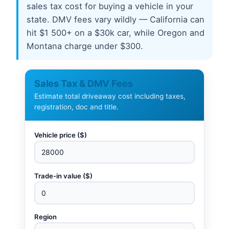
sales tax cost for buying a vehicle in your
state. DMV fees vary wildly — California can
hit $1 500+ on a $30k car, while Oregon and
Montana charge under $300.
Sales Tax & DMV Fees
Estimate total driveaway cost including taxes,
registration, doc and title.
Vehicle price ($)
Trade-in value ($)
Region