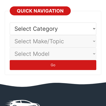
QUICK NAVIGATION
Select
Category
Select
Make/Topic
Select
Model
Go