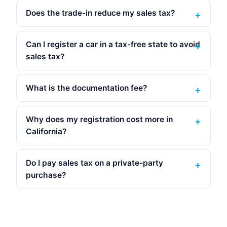
Does the trade-in reduce my sales tax?
Can I register a car in a tax-free state to avoid
sales tax?
What is the documentation fee?
Why does my registration cost more in
California?
Do I pay sales tax on a private-party
purchase?