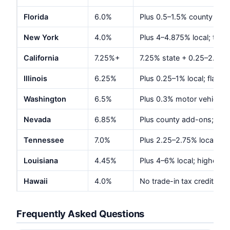
Florida
6.0%
Plus 0.5–1.5% county disc
New York
4.0%
Plus 4–4.875% local; tota
California
7.25%+
7.25% state + 0.25–2.5% lo
Illinois
6.25%
Plus 0.25–1% local; flat $1
Washington
6.5%
Plus 0.3% motor vehicle e
Nevada
6.85%
Plus county add-ons; gov
Tennessee
7.0%
Plus 2.25–2.75% local; cap
Louisiana
4.45%
Plus 4–6% local; highest 
Hawaii
4.0%
No trade-in tax credit; we
Frequently Asked Questions