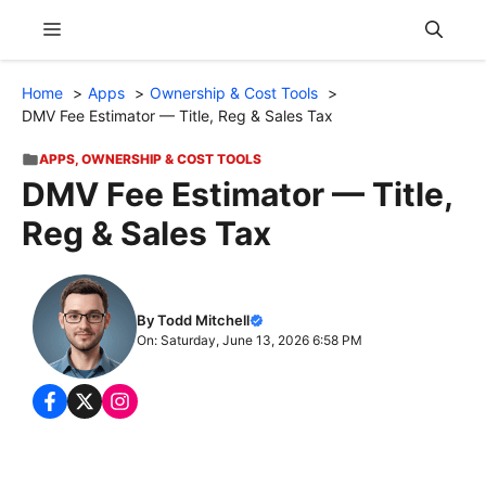
Skip
Menu
to
content
Home
Apps
Ownership & Cost Tools
DMV Fee Estimator — Title, Reg & Sales Tax
APPS
,
OWNERSHIP & COST TOOLS
DMV Fee Estimator — Title,
Reg & Sales Tax
By Todd Mitchell
On: Saturday, June 13, 2026 6:58 PM