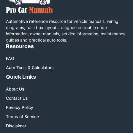
Automotive reference resource for vehicle manuals, wiring
diagrams, fuse box layouts, diagnostic trouble code
information, owner manuals, service information, maintenance
guides and practical auto tools.
Resources
FAQ
Auto Tools & Calculators
Quick Links
About Us
Contact Us
Privacy Policy
Terms of Service
Disclaimer