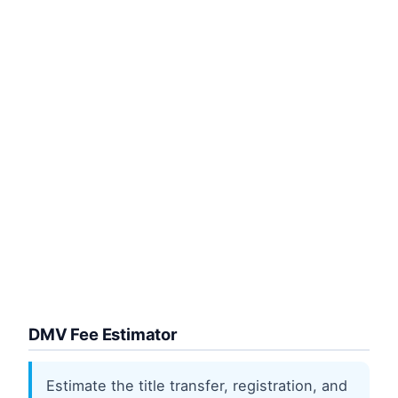
DMV Fee Estimator
Estimate the title transfer, registration, and