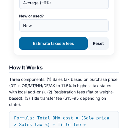
New or used?
Estimate taxes & fees
Reset
How It Works
Three components: (1) Sales tax based on purchase price
(0% in OR/MT/NH/DE/AK to 11.5% in highest-tax states
with local add-ons). (2) Registration fees (flat or weight-
based). (3) Title transfer fee ($15–95 depending on
state).
Formula: Total DMV cost = (Sale price
× Sales tax %) + Title fee +