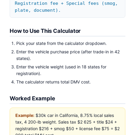
Registration fee + Special fees (smog,
plate, document).
How to Use This Calculator
Pick your state from the calculator dropdown.
Enter the vehicle purchase price (after trade-in in 42
states).
Enter the vehicle weight (used in 18 states for
registration).
The calculator returns total DMV cost.
Worked Example
Example:
$30k car in California, 8.75% local sales
tax, 4 200-lb weight. Sales tax $2 625 + title $24 +
registration $216 + smog $50 + license fee $75 = $2