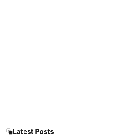
Latest Posts