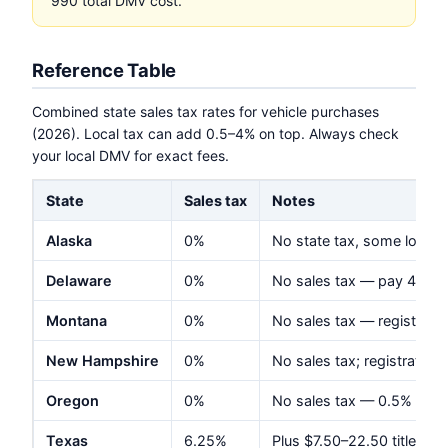
990 total DMV cost.
Reference Table
Combined state sales tax rates for vehicle purchases
(2026). Local tax can add 0.5–4% on top. Always check
your local DMV for exact fees.
State
Sales tax
Notes
Alaska
0%
No state tax, some local
Delaware
0%
No sales tax — pay 4.25%
Montana
0%
No sales tax — registrat
New Hampshire
0%
No sales tax; registration
Oregon
0%
No sales tax — 0.5% vehic
Texas
6.25%
Plus $7.50–22.50 title; reg