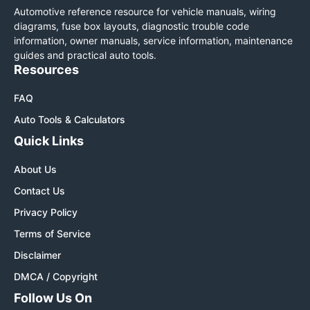
Automotive reference resource for vehicle manuals, wiring
diagrams, fuse box layouts, diagnostic trouble code
information, owner manuals, service information, maintenance
guides and practical auto tools.
Resources
FAQ
Auto Tools & Calculators
Quick Links
About Us
Contact Us
Privacy Policy
Terms of Service
Disclaimer
DMCA / Copyright
Follow Us On