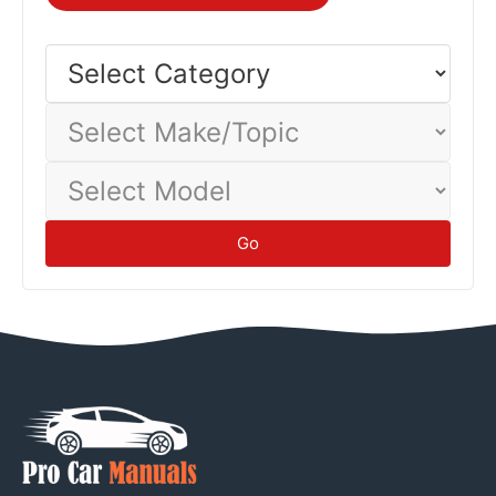
Select
Category
Select
Make/Topic
Select
Model
Go