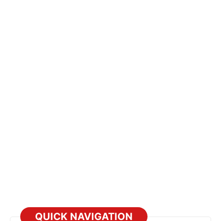
QUICK NAVIGATION