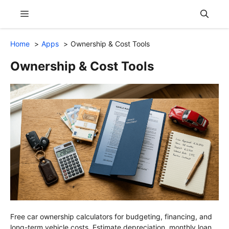
Skip
Menu
to
content
Home
Apps
Ownership & Cost Tools
Ownership & Cost Tools
Free car ownership calculators for budgeting, financing, and
long-term vehicle costs. Estimate depreciation, monthly loan