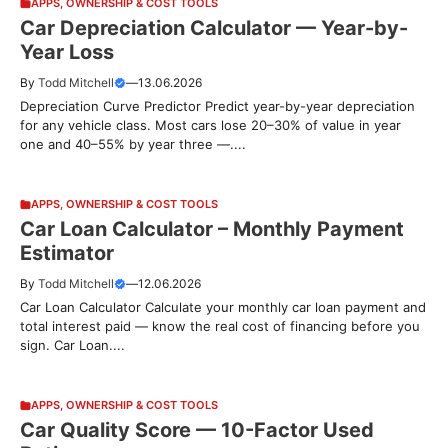
APPS
,
OWNERSHIP & COST TOOLS
Car Depreciation Calculator — Year-by-
Year Loss
By
Todd Mitchell
—
13.06.2026
Depreciation Curve Predictor Predict year-by-year depreciation
for any vehicle class. Most cars lose 20–30% of value in year
one and 40–55% by year three —....
APPS
,
OWNERSHIP & COST TOOLS
Car Loan Calculator – Monthly Payment
Estimator
By
Todd Mitchell
—
12.06.2026
Car Loan Calculator Calculate your monthly car loan payment and
total interest paid — know the real cost of financing before you
sign. Car Loan....
APPS
,
OWNERSHIP & COST TOOLS
Car Quality Score — 10-Factor Used