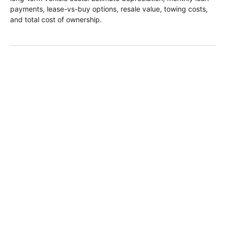
payments, lease-vs-buy options, resale value, towing costs,
and total cost of ownership.