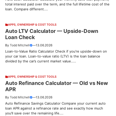
total interest paid over the term, and the full lifetime cost of the
loan. Compare different....
APPS
,
OWNERSHIP & COST TOOLS
Auto LTV Calculator — Upside-Down
Loan Check
By
Todd Mitchell
—
13.06.2026
Loan-to-Value Ratio Calculator Check if you’re upside-down on
your car loan. Loan-to-value ratio (LTV) is the loan balance
divided by the car’s current market value.....
APPS
,
OWNERSHIP & COST TOOLS
Auto Refinance Calculator — Old vs New
APR
By
Todd Mitchell
—
13.06.2026
Auto Refinance Savings Calculator Compare your current auto
loan APR against a refinance rate and see exactly how much
you’ll save over the remaining life....