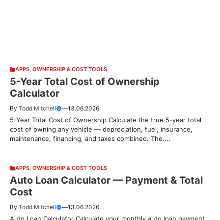
APPS
,
OWNERSHIP & COST TOOLS
5-Year Total Cost of Ownership
Calculator
By
Todd Mitchell
—
13.06.2026
5-Year Total Cost of Ownership Calculate the true 5-year total
cost of owning any vehicle — depreciation, fuel, insurance,
maintenance, financing, and taxes combined. The....
APPS
,
OWNERSHIP & COST TOOLS
Auto Loan Calculator — Payment & Total
Cost
By
Todd Mitchell
—
13.06.2026
Auto Loan Calculator Calculate your monthly auto loan payment,