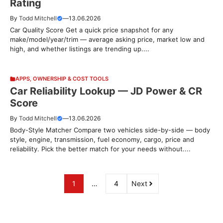
Rating
By
Todd Mitchell
—
13.06.2026
Car Quality Score Get a quick price snapshot for any
make/model/year/trim — average asking price, market low and
high, and whether listings are trending up....
APPS
,
OWNERSHIP & COST TOOLS
Car Reliability Lookup — JD Power & CR
Score
By
Todd Mitchell
—
13.06.2026
Body-Style Matcher Compare two vehicles side-by-side — body
style, engine, transmission, fuel economy, cargo, price and
reliability. Pick the better match for your needs without....
1
…
4
Next