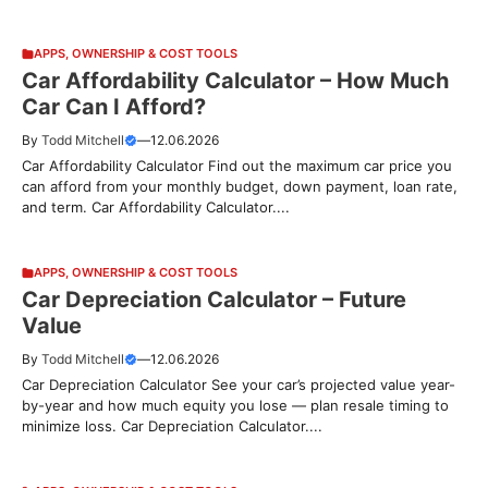
APPS
,
OWNERSHIP & COST TOOLS
Car Affordability Calculator – How Much
Car Can I Afford?
By
Todd Mitchell
—
12.06.2026
Car Affordability Calculator Find out the maximum car price you
can afford from your monthly budget, down payment, loan rate,
and term. Car Affordability Calculator....
APPS
,
OWNERSHIP & COST TOOLS
Car Depreciation Calculator – Future
Value
By
Todd Mitchell
—
12.06.2026
Car Depreciation Calculator See your car’s projected value year-
by-year and how much equity you lose — plan resale timing to
minimize loss. Car Depreciation Calculator....