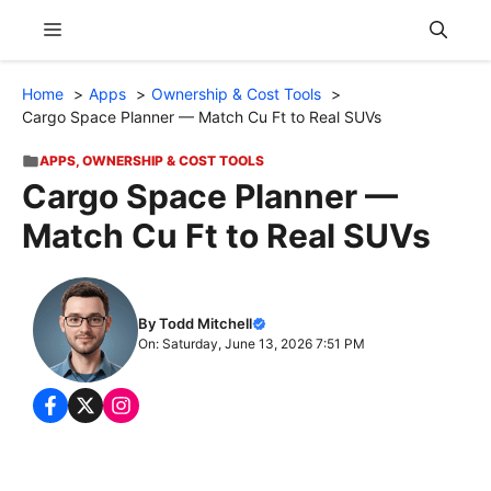
Skip
Menu
to
content
Home
Apps
Ownership & Cost Tools
Cargo Space Planner — Match Cu Ft to Real SUVs
APPS
,
OWNERSHIP & COST TOOLS
Cargo Space Planner —
Match Cu Ft to Real SUVs
By Todd Mitchell
On: Saturday, June 13, 2026 7:51 PM