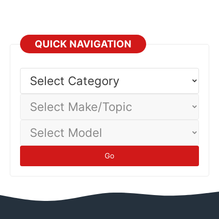
QUICK NAVIGATION
Select
Category
Select
Make/Topic
Select
Model
Go