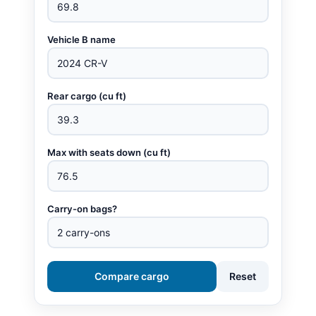
Vehicle B name
Rear cargo (cu ft)
Max with seats down (cu ft)
Carry-on bags?
Compare cargo
Reset