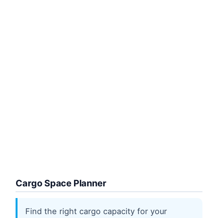
Cargo Space Planner
Find the right cargo capacity for your