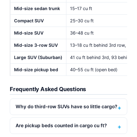
Mid-size sedan trunk
15–17 cu ft
Compact SUV
25–30 cu ft
Mid-size SUV
36–48 cu ft
Mid-size 3-row SUV
13–18 cu ft behind 3rd row, 40–
Large SUV (Suburban)
41 cu ft behind 3rd, 93 behind 2
Mid-size pickup bed
40–55 cu ft (open bed)
Frequently Asked Questions
Why do third-row SUVs have so little cargo?
Are pickup beds counted in cargo cu ft?