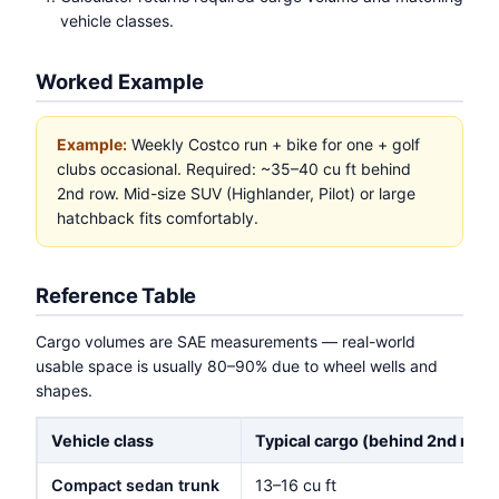
vehicle classes.
Worked Example
Example:
Weekly Costco run + bike for one + golf
clubs occasional. Required: ~35–40 cu ft behind
2nd row. Mid-size SUV (Highlander, Pilot) or large
hatchback fits comfortably.
Reference Table
Cargo volumes are SAE measurements — real-world
usable space is usually 80–90% due to wheel wells and
shapes.
Vehicle class
Typical cargo (behind 2nd row)
Compact sedan trunk
13–16 cu ft