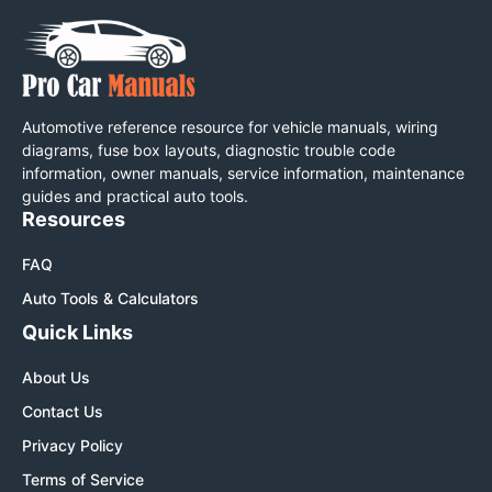
Automotive reference resource for vehicle manuals, wiring
diagrams, fuse box layouts, diagnostic trouble code
information, owner manuals, service information, maintenance
guides and practical auto tools.
Resources
FAQ
Auto Tools & Calculators
Quick Links
About Us
Contact Us
Privacy Policy
Terms of Service