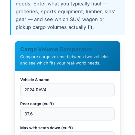
needs. Enter what you typically haul —
groceries, sports equipment, lumber, kids’
gear — and see which SUV, wagon or
pickup cargo volumes actually fit.
Cargo Volume Comparator
Compare cargo volume between two vehicles
and see which fits your real-world needs.
Vehicle A name
Rear cargo (cu ft)
Max with seats down (cu ft)