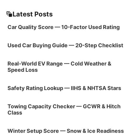
Latest Posts
Car Quality Score — 10-Factor Used Rating
Used Car Buying Guide — 20-Step Checklist
Real-World EV Range — Cold Weather &
Speed Loss
Safety Rating Lookup — IIHS & NHTSA Stars
Towing Capacity Checker — GCWR & Hitch
Class
Winter Setup Score — Snow & Ice Readiness