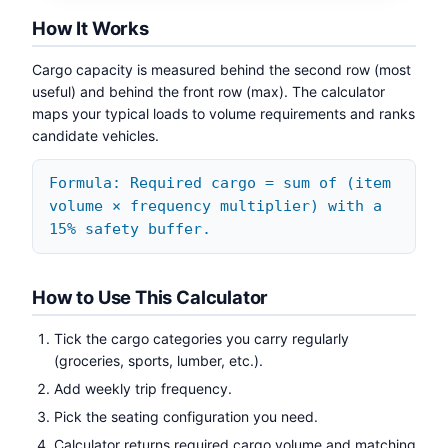
How It Works
Cargo capacity is measured behind the second row (most
useful) and behind the front row (max). The calculator
maps your typical loads to volume requirements and ranks
candidate vehicles.
Formula: Required cargo = sum of (item
volume × frequency multiplier) with a
15% safety buffer.
How to Use This Calculator
Tick the cargo categories you carry regularly
(groceries, sports, lumber, etc.).
Add weekly trip frequency.
Pick the seating configuration you need.
Calculator returns required cargo volume and matching