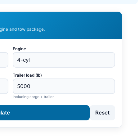
ngine and tow package.
Engine
Trailer load (lb)
Including cargo + trailer
late
Reset