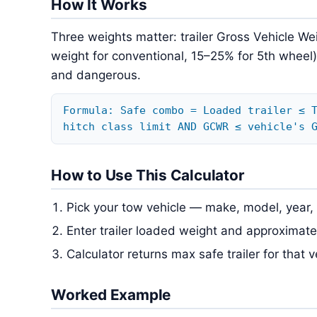
How It Works
Three weights matter: trailer Gross Vehicle We
weight for conventional, 15–25% for 5th wheel
and dangerous.
Formula: Safe combo = Loaded trailer ≤ 
hitch class limit AND GCWR ≤ vehicle's 
How to Use This Calculator
Pick your tow vehicle — make, model, year, 
Enter trailer loaded weight and approximat
Calculator returns max safe trailer for that 
Worked Example