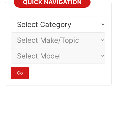
QUICK NAVIGATION
Select
Category
Select
Make/Topic
Select
Model
Go