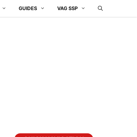
GUIDES
VAG SSP