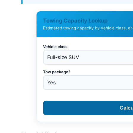
Towing Capacity Lookup
Estimated towing capacity by vehicle class, e
Vehicle class
Tow package?
Calcu