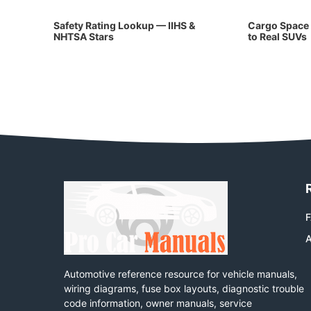
Safety Rating Lookup — IIHS &
Cargo Space 
NHTSA Stars
to Real SUVs
A
Automotive reference resource for vehicle manuals,
wiring diagrams, fuse box layouts, diagnostic trouble
code information, owner manuals, service