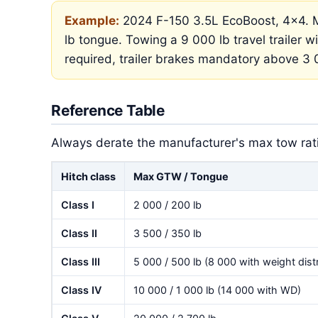
Example:
2024 F-150 3.5L EcoBoost, 4×4. M
lb tongue. Towing a 9 000 lb travel trailer wi
required, trailer brakes mandatory above 3 
Reference Table
Always derate the manufacturer's max tow ratin
Hitch class
Max GTW / Tongue
Class I
2 000 / 200 lb
Class II
3 500 / 350 lb
Class III
5 000 / 500 lb (8 000 with weight distr
Class IV
10 000 / 1 000 lb (14 000 with WD)