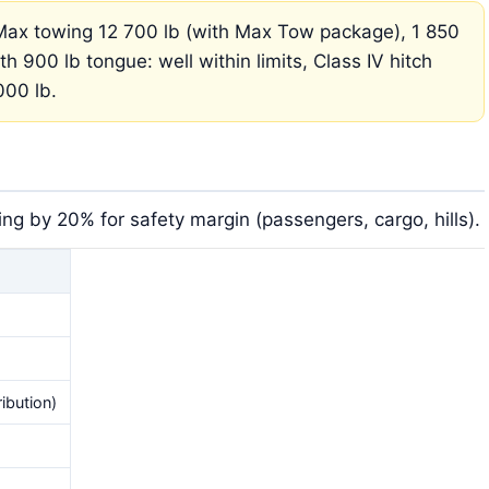
ax towing 12 700 lb (with Max Tow package), 1 850
th 900 lb tongue: well within limits, Class IV hitch
000 lb.
g by 20% for safety margin (passengers, cargo, hills).
ibution)