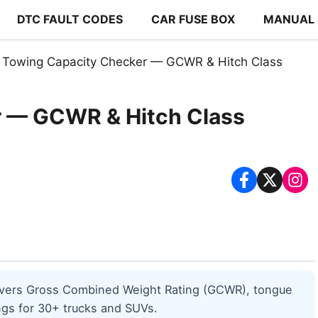
DTC FAULT CODES
CAR FUSE BOX
MANUAL
Towing Capacity Checker — GCWR & Hitch Class
r — GCWR & Hitch Class
 covers Gross Combined Weight Rating (GCWR), tongue
ings for 30+ trucks and SUVs.