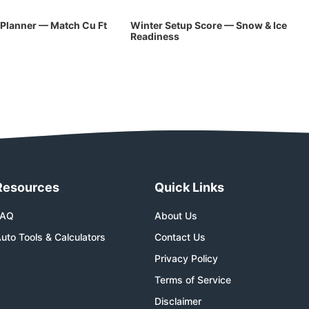
Planner — Match Cu Ft
Winter Setup Score — Snow & Ice
Readiness
Resources
Quick Links
FAQ
About Us
uto Tools & Calculators
Contact Us
Privacy Policy
Terms of Service
Disclaimer