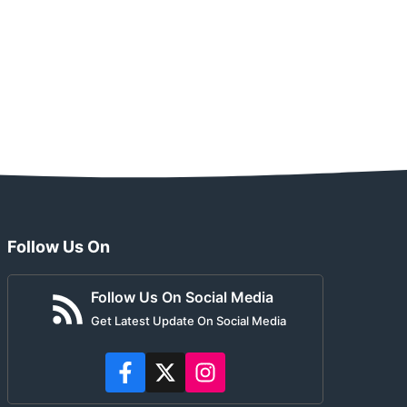
Follow Us On
Follow Us On Social Media
Get Latest Update On Social Media