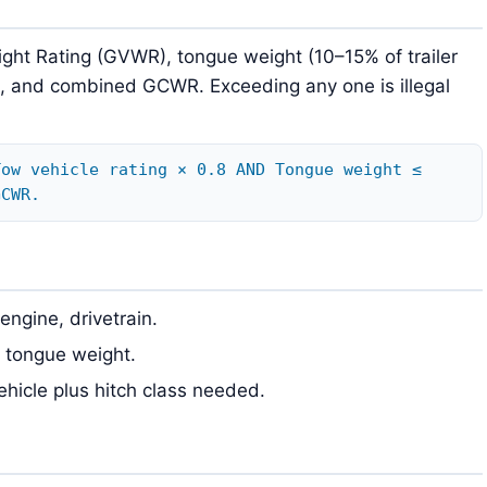
ight Rating (GVWR), tongue weight (10–15% of trailer
), and combined GCWR. Exceeding any one is illegal
Tow vehicle rating × 0.8 AND Tongue weight ≤
GCWR.
engine, drivetrain.
e tongue weight.
vehicle plus hitch class needed.