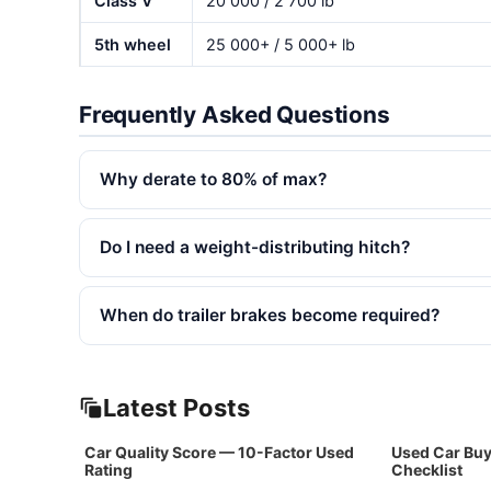
Class V
20 000 / 2 700 lb
5th wheel
25 000+ / 5 000+ lb
Frequently Asked Questions
Why derate to 80% of max?
Do I need a weight-distributing hitch?
When do trailer brakes become required?
Latest Posts
Car Quality Score — 10-Factor Used
Used Car Buy
Rating
Checklist