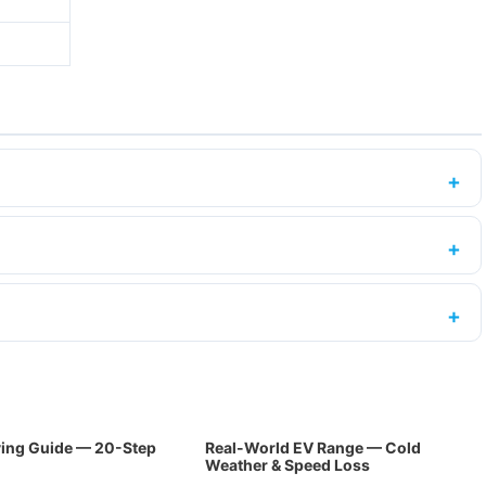
ing Guide — 20-Step
Real-World EV Range — Cold
Weather & Speed Loss