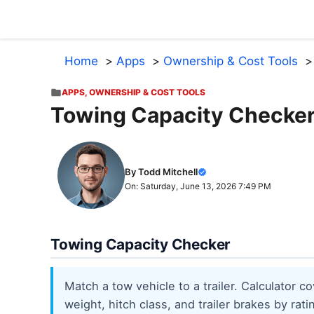
Skip
to
content
Home
Apps
Ownership & Cost Tools
APPS
,
OWNERSHIP & COST TOOLS
Towing Capacity Checke
By Todd Mitchell
On: Saturday, June 13, 2026 7:49 PM
Towing Capacity Checker
Match a tow vehicle to a trailer. Calculator
weight, hitch class, and trailer brakes by rat