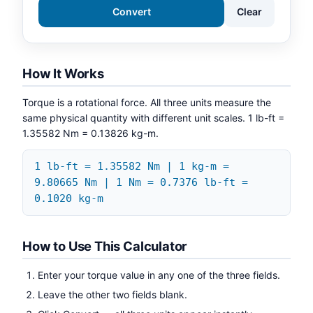
Convert
Clear
How It Works
Torque is a rotational force. All three units measure the
same physical quantity with different unit scales. 1 lb-ft =
1.35582 Nm = 0.13826 kg-m.
1 lb-ft = 1.35582 Nm | 1 kg-m =
9.80665 Nm | 1 Nm = 0.7376 lb-ft =
0.1020 kg-m
How to Use This Calculator
Enter your torque value in any one of the three fields.
Leave the other two fields blank.