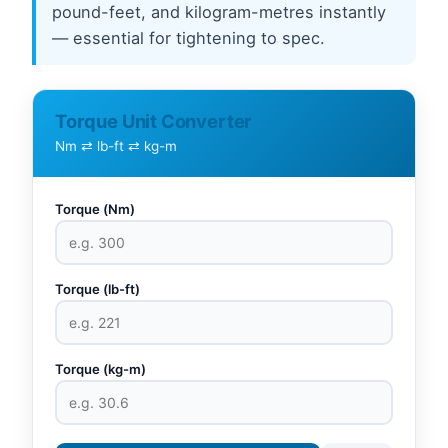
pound-feet, and kilogram-metres instantly
— essential for tightening to spec.
Torque Unit Converter
Nm ⇄ lb-ft ⇄ kg-m
Torque (Nm)
Torque (lb-ft)
Torque (kg-m)