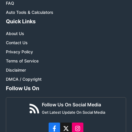
FAQ
Auto Tools & Calculators
Quick Links
About Us
Contact Us
Privacy Policy
Terms of Service
Disclaimer
DMCA / Copyright
Follow Us On
Follow Us On Social Media
Get Latest Update On Social Media