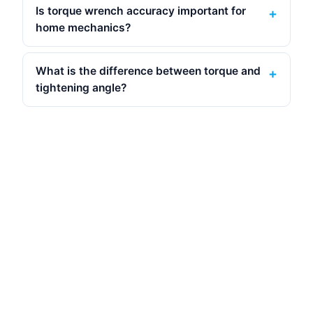
Is torque wrench accuracy important for
home mechanics?
What is the difference between torque and
tightening angle?