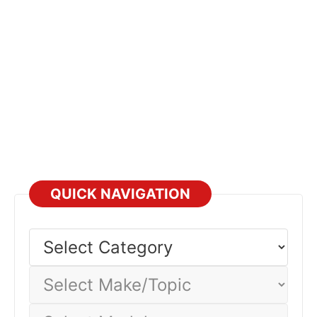
QUICK NAVIGATION
Select
Category
Select
Make/Topic
Select