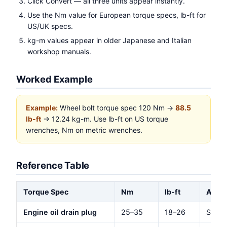
Click Convert — all three units appear instantly.
Use the Nm value for European torque specs, lb-ft for
US/UK specs.
kg-m values appear in older Japanese and Italian
workshop manuals.
Worked Example
Example:
Wheel bolt torque spec 120 Nm →
88.5
lb-ft
→ 12.24 kg-m. Use lb-ft on US torque
wrenches, Nm on metric wrenches.
Reference Table
Torque Spec
Nm
lb-ft
Appli
Engine oil drain plug
25–35
18–26
Stand