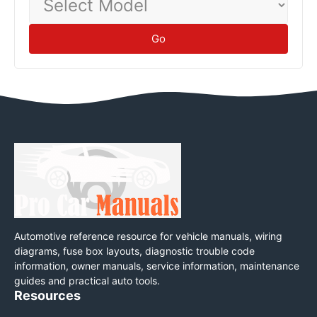
Model
Go
Automotive reference resource for vehicle manuals, wiring
diagrams, fuse box layouts, diagnostic trouble code
information, owner manuals, service information, maintenance
guides and practical auto tools.
Resources