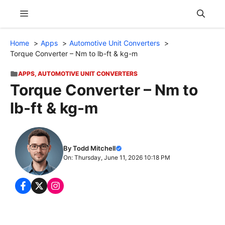
Skip
Menu
to
content
Home
Apps
Automotive Unit Converters
Torque Converter – Nm to lb-ft & kg-m
APPS
,
AUTOMOTIVE UNIT CONVERTERS
Torque Converter – Nm to
lb-ft & kg-m
By Todd Mitchell
On: Thursday, June 11, 2026 10:18 PM