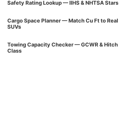
Safety Rating Lookup — IIHS & NHTSA Stars
Cargo Space Planner — Match Cu Ft to Real
SUVs
Towing Capacity Checker — GCWR & Hitch
Class