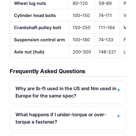
Wheel lug nuts
80–120
59–89
Passe
Cylinder head bolts
100–150
74–111
Varie
Crankshaft pulley bolt
150–250
111–184
Most 
Suspension control arm
100–180
74–133
Front
Axle nut (hub)
200–300
148–221
Locke
Frequently Asked Questions
Why are lb-ft used in the US and Nm used in
Europe for the same spec?
What happens if I under-torque or over-
torque a fastener?