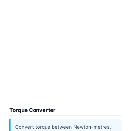
Torque Converter
Convert torque between Newton-metres,