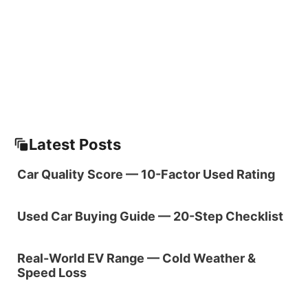
Latest Posts
Car Quality Score — 10-Factor Used Rating
Used Car Buying Guide — 20-Step Checklist
Real-World EV Range — Cold Weather &
Speed Loss