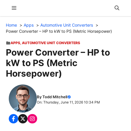
Skip
Menu
to
content
Home
Apps
Automotive Unit Converters
Power Converter – HP to kW to PS (Metric Horsepower)
APPS
,
AUTOMOTIVE UNIT CONVERTERS
Power Converter – HP to
kW to PS (Metric
Horsepower)
By Todd Mitchell
On: Thursday, June 11, 2026 10:34 PM