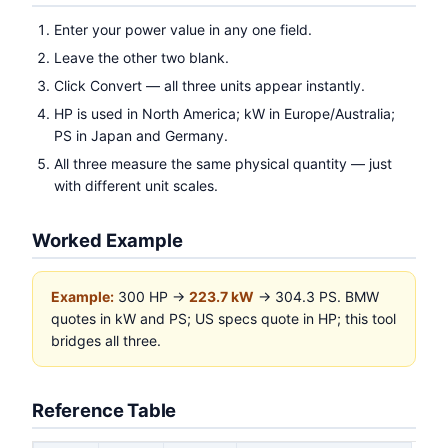
Enter your power value in any one field.
Leave the other two blank.
Click Convert — all three units appear instantly.
HP is used in North America; kW in Europe/Australia;
PS in Japan and Germany.
All three measure the same physical quantity — just
with different unit scales.
Worked Example
Example:
300 HP →
223.7 kW
→ 304.3 PS. BMW
quotes in kW and PS; US specs quote in HP; this tool
bridges all three.
Reference Table