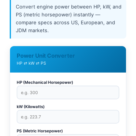
Convert engine power between HP, kW, and
PS (metric horsepower) instantly —
compare specs across US, European, and
JDM markets.
Power Unit Converter
HP ⇄ kW ⇄ PS
HP (Mechanical Horsepower)
kW (Kilowatts)
PS (Metric Horsepower)