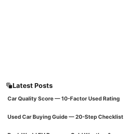
Latest Posts
Car Quality Score — 10-Factor Used Rating
Used Car Buying Guide — 20-Step Checklist