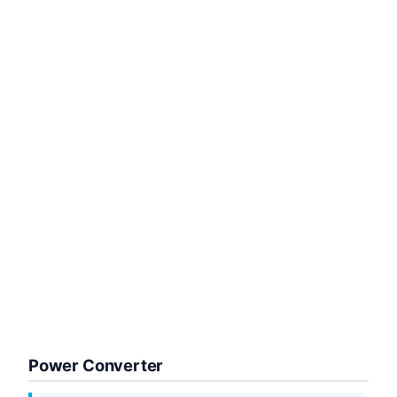
Power Converter