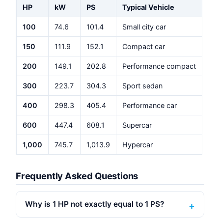
HP
kW
PS
Typical Vehicle
100
74.6
101.4
Small city car
150
111.9
152.1
Compact car
200
149.1
202.8
Performance compact
300
223.7
304.3
Sport sedan
400
298.3
405.4
Performance car
600
447.4
608.1
Supercar
1,000
745.7
1,013.9
Hypercar
Frequently Asked Questions
Why is 1 HP not exactly equal to 1 PS?