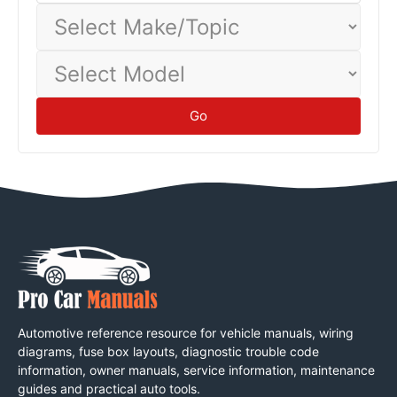
Select
Make/Topic
Select
Model
Go
Automotive reference resource for vehicle manuals, wiring
diagrams, fuse box layouts, diagnostic trouble code
information, owner manuals, service information, maintenance
guides and practical auto tools.