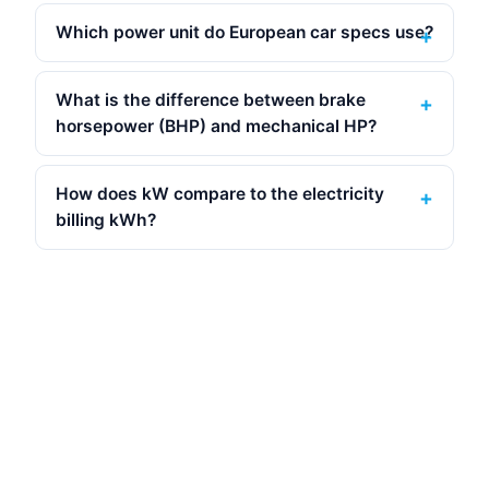
Which power unit do European car specs use?
What is the difference between brake
horsepower (BHP) and mechanical HP?
How does kW compare to the electricity
billing kWh?