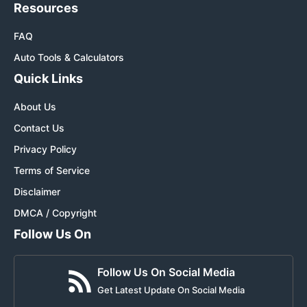
Resources
FAQ
Auto Tools & Calculators
Quick Links
About Us
Contact Us
Privacy Policy
Terms of Service
Disclaimer
DMCA / Copyright
Follow Us On
Follow Us On Social Media
Get Latest Update On Social Media