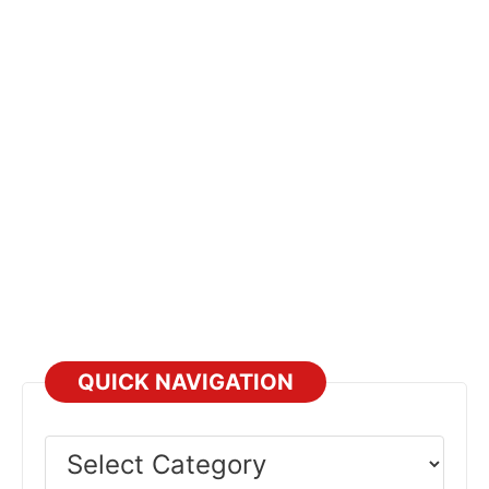
QUICK NAVIGATION
Select
Category