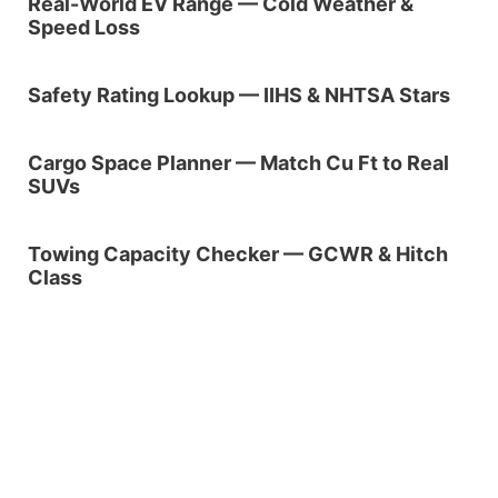
Real-World EV Range — Cold Weather &
Speed Loss
Safety Rating Lookup — IIHS & NHTSA Stars
Cargo Space Planner — Match Cu Ft to Real
SUVs
Towing Capacity Checker — GCWR & Hitch
Class