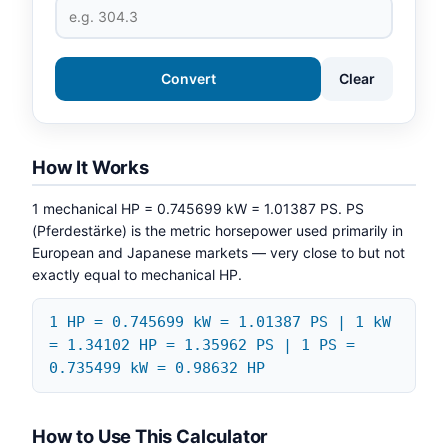
Convert
Clear
How It Works
1 mechanical HP = 0.745699 kW = 1.01387 PS. PS
(Pferdestärke) is the metric horsepower used primarily in
European and Japanese markets — very close to but not
exactly equal to mechanical HP.
1 HP = 0.745699 kW = 1.01387 PS | 1 kW
= 1.34102 HP = 1.35962 PS | 1 PS =
0.735499 kW = 0.98632 HP
How to Use This Calculator