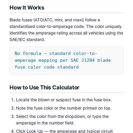
How It Works
Blade fuses (ATO/ATC, mini, and maxi) follow a
standardised color-to-amperage code. The color uniquely
identifies the amperage rating across all vehicles using the
SAE/IEC standard.
No formula — standard color-to-
amperage mapping per SAE J1284 blade
fuse color code standard
How to Use This Calculator
Locate the blown or suspect fuse in the fuse box.
Note the fuse color or the number printed on top.
Select the color from the dropdown, or type the
amperage in the number field.
Click Look Up — the amperage and typical circuit