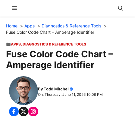
Skip
Menu
to
content
Home
Apps
Diagnostics & Reference Tools
Fuse Color Code Chart – Amperage Identifier
APPS
,
DIAGNOSTICS & REFERENCE TOOLS
Fuse Color Code Chart –
Amperage Identifier
By Todd Mitchell
On: Thursday, June 11, 2026 10:09 PM