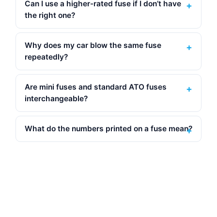
Can I use a higher-rated fuse if I don’t have
the right one?
Why does my car blow the same fuse
repeatedly?
Are mini fuses and standard ATO fuses
interchangeable?
What do the numbers printed on a fuse mean?