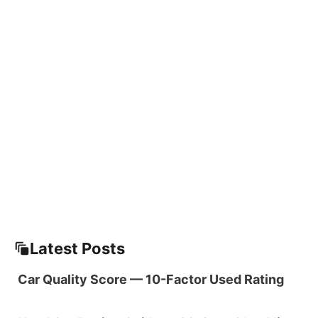
Latest Posts
Car Quality Score — 10-Factor Used Rating