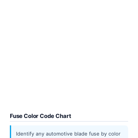
Fuse Color Code Chart
Identify any automotive blade fuse by color