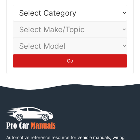
Select
Category
Select
Make/Topic
Select
Model
Go
Automotive reference resource for vehicle manuals, wiring