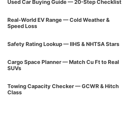
Used Car Buying Guide — 20-Step Checklist
Real-World EV Range — Cold Weather &
Speed Loss
Safety Rating Lookup — IIHS & NHTSA Stars
Cargo Space Planner — Match Cu Ft to Real
SUVs
Towing Capacity Checker — GCWR & Hitch
Class