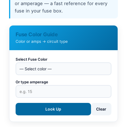
or amperage — a fast reference for every
fuse in your fuse box.
Fuse Color Guide
Color or amps → circuit type
Select Fuse Color
Or type amperage
Look Up
Clear