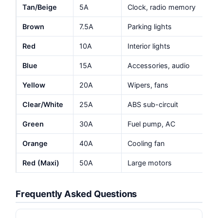
Tan/Beige
5A
Clock, radio memory
Brown
7.5A
Parking lights
Red
10A
Interior lights
Blue
15A
Accessories, audio
Yellow
20A
Wipers, fans
Clear/White
25A
ABS sub-circuit
Green
30A
Fuel pump, AC
Orange
40A
Cooling fan
Red (Maxi)
50A
Large motors
Frequently Asked Questions