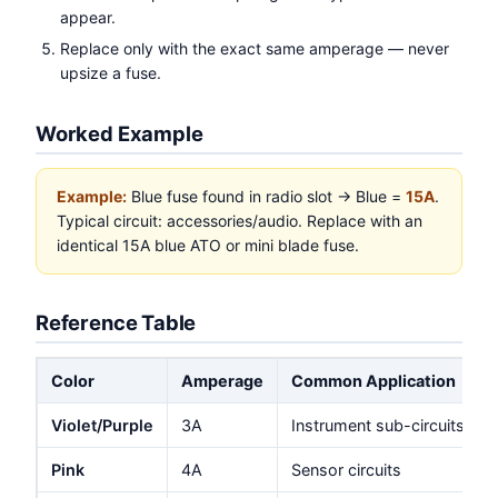
appear.
Replace only with the exact same amperage — never
upsize a fuse.
Worked Example
Example:
Blue fuse found in radio slot → Blue =
15A
.
Typical circuit: accessories/audio. Replace with an
identical 15A blue ATO or mini blade fuse.
Reference Table
Color
Amperage
Common Application
Violet/Purple
3A
Instrument sub-circuits
Pink
4A
Sensor circuits