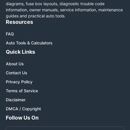
diagrams, fuse box layouts, diagnostic trouble code
information, owner manuals, service information, maintenance
guides and practical auto tools.
Resources
FAQ
Auto Tools & Calculators
Quick Links
About Us
Contact Us
Privacy Policy
Terms of Service
Disclaimer
DMCA / Copyright
Follow Us On