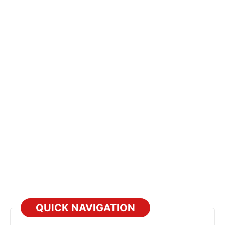
QUICK NAVIGATION