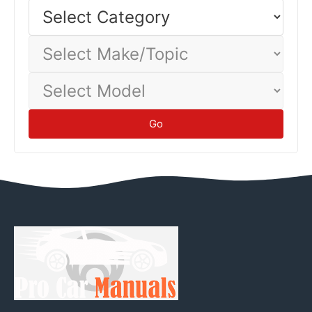
Select
Category
Select
Make/Topic
Select
Model
Go