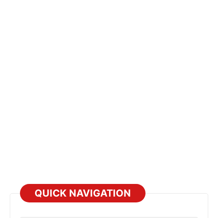
QUICK NAVIGATION