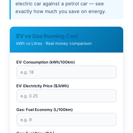
electric car against a petrol car — see
exactly how much you save on energy.
EV vs Gas Running Cost
kWh vs Litres · Real money comparison
EV: Consumption (kWh/100km)
EV: Electricity Price ($/kWh)
Gas: Fuel Economy (L/100km)