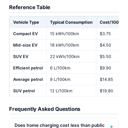
Reference Table
Vehicle Type
Typical Consumption
Cost/100km @
Compact EV
15 kWh/100km
$3.75
Mid-size EV
18 kWh/100km
$4.50
SUV EV
22 kWh/100km
$5.50
Efficient petrol
6 L/100km
$9.90
Average petrol
9 L/100km
$14.85
SUV petrol
12 L/100km
$19.80
Frequently Asked Questions
Does home charging cost less than public