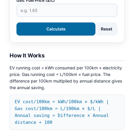
Gas: Fuel Price ($/L)
Calculate
Reset
How It Works
EV running cost = kWh consumed per 100km × electricity
price. Gas running cost = L/100km × fuel price. The
difference per 100km multiplied by annual distance gives
the annual saving.
EV cost/100km = kWh/100km × $/kWh |
Gas cost/100km = L/100km × $/L |
Annual saving = Difference × Annual
distance ÷ 100