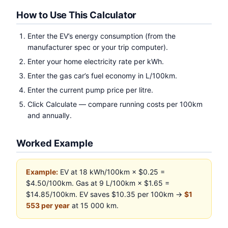
How to Use This Calculator
Enter the EV’s energy consumption (from the
manufacturer spec or your trip computer).
Enter your home electricity rate per kWh.
Enter the gas car’s fuel economy in L/100km.
Enter the current pump price per litre.
Click Calculate — compare running costs per 100km
and annually.
Worked Example
Example:
EV at 18 kWh/100km × $0.25 =
$4.50/100km. Gas at 9 L/100km × $1.65 =
$14.85/100km. EV saves $10.35 per 100km →
$1
553 per year
at 15 000 km.