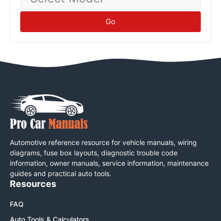
Model
Go
Automotive reference resource for vehicle manuals, wiring
diagrams, fuse box layouts, diagnostic trouble code
information, owner manuals, service information, maintenance
guides and practical auto tools.
Resources
FAQ
Auto Tools & Calculators