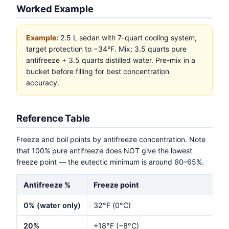
Worked Example
Example:
2.5 L sedan with 7-quart cooling system,
target protection to −34°F. Mix: 3.5 quarts pure
antifreeze + 3.5 quarts distilled water. Pre-mix in a
bucket before filling for best concentration
accuracy.
Reference Table
Freeze and boil points by antifreeze concentration. Note
that 100% pure antifreeze does NOT give the lowest
freeze point — the eutectic minimum is around 60–65%.
Antifreeze %
Freeze point
0% (water only)
32°F (0°C)
20%
+18°F (−8°C)