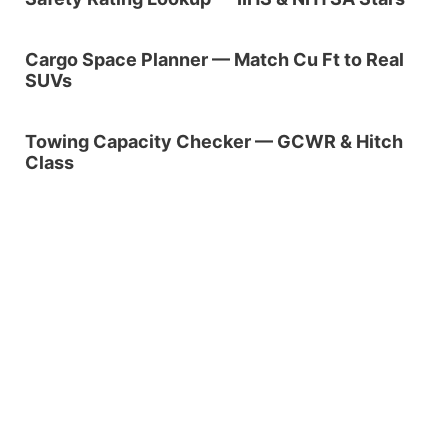
Cargo Space Planner — Match Cu Ft to Real
SUVs
Towing Capacity Checker — GCWR & Hitch
Class