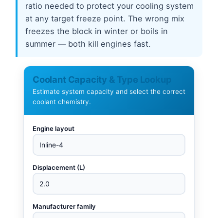
ratio needed to protect your cooling system
at any target freeze point. The wrong mix
freezes the block in winter or boils in
summer — both kill engines fast.
Coolant Capacity & Type Lookup
Estimate system capacity and select the correct
coolant chemistry.
Engine layout
Displacement (L)
Manufacturer family