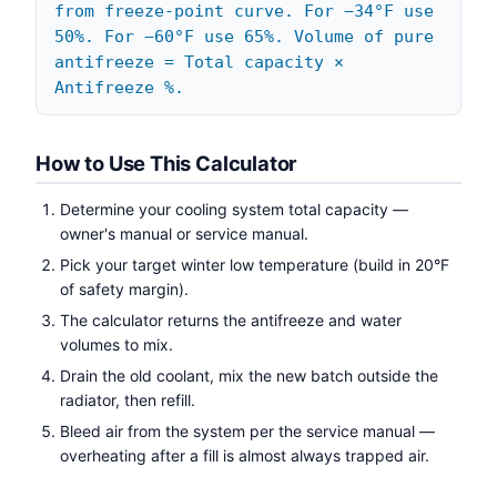
from freeze-point curve. For −34°F use
50%. For −60°F use 65%. Volume of pure
antifreeze = Total capacity ×
Antifreeze %.
How to Use This Calculator
Determine your cooling system total capacity —
owner's manual or service manual.
Pick your target winter low temperature (build in 20°F
of safety margin).
The calculator returns the antifreeze and water
volumes to mix.
Drain the old coolant, mix the new batch outside the
radiator, then refill.
Bleed air from the system per the service manual —
overheating after a fill is almost always trapped air.