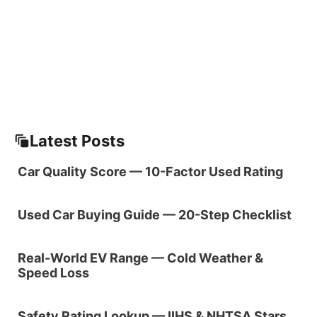
Latest Posts
Car Quality Score — 10-Factor Used Rating
Used Car Buying Guide — 20-Step Checklist
Real-World EV Range — Cold Weather &
Speed Loss
Safety Rating Lookup — IIHS & NHTSA Stars