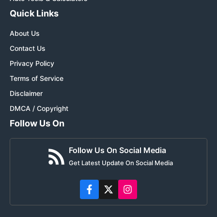
Quick Links
About Us
Contact Us
Privacy Policy
Terms of Service
Disclaimer
DMCA / Copyright
Follow Us On
Follow Us On Social Media
Get Latest Update On Social Media