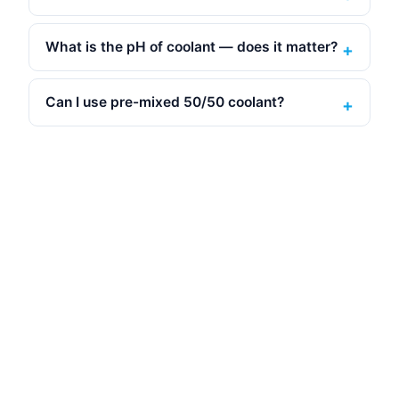
What is the pH of coolant — does it matter?
Can I use pre-mixed 50/50 coolant?