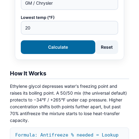
Lowest temp (°F)
Calculate
Reset
How It Works
Ethylene glycol depresses water's freezing point and
raises its boiling point. A 50/50 mix (the universal default)
protects to −34°F / +265°F under cap pressure. Higher
concentration shifts both points further apart, but past
70% antifreeze the mixture starts to lose heat-transfer
capacity.
Formula: Antifreeze % needed = Lookup