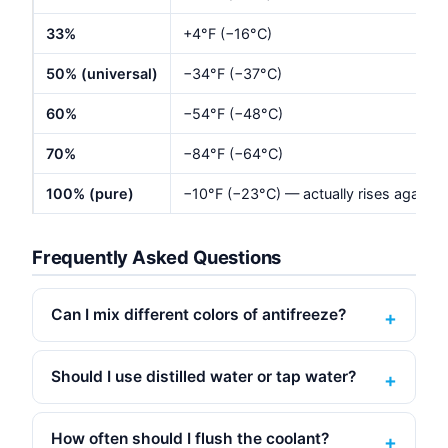
33%
+4°F (−16°C)
50% (universal)
−34°F (−37°C)
60%
−54°F (−48°C)
70%
−84°F (−64°C)
100% (pure)
−10°F (−23°C) — actually rises again
Frequently Asked Questions
Can I mix different colors of antifreeze?
Should I use distilled water or tap water?
How often should I flush the coolant?