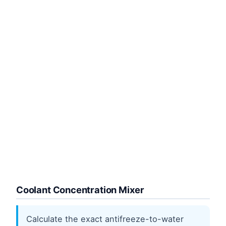
Coolant Concentration Mixer
Calculate the exact antifreeze-to-water