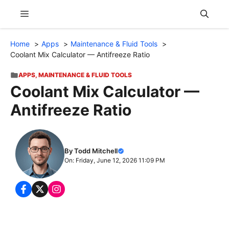
Skip
Menu
to
content
Home
Apps
Maintenance & Fluid Tools
Coolant Mix Calculator — Antifreeze Ratio
APPS
,
MAINTENANCE & FLUID TOOLS
Coolant Mix Calculator —
Antifreeze Ratio
By Todd Mitchell
On: Friday, June 12, 2026 11:09 PM