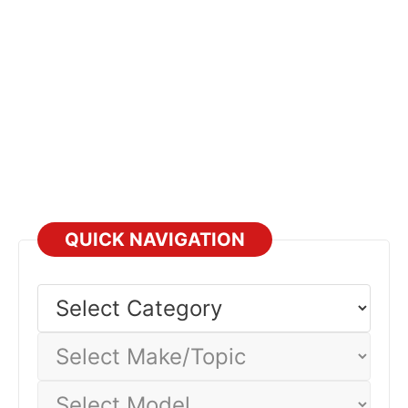
QUICK NAVIGATION
Select
Category
Select
Make/Topic
Select