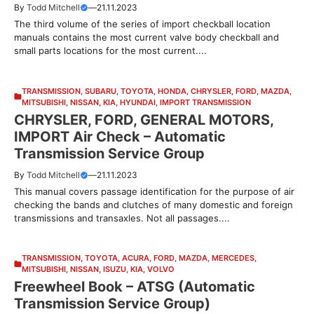
By
Todd Mitchell
—
21.11.2023
The third volume of the series of import checkball location
manuals contains the most current valve body checkball and
small parts locations for the most current....
TRANSMISSION
,
SUBARU
,
TOYOTA
,
HONDA
,
CHRYSLER
,
FORD
,
MAZDA
,
MITSUBISHI
,
NISSAN
,
KIA
,
HYUNDAI
,
IMPORT TRANSMISSION
CHRYSLER, FORD, GENERAL MOTORS,
IMPORT Air Check – Automatic
Transmission Service Group
By
Todd Mitchell
—
21.11.2023
This manual covers passage identification for the purpose of air
checking the bands and clutches of many domestic and foreign
transmissions and transaxles. Not all passages....
TRANSMISSION
,
TOYOTA
,
ACURA
,
FORD
,
MAZDA
,
MERCEDES
,
MITSUBISHI
,
NISSAN
,
ISUZU
,
KIA
,
VOLVO
Freewheel Book – ATSG (Automatic
Transmission Service Group)