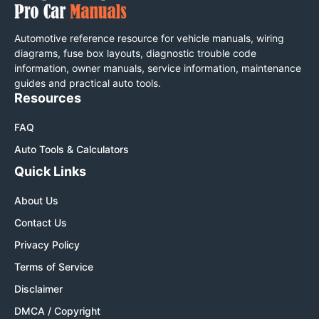
Automotive reference resource for vehicle manuals, wiring
diagrams, fuse box layouts, diagnostic trouble code
information, owner manuals, service information, maintenance
guides and practical auto tools.
Resources
FAQ
Auto Tools & Calculators
Quick Links
About Us
Contact Us
Privacy Policy
Terms of Service
Disclaimer
DMCA / Copyright