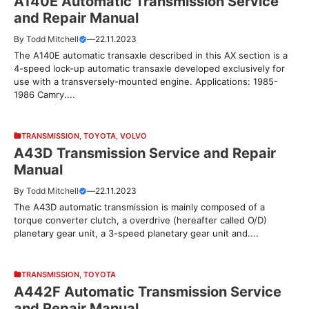
A140E Automatic Transmission Service
and Repair Manual
By
Todd Mitchell
—
22.11.2023
The A140E automatic transaxle described in this AX section is a
4-speed lock-up automatic transaxle developed exclusively for
use with a transversely-mounted engine. Applications: 1985-
1986 Camry....
TRANSMISSION
,
TOYOTA
,
VOLVO
A43D Transmission Service and Repair
Manual
By
Todd Mitchell
—
22.11.2023
The A43D automatic transmission is mainly composed of a
torque converter clutch, a overdrive (hereafter called O/D)
planetary gear unit, a 3-speed planetary gear unit and....
TRANSMISSION
,
TOYOTA
A442F Automatic Transmission Service
and Repair Manual