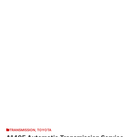
TRANSMISSION
,
TOYOTA