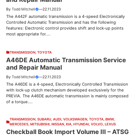
By
Todd Mitchell
—
22.11.2023
The A442F automatic transmission is a 4-speed Electronically
Controlled Automatic Transmission and has the following
features: Electronic control provides shift and lock-up points
most appropriate for....
TRANSMISSION
,
TOYOTA
A46DE Automatic Transmission Service
and Repair Manual
By
Todd Mitchell
—
22.11.2023
The A46DE is a 4-speed, Electronically Controlled Transmission
with lock-up clutch mechanism developed exclusively for the
PREVIA. The A46DE automatic transmission is mainly composed
of a torque....
TRANSMISSION
,
SUBARU
,
AUDI
,
VOLKSWAGEN
,
TOYOTA
,
BMW
,
MERCEDES
,
MITSUBISHI
,
NISSAN
,
KIA
,
HYUNDAI
,
VOLVO
,
LEXUS
Checkball Book Import Volume III – ATSG