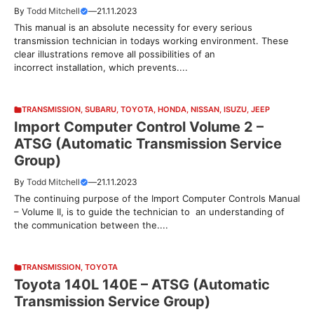
By
Todd Mitchell
—
21.11.2023
This manual is an absolute necessity for every serious
transmission technician in todays working environment. These
clear illustrations remove all possibilities of an
incorrect installation, which prevents....
TRANSMISSION
,
SUBARU
,
TOYOTA
,
HONDA
,
NISSAN
,
ISUZU
,
JEEP
Import Computer Control Volume 2 –
ATSG (Automatic Transmission Service
Group)
By
Todd Mitchell
—
21.11.2023
The continuing purpose of the Import Computer Controls Manual
– Volume II, is to guide the technician to an understanding of
the communication between the....
TRANSMISSION
,
TOYOTA
Toyota 140L 140E – ATSG (Automatic
Transmission Service Group)