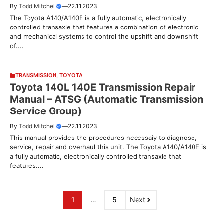
By
Todd Mitchell
—
22.11.2023
The Toyota A140/A140E is a fully automatic, electronically
controlled transaxle that features a combination of electronic
and mechanical systems to control the upshift and downshift
of....
TRANSMISSION
,
TOYOTA
Toyota 140L 140E Transmission Repair
Manual – ATSG (Automatic Transmission
Service Group)
By
Todd Mitchell
—
22.11.2023
This manual provides the procedures necessaiy to diagnose,
service, repair and overhaul this unit. The Toyota A140/A140E is
a fully automatic, electronically controlled transaxle that
features....
1
…
5
Next