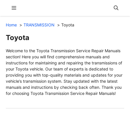
Skip
Menu
to
content
Home
TRANSMISSION
Toyota
Toyota
Welcome to the Toyota Transmission Service Repair Manuals
section! Here you will find comprehensive manuals and
instructions for maintaining and repairing the transmissions of
your Toyota vehicle. Our team of experts is dedicated to
providing you with top-quality materials and updates for your
vehicle’s transmission system. Stay updated with the latest
manuals and instructions by checking back often. Thank you
for choosing Toyota Transmission Service Repair Manuals!