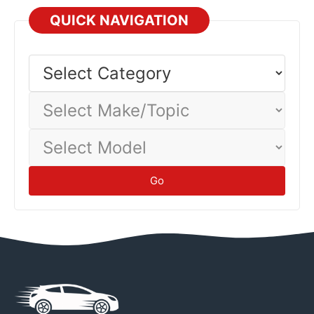
QUICK NAVIGATION
Select
Category
Select
Make/Topic
Select
Model
Go