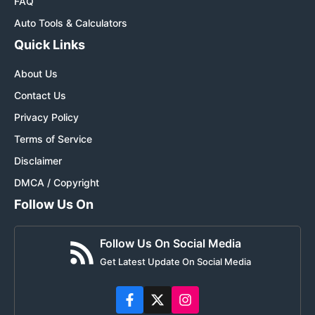
FAQ
Auto Tools & Calculators
Quick Links
About Us
Contact Us
Privacy Policy
Terms of Service
Disclaimer
DMCA / Copyright
Follow Us On
Follow Us On Social Media
Get Latest Update On Social Media