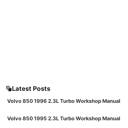
Latest Posts
Volvo 850 1996 2.3L Turbo Workshop Manual
Volvo 850 1995 2.3L Turbo Workshop Manual