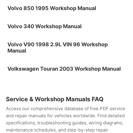
Volvo 850 1995 Workshop Manual
Volvo 340 Workshop Manual
Volvo V90 1998 2.9L VIN 96 Workshop
Manual
Volkswagen Touran 2003 Workshop Manual
Service & Workshop Manuals FAQ
Access our comprehensive database of free PDF service
and repair manuals for vehicles worldwide. Find detailed
specifications, troubleshooting guides, wiring diagrams,
maintenance schedules, and step-by-step repair