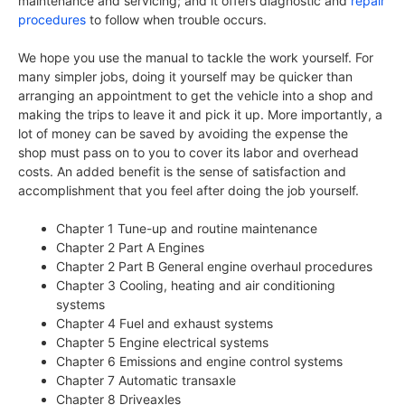
maintenance and servicing; and it offers diagnostic and
repair
procedures
to follow when trouble occurs.
We hope you use the manual to tackle the work yourself. For
many simpler jobs, doing it yourself may be quicker than
arranging an appointment to get the vehicle into a shop and
making the trips to leave it and pick it up. More importantly, a
lot of money can be saved by avoiding the expense the
shop must pass on to you to cover its labor and overhead
costs. An added benefit is the sense of satisfaction and
accomplishment that you feel after doing the job yourself.
Chapter 1 Tune-up and routine maintenance
Chapter 2 Part A Engines
Chapter 2 Part B General engine overhaul procedures
Chapter 3 Cooling, heating and air conditioning
systems
Chapter 4 Fuel and exhaust systems
Chapter 5 Engine electrical systems
Chapter 6 Emissions and engine control systems
Chapter 7 Automatic transaxle
Chapter 8 Driveaxles