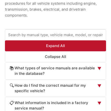
procedures for all vehicle systems including engine,
transmission, brakes, electrical, and drivetrain
components.
Expand All
Collapse All
What types of service manuals are available
📚
▼
in the database?
ProCarManuals provides comprehensive service
How do I find the correct manual for my
🔍
▼
manuals including: Factory Service Manuals (official OEM
specific vehicle?
repair procedures), Workshop Manuals (step-by-step
Locate your vehicle's manual by: (1) Entering your
repair instructions), Owner's Manuals (routine
What information is included in a factory
📋
▼
vehicle's year, make, and model in the search box. (2)
maintenance and operation), Technical Service Bulletins
service manual?