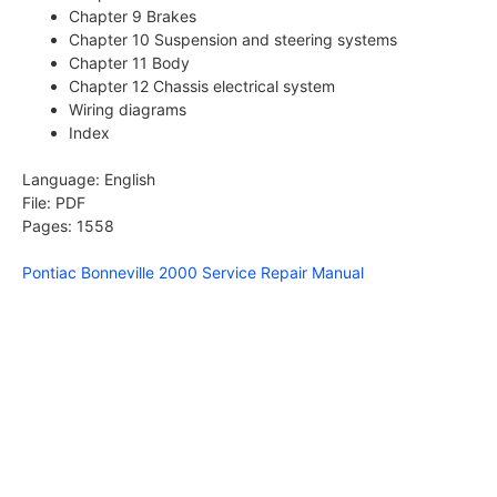
Chapter 9 Brakes
Chapter 10 Suspension and steering systems
Chapter 11 Body
Chapter 12 Chassis electrical system
Wiring diagrams
Index
Language: English
File: PDF
Pages: 1558
Pontiac Bonneville 2000 Service Repair Manual