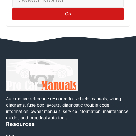
Model
Go
Automotive reference resource for vehicle manuals, wiring
diagrams, fuse box layouts, diagnostic trouble code
information, owner manuals, service information, maintenance
guides and practical auto tools.
Resources