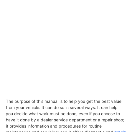
The purpose of this manual is to help you get the best value
from your vehicle. It can do so in several ways. It can help
you decide what work must be done, even if you choose to
have it done by a dealer service department or a repair shop;
it provides information and procedures for routine