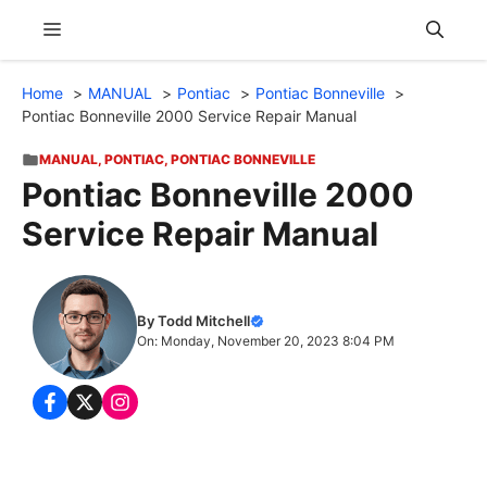
Skip
Menu
to
content
Home
MANUAL
Pontiac
Pontiac Bonneville
Pontiac Bonneville 2000 Service Repair Manual
MANUAL
,
PONTIAC
,
PONTIAC BONNEVILLE
Pontiac Bonneville 2000
Service Repair Manual
By Todd Mitchell
On: Monday, November 20, 2023 8:04 PM