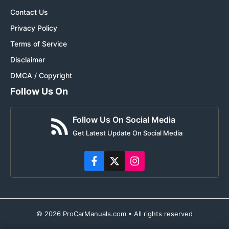
Contact Us
Privacy Policy
Terms of Service
Disclaimer
DMCA / Copyright
Follow Us On
Follow Us On Social Media
Get Latest Update On Social Media
© 2026 ProCarManuals.com • All rights reserved