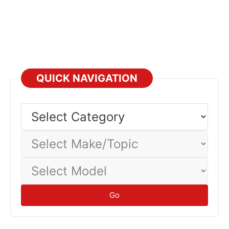
QUICK NAVIGATION
Select
Category
Select
Make/Topic
Select
Model
Go