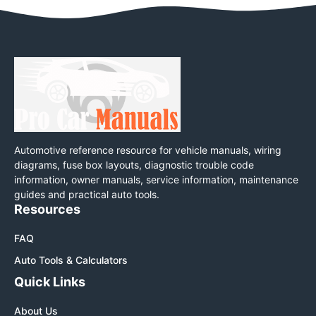
Automotive reference resource for vehicle manuals, wiring
diagrams, fuse box layouts, diagnostic trouble code
information, owner manuals, service information, maintenance
guides and practical auto tools.
Resources
FAQ
Auto Tools & Calculators
Quick Links
About Us