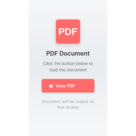
PDF
PDF Document
Click the button below to
load the document
📖
View PDF
Document will be loaded on
first access