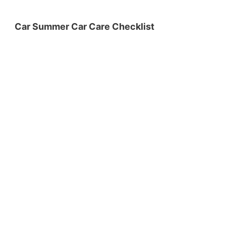
Car Summer Car Care Checklist