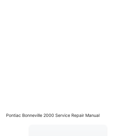
Pontiac Bonneville 2000 Service Repair Manual