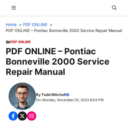
Skip
Menu
to
content
Home
PDF ONLINE
PDF ONLINE – Pontiac Bonneville 2000 Service Repair Manual
PDF ONLINE
PDF ONLINE – Pontiac
Bonneville 2000 Service
Repair Manual
By Todd Mitchell
On: Monday, November 20, 2023 8:04 PM