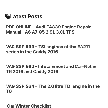
Latest Posts
PDF ONLINE – Audi EA839 Engine Repair
Manual | A6 A7 Q5 2.9L 3.0L TFSI
VAG SSP 563 – TSI engines of the EA211
series in the Caddy 2016
VAG SSP 562 – Infotainment and Car-Net in
T6 2016 and Caddy 2016
VAG SSP 564 – The 2.0 litre TDI engine in the
T6
Car Winter Checklist