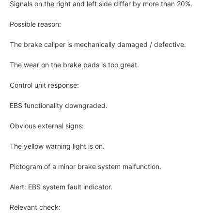
Signals on the right and left side differ by more than 20%.
Possible reason:
The brake caliper is mechanically damaged / defective.
The wear on the brake pads is too great.
Control unit response:
EBS functionality downgraded.
Obvious external signs:
The yellow warning light is on.
Pictogram of a minor brake system malfunction.
Alert: EBS system fault indicator.
Relevant check: