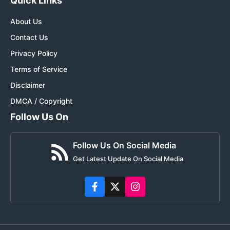
Quick Links
About Us
Contact Us
Privacy Policy
Terms of Service
Disclaimer
DMCA / Copyright
Follow Us On
Follow Us On Social Media
Get Latest Update On Social Media