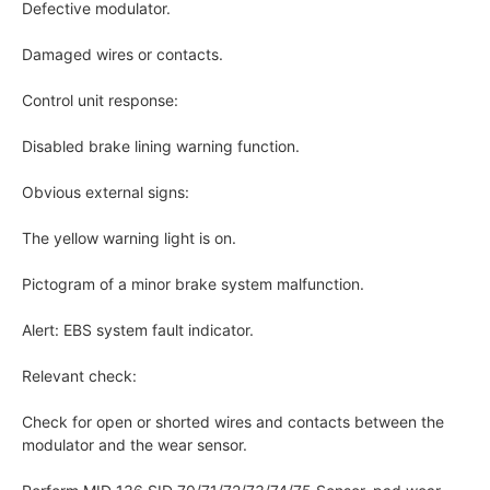
Defective modulator.
Damaged wires or contacts.
Control unit response:
Disabled brake lining warning function.
Obvious external signs:
The yellow warning light is on.
Pictogram of a minor brake system malfunction.
Alert: EBS system fault indicator.
Relevant check:
Check for open or shorted wires and contacts between the
modulator and the wear sensor.