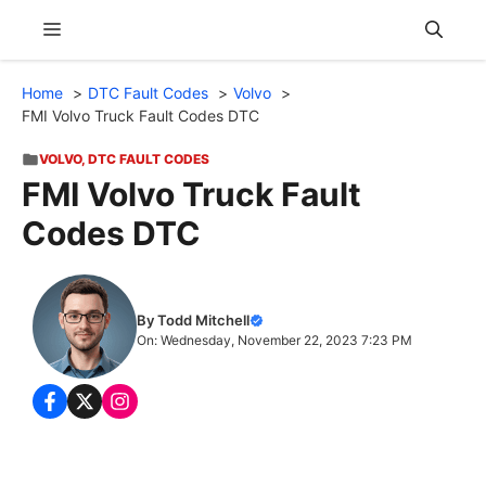
Skip
Menu
to
content
Home
DTC Fault Codes
Volvo
FMI Volvo Truck Fault Codes DTC
VOLVO
,
DTC FAULT CODES
FMI Volvo Truck Fault
Codes DTC
By Todd Mitchell
On: Wednesday, November 22, 2023 7:23 PM