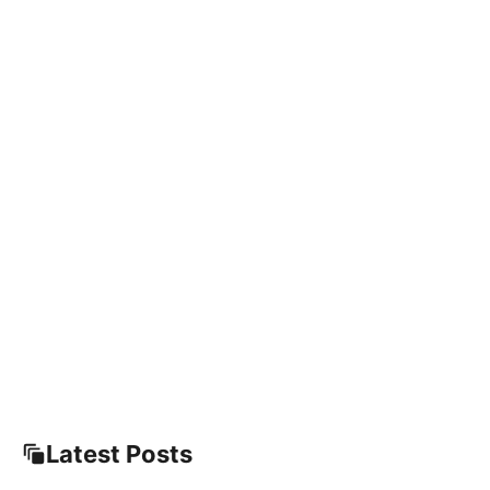
Latest Posts