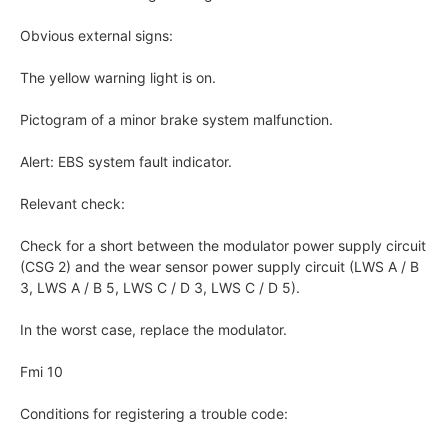
Obvious external signs:
The yellow warning light is on.
Pictogram of a minor brake system malfunction.
Alert: EBS system fault indicator.
Relevant check:
Check for a short between the modulator power supply circuit
(CSG 2) and the wear sensor power supply circuit (LWS A / B
3, LWS A / B 5, LWS C / D 3, LWS C / D 5).
In the worst case, replace the modulator.
Fmi 10
Conditions for registering a trouble code: