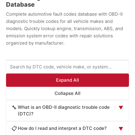
Database
Complete automotive fault codes database with OBD-II
diagnostic trouble codes for all vehicle makes and
models. Quickly lookup engine, transmission, ABS, and
emission system error codes with repair solutions
organized by manufacturer.
Expand All
Collapse All
What is an OBD-II diagnostic trouble code
🔧
▼
(DTC)?
An OBD-II diagnostic trouble code (DTC) is a
How do I read and interpret a DTC code?
📋
▼
standardized alphanumeric code generated by your