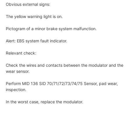
Obvious external signs:
The yellow warning light is on.
Pictogram of a minor brake system malfunction.
Alert: EBS system fault indicator.
Relevant check:
Check the wires and contacts between the modulator and the
wear sensor.
Perform MID 136 SID 70/71/72/73/74/75 Sensor, pad wear,
inspection.
In the worst case, replace the modulator.