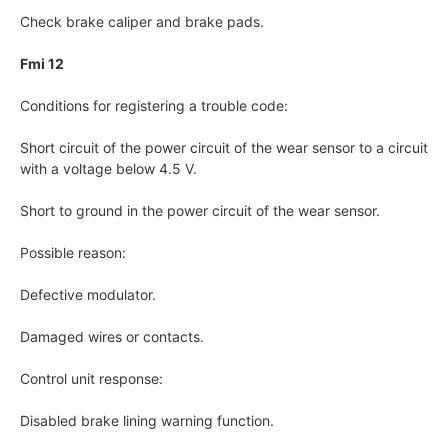
Check brake caliper and brake pads.
Fmi 12
Conditions for registering a trouble code:
Short circuit of the power circuit of the wear sensor to a circuit
with a voltage below 4.5 V.
Short to ground in the power circuit of the wear sensor.
Possible reason:
Defective modulator.
Damaged wires or contacts.
Control unit response:
Disabled brake lining warning function.