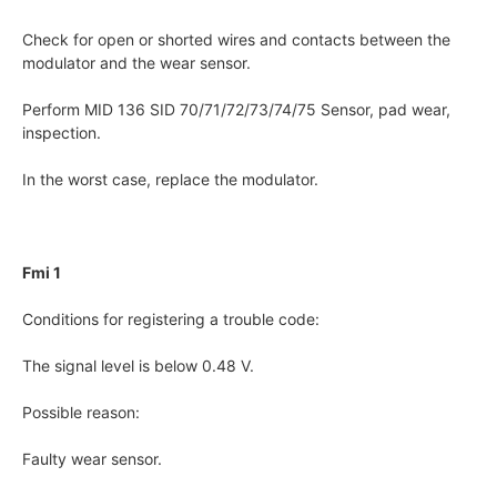
Check for open or shorted wires and contacts between the
modulator and the wear sensor.
Perform MID 136 SID 70/71/72/73/74/75 Sensor, pad wear,
inspection.
In the worst case, replace the modulator.
Fmi 1
Conditions for registering a trouble code:
The signal level is below 0.48 V.
Possible reason:
Faulty wear sensor.