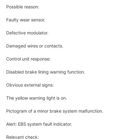
Possible reason:
Faulty wear sensor.
Defective modulator.
Damaged wires or contacts.
Control unit response:
Disabled brake lining warning function.
Obvious external signs:
The yellow warning light is on.
Pictogram of a minor brake system malfunction.
Alert: EBS system fault indicator.
Relevant check: