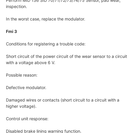
Perform MID 136 SID 70/71/72/73/74/75 Sensor, pad wear,
inspection.
In the worst case, replace the modulator.
Fmi 3
Conditions for registering a trouble code:
Short circuit of the power circuit of the wear sensor to a circuit
with a voltage above 6 V.
Possible reason:
Defective modulator.
Damaged wires or contacts (short circuit to a circuit with a
higher voltage).
Control unit response:
Disabled brake lining warning function.