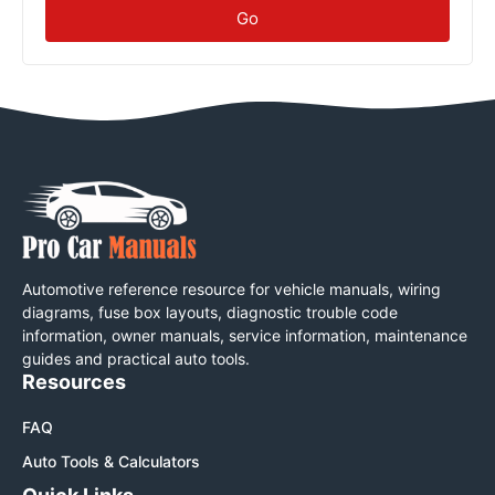
Go
Automotive reference resource for vehicle manuals, wiring
diagrams, fuse box layouts, diagnostic trouble code
information, owner manuals, service information, maintenance
guides and practical auto tools.
Resources
FAQ
Auto Tools & Calculators