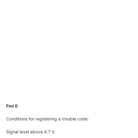
Fmi 0
Conditions for registering a trouble code:
Signal level above 4.7 V.