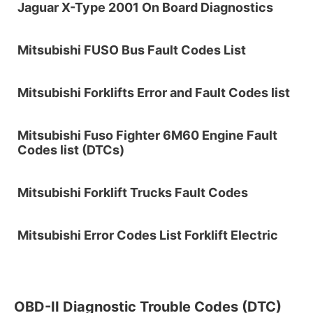
Jaguar X-Type 2001 On Board Diagnostics
Mitsubishi FUSO Bus Fault Codes List
Mitsubishi Forklifts Error and Fault Codes list
Mitsubishi Fuso Fighter 6M60 Engine Fault
Codes list (DTCs)
Mitsubishi Forklift Trucks Fault Codes
Mitsubishi Error Codes List Forklift Electric
OBD-II Diagnostic Trouble Codes (DTC)