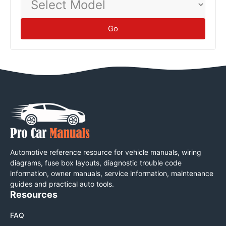
Model
Go
Automotive reference resource for vehicle manuals, wiring
diagrams, fuse box layouts, diagnostic trouble code
information, owner manuals, service information, maintenance
guides and practical auto tools.
Resources
FAQ