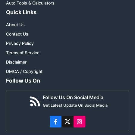
Auto Tools & Calculators
Quick Links
About Us
Contact Us
Privacy Policy
Terms of Service
Disclaimer
DMCA / Copyright
Follow Us On
Follow Us On Social Media
Get Latest Update On Social Media