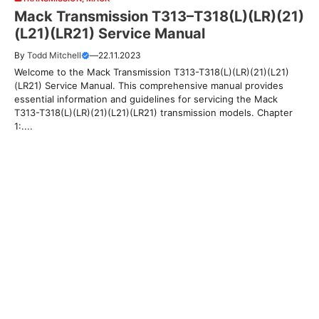
Mack Transmission T313–T318(L)(LR)(21)
(L21)(LR21) Service Manual
By
Todd Mitchell
—
22.11.2023
Welcome to the Mack Transmission T313-T318(L)(LR)(21)(L21)
(LR21) Service Manual. This comprehensive manual provides
essential information and guidelines for servicing the Mack
T313-T318(L)(LR)(21)(L21)(LR21) transmission models. Chapter
1:....