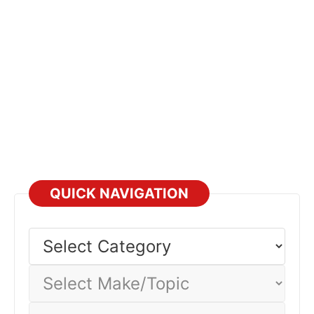
QUICK NAVIGATION
Select
Category
Select
Make/Topic
Select