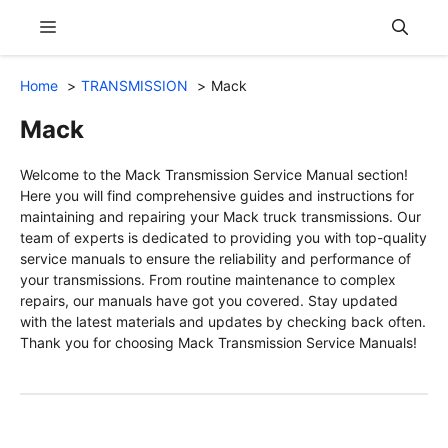
Skip
Menu
to
content
Home
TRANSMISSION
Mack
Mack
Welcome to the Mack Transmission Service Manual section!
Here you will find comprehensive guides and instructions for
maintaining and repairing your Mack truck transmissions. Our
team of experts is dedicated to providing you with top-quality
service manuals to ensure the reliability and performance of
your transmissions. From routine maintenance to complex
repairs, our manuals have got you covered. Stay updated
with the latest materials and updates by checking back often.
Thank you for choosing Mack Transmission Service Manuals!