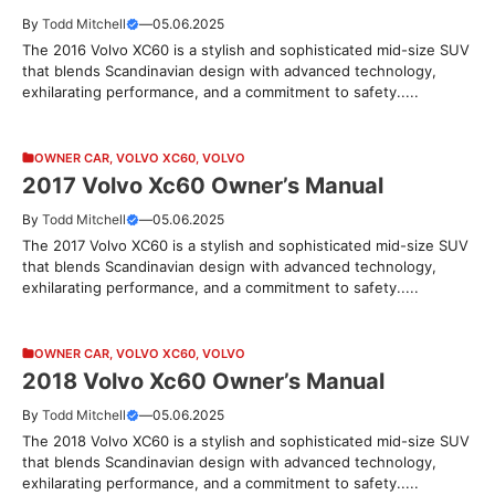
By
Todd Mitchell
—
05.06.2025
The 2016 Volvo XC60 is a stylish and sophisticated mid-size SUV
that blends Scandinavian design with advanced technology,
exhilarating performance, and a commitment to safety.....
OWNER CAR
,
VOLVO XC60
,
VOLVO
2017 Volvo Xc60 Owner’s Manual
By
Todd Mitchell
—
05.06.2025
The 2017 Volvo XC60 is a stylish and sophisticated mid-size SUV
that blends Scandinavian design with advanced technology,
exhilarating performance, and a commitment to safety.....
OWNER CAR
,
VOLVO XC60
,
VOLVO
2018 Volvo Xc60 Owner’s Manual
By
Todd Mitchell
—
05.06.2025
The 2018 Volvo XC60 is a stylish and sophisticated mid-size SUV
that blends Scandinavian design with advanced technology,
exhilarating performance, and a commitment to safety.....