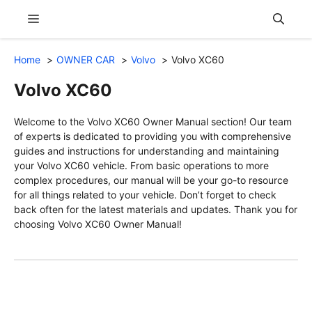
Skip
Menu
to
content
Home
OWNER CAR
Volvo
Volvo XC60
Volvo XC60
Welcome to the Volvo XC60 Owner Manual section! Our team
of experts is dedicated to providing you with comprehensive
guides and instructions for understanding and maintaining
your Volvo XC60 vehicle. From basic operations to more
complex procedures, our manual will be your go-to resource
for all things related to your vehicle. Don’t forget to check
back often for the latest materials and updates. Thank you for
choosing Volvo XC60 Owner Manual!