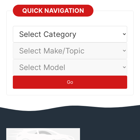
QUICK NAVIGATION
Select
Category
Select
Make/Topic
Select
Model
Go