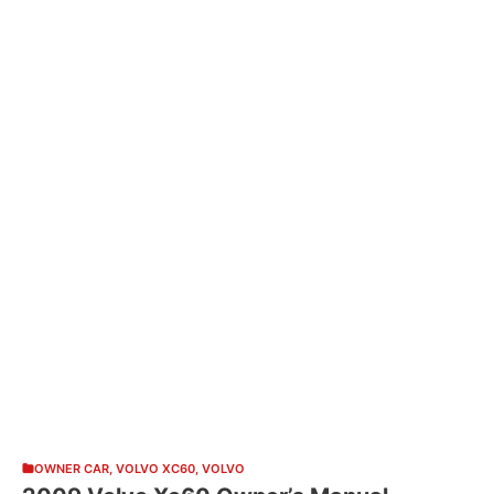
OWNER CAR
,
VOLVO XC60
,
VOLVO