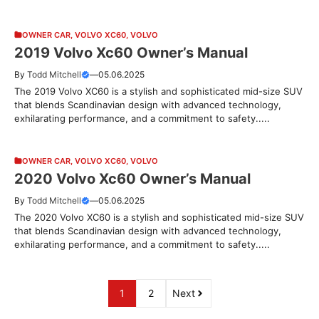
OWNER CAR
,
VOLVO XC60
,
VOLVO
2019 Volvo Xc60 Owner’s Manual
By
Todd Mitchell
—
05.06.2025
The 2019 Volvo XC60 is a stylish and sophisticated mid-size SUV
that blends Scandinavian design with advanced technology,
exhilarating performance, and a commitment to safety.....
OWNER CAR
,
VOLVO XC60
,
VOLVO
2020 Volvo Xc60 Owner’s Manual
By
Todd Mitchell
—
05.06.2025
The 2020 Volvo XC60 is a stylish and sophisticated mid-size SUV
that blends Scandinavian design with advanced technology,
exhilarating performance, and a commitment to safety.....
1
2
Next