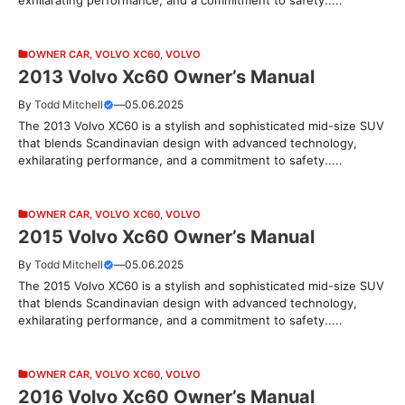
OWNER CAR
,
VOLVO XC60
,
VOLVO
2013 Volvo Xc60 Owner’s Manual
By
Todd Mitchell
—
05.06.2025
The 2013 Volvo XC60 is a stylish and sophisticated mid-size SUV
that blends Scandinavian design with advanced technology,
exhilarating performance, and a commitment to safety.....
OWNER CAR
,
VOLVO XC60
,
VOLVO
2015 Volvo Xc60 Owner’s Manual
By
Todd Mitchell
—
05.06.2025
The 2015 Volvo XC60 is a stylish and sophisticated mid-size SUV
that blends Scandinavian design with advanced technology,
exhilarating performance, and a commitment to safety.....
OWNER CAR
,
VOLVO XC60
,
VOLVO
2016 Volvo Xc60 Owner’s Manual