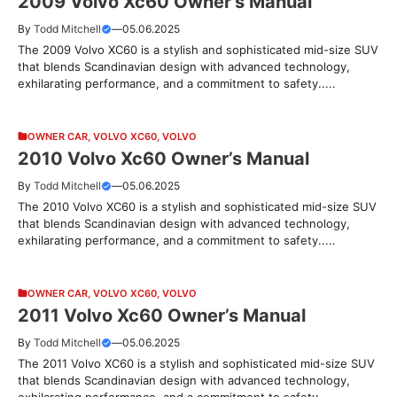
2009 Volvo Xc60 Owner’s Manual
By
Todd Mitchell
—
05.06.2025
The 2009 Volvo XC60 is a stylish and sophisticated mid-size SUV
that blends Scandinavian design with advanced technology,
exhilarating performance, and a commitment to safety.....
OWNER CAR
,
VOLVO XC60
,
VOLVO
2010 Volvo Xc60 Owner’s Manual
By
Todd Mitchell
—
05.06.2025
The 2010 Volvo XC60 is a stylish and sophisticated mid-size SUV
that blends Scandinavian design with advanced technology,
exhilarating performance, and a commitment to safety.....
OWNER CAR
,
VOLVO XC60
,
VOLVO
2011 Volvo Xc60 Owner’s Manual
By
Todd Mitchell
—
05.06.2025
The 2011 Volvo XC60 is a stylish and sophisticated mid-size SUV
that blends Scandinavian design with advanced technology,
exhilarating performance, and a commitment to safety.....