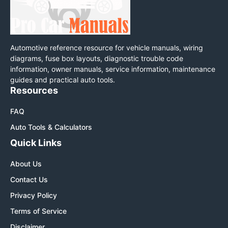
Automotive reference resource for vehicle manuals, wiring
diagrams, fuse box layouts, diagnostic trouble code
information, owner manuals, service information, maintenance
guides and practical auto tools.
Resources
FAQ
Auto Tools & Calculators
Quick Links
About Us
Contact Us
Privacy Policy
Terms of Service
Disclaimer