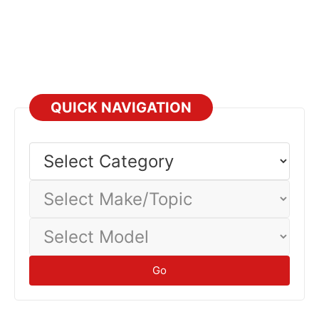
QUICK NAVIGATION
Select
Category
Select
Make/Topic
Select
Model
Go