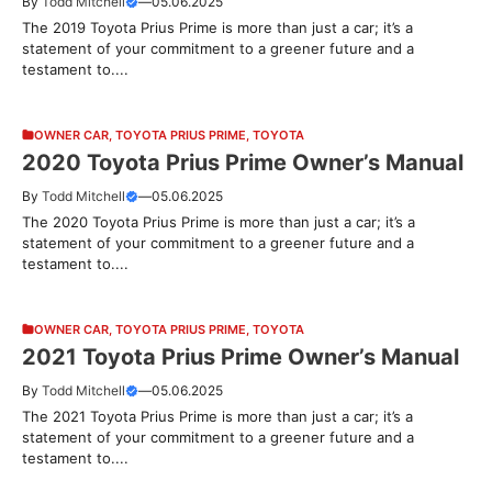
By
Todd Mitchell
—
05.06.2025
The 2019 Toyota Prius Prime is more than just a car; it’s a
statement of your commitment to a greener future and a
testament to....
OWNER CAR
,
TOYOTA PRIUS PRIME
,
TOYOTA
2020 Toyota Prius Prime Owner’s Manual
By
Todd Mitchell
—
05.06.2025
The 2020 Toyota Prius Prime is more than just a car; it’s a
statement of your commitment to a greener future and a
testament to....
OWNER CAR
,
TOYOTA PRIUS PRIME
,
TOYOTA
2021 Toyota Prius Prime Owner’s Manual
By
Todd Mitchell
—
05.06.2025
The 2021 Toyota Prius Prime is more than just a car; it’s a
statement of your commitment to a greener future and a
testament to....