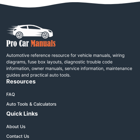
Automotive reference resource for vehicle manuals, wiring
diagrams, fuse box layouts, diagnostic trouble code
information, owner manuals, service information, maintenance
guides and practical auto tools.
Resources
FAQ
Auto Tools & Calculators
Quick Links
About Us
Contact Us