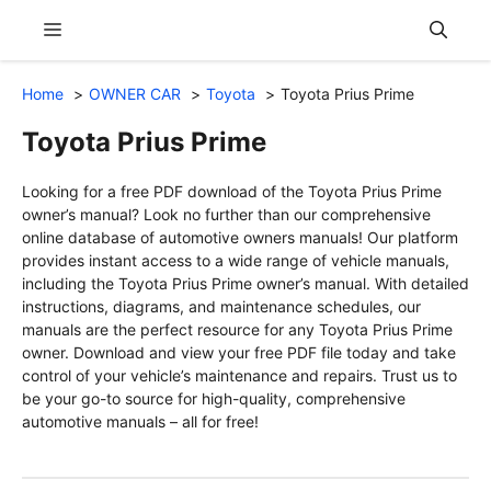
Skip
Menu
to
content
Home
OWNER CAR
Toyota
Toyota Prius Prime
Toyota Prius Prime
Looking for a free PDF download of the Toyota Prius Prime
owner’s manual? Look no further than our comprehensive
online database of automotive owners manuals! Our platform
provides instant access to a wide range of vehicle manuals,
including the Toyota Prius Prime owner’s manual. With detailed
instructions, diagrams, and maintenance schedules, our
manuals are the perfect resource for any Toyota Prius Prime
owner. Download and view your free PDF file today and take
control of your vehicle’s maintenance and repairs. Trust us to
be your go-to source for high-quality, comprehensive
automotive manuals – all for free!