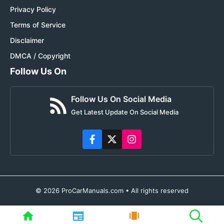
Privacy Policy
Terms of Service
Disclaimer
DMCA / Copyright
Follow Us On
Follow Us On Social Media
Get Latest Update On Social Media
© 2026 ProCarManuals.com • All rights reserved