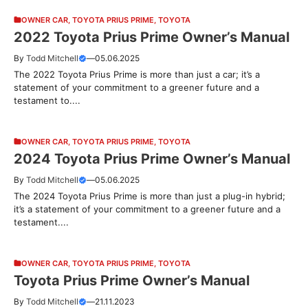
OWNER CAR
,
TOYOTA PRIUS PRIME
,
TOYOTA
2022 Toyota Prius Prime Owner’s Manual
By
Todd Mitchell
—
05.06.2025
The 2022 Toyota Prius Prime is more than just a car; it’s a
statement of your commitment to a greener future and a
testament to....
OWNER CAR
,
TOYOTA PRIUS PRIME
,
TOYOTA
2024 Toyota Prius Prime Owner’s Manual
By
Todd Mitchell
—
05.06.2025
The 2024 Toyota Prius Prime is more than just a plug-in hybrid;
it’s a statement of your commitment to a greener future and a
testament....
OWNER CAR
,
TOYOTA PRIUS PRIME
,
TOYOTA
Toyota Prius Prime Owner’s Manual
By
Todd Mitchell
—
21.11.2023