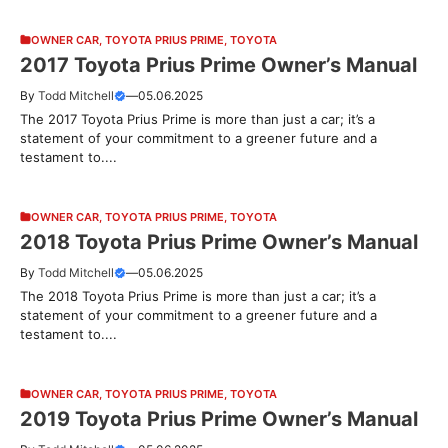
OWNER CAR
,
TOYOTA PRIUS PRIME
,
TOYOTA
2017 Toyota Prius Prime Owner’s Manual
By
Todd Mitchell
—
05.06.2025
The 2017 Toyota Prius Prime is more than just a car; it’s a
statement of your commitment to a greener future and a
testament to....
OWNER CAR
,
TOYOTA PRIUS PRIME
,
TOYOTA
2018 Toyota Prius Prime Owner’s Manual
By
Todd Mitchell
—
05.06.2025
The 2018 Toyota Prius Prime is more than just a car; it’s a
statement of your commitment to a greener future and a
testament to....
OWNER CAR
,
TOYOTA PRIUS PRIME
,
TOYOTA
2019 Toyota Prius Prime Owner’s Manual