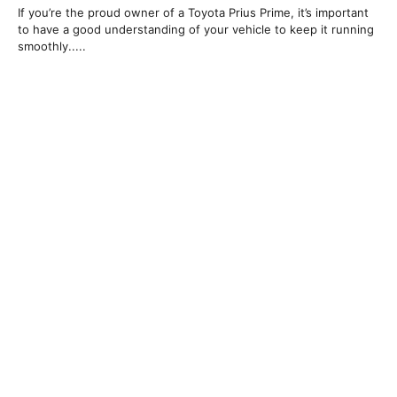
If you’re the proud owner of a Toyota Prius Prime, it’s important
to have a good understanding of your vehicle to keep it running
smoothly.....