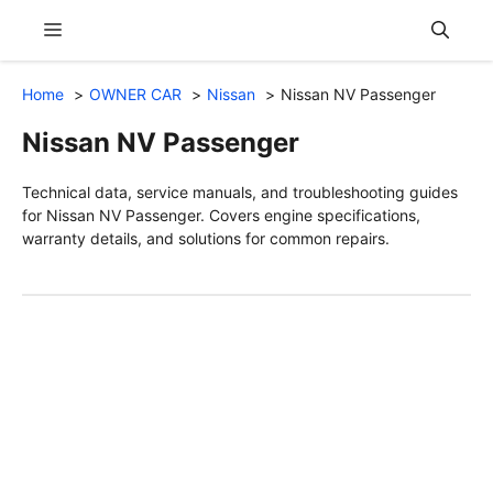
Skip
Menu
to
content
Home
OWNER CAR
Nissan
Nissan NV Passenger
Nissan NV Passenger
Technical data, service manuals, and troubleshooting guides
for Nissan NV Passenger. Covers engine specifications,
warranty details, and solutions for common repairs.