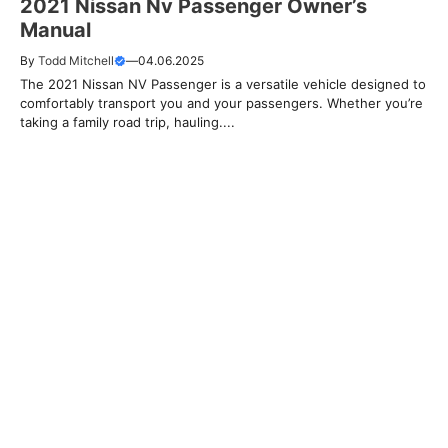
2021 Nissan Nv Passenger Owner’s
Manual
By
Todd Mitchell
—
04.06.2025
The 2021 Nissan NV Passenger is a versatile vehicle designed to
comfortably transport you and your passengers. Whether you’re
taking a family road trip, hauling....