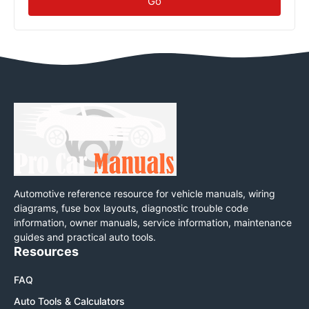
Go
Automotive reference resource for vehicle manuals, wiring
diagrams, fuse box layouts, diagnostic trouble code
information, owner manuals, service information, maintenance
guides and practical auto tools.
Resources
FAQ
Auto Tools & Calculators