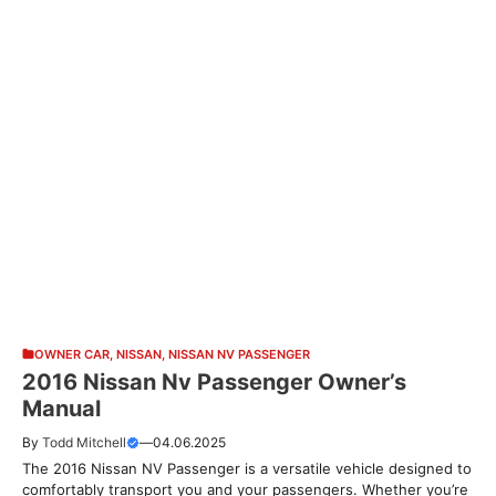
OWNER CAR
,
NISSAN
,
NISSAN NV PASSENGER
2016 Nissan Nv Passenger Owner’s
Manual
By
Todd Mitchell
—
04.06.2025
The 2016 Nissan NV Passenger is a versatile vehicle designed to
comfortably transport you and your passengers. Whether you’re