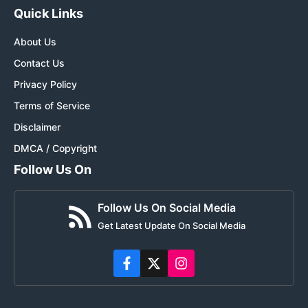
Quick Links
About Us
Contact Us
Privacy Policy
Terms of Service
Disclaimer
DMCA / Copyright
Follow Us On
Follow Us On Social Media
Get Latest Update On Social Media