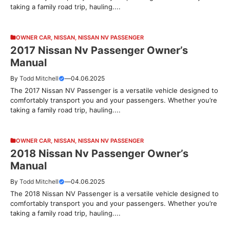
taking a family road trip, hauling....
OWNER CAR
,
NISSAN
,
NISSAN NV PASSENGER
2017 Nissan Nv Passenger Owner’s
Manual
By
Todd Mitchell
—
04.06.2025
The 2017 Nissan NV Passenger is a versatile vehicle designed to
comfortably transport you and your passengers. Whether you’re
taking a family road trip, hauling....
OWNER CAR
,
NISSAN
,
NISSAN NV PASSENGER
2018 Nissan Nv Passenger Owner’s
Manual
By
Todd Mitchell
—
04.06.2025
The 2018 Nissan NV Passenger is a versatile vehicle designed to
comfortably transport you and your passengers. Whether you’re
taking a family road trip, hauling....