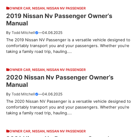
OWNER CAR
,
NISSAN
,
NISSAN NV PASSENGER
2019 Nissan Nv Passenger Owner’s
Manual
By
Todd Mitchell
—
04.06.2025
The 2019 Nissan NV Passenger is a versatile vehicle designed to
comfortably transport you and your passengers. Whether you’re
taking a family road trip, hauling....
OWNER CAR
,
NISSAN
,
NISSAN NV PASSENGER
2020 Nissan Nv Passenger Owner’s
Manual
By
Todd Mitchell
—
04.06.2025
The 2020 Nissan NV Passenger is a versatile vehicle designed to
comfortably transport you and your passengers. Whether you’re
taking a family road trip, hauling....
OWNER CAR
,
NISSAN
,
NISSAN NV PASSENGER