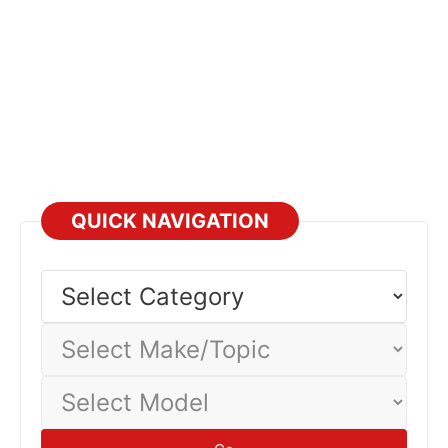
QUICK NAVIGATION
Select
Category
Select
Make/Topic
Select
Model