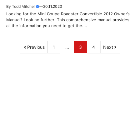
By
Todd Mitchell
—
20.11.2023
Looking for the Mini Coupe Roadster Convertible 2012 Owner’s
Manual? Look no further! This comprehensive manual provides
all the information you need to get the....
Previous
1
…
3
4
Next