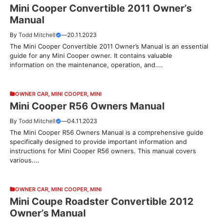
Mini Cooper Convertible 2011 Owner’s
Manual
By
Todd Mitchell
—
20.11.2023
The Mini Cooper Convertible 2011 Owner’s Manual is an essential
guide for any Mini Cooper owner. It contains valuable
information on the maintenance, operation, and....
OWNER CAR
,
MINI COOPER
,
MINI
Mini Cooper R56 Owners Manual
By
Todd Mitchell
—
04.11.2023
The Mini Cooper R56 Owners Manual is a comprehensive guide
specifically designed to provide important information and
instructions for Mini Cooper R56 owners. This manual covers
various....
OWNER CAR
,
MINI COOPER
,
MINI
Mini Coupe Roadster Convertible 2012
Owner’s Manual