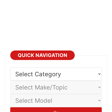
QUICK NAVIGATION
Select
Category
Select
Make/Topic
Select
Model