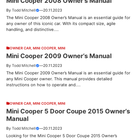
Mini Cooper 2008 Owner’s Manual
By
Todd Mitchell
—
20.11.2023
The Mini Cooper 2008 Owner’s Manual is an essential guide for
any owner of this iconic car. With its compact size, agile
handling, and distinctive....
OWNER CAR
,
MINI COOPER
,
MINI
Mini Cooper 2009 Owner’s Manual
By
Todd Mitchell
—
20.11.2023
The Mini Cooper 2009 Owner’s Manual is an essential guide for
any Mini Cooper owner. This manual provides detailed
instructions on how to operate and....
OWNER CAR
,
MINI COOPER
,
MINI
Mini Cooper 5 Door Coupe 2015 Owner’s
Manual
By
Todd Mitchell
—
20.11.2023
Looking for the Mini Cooper 5 Door Coupe 2015 Owner’s