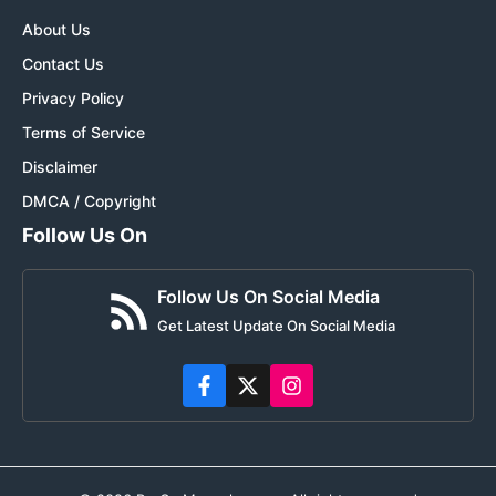
About Us
Contact Us
Privacy Policy
Terms of Service
Disclaimer
DMCA / Copyright
Follow Us On
Follow Us On Social Media
Get Latest Update On Social Media