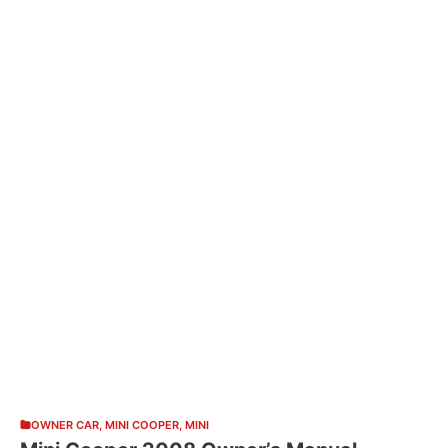
OWNER CAR
,
MINI COOPER
,
MINI