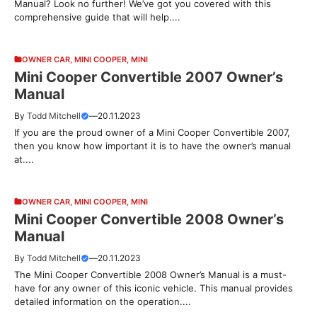
Manual? Look no further! We’ve got you covered with this
comprehensive guide that will help....
OWNER CAR
,
MINI COOPER
,
MINI
Mini Cooper Convertible 2007 Owner’s
Manual
By
Todd Mitchell
—
20.11.2023
If you are the proud owner of a Mini Cooper Convertible 2007,
then you know how important it is to have the owner’s manual
at....
OWNER CAR
,
MINI COOPER
,
MINI
Mini Cooper Convertible 2008 Owner’s
Manual
By
Todd Mitchell
—
20.11.2023
The Mini Cooper Convertible 2008 Owner’s Manual is a must-
have for any owner of this iconic vehicle. This manual provides
detailed information on the operation....