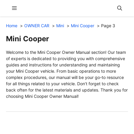
Skip
Menu
to
content
Home
OWNER CAR
Mini
Mini Cooper
Page 3
Mini Cooper
Welcome to the Mini Cooper Owner Manual section! Our team
of experts is dedicated to providing you with comprehensive
guides and instructions for understanding and maintaining
your Mini Cooper vehicle. From basic operations to more
complex procedures, our manual will be your go-to resource
for all things related to your vehicle. Don’t forget to check
back often for the latest materials and updates. Thank you for
choosing Mini Cooper Owner Manual!