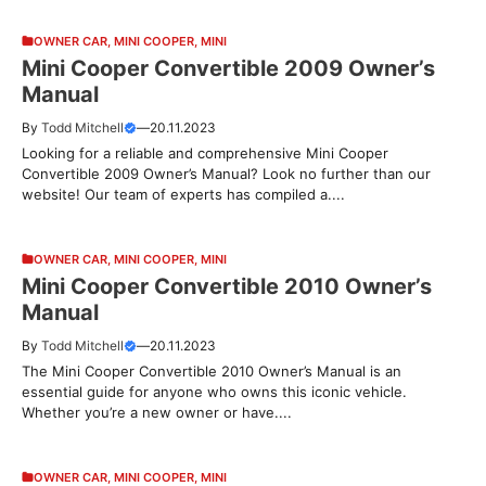
OWNER CAR
,
MINI COOPER
,
MINI
Mini Cooper Convertible 2009 Owner’s
Manual
By
Todd Mitchell
—
20.11.2023
Looking for a reliable and comprehensive Mini Cooper
Convertible 2009 Owner’s Manual? Look no further than our
website! Our team of experts has compiled a....
OWNER CAR
,
MINI COOPER
,
MINI
Mini Cooper Convertible 2010 Owner’s
Manual
By
Todd Mitchell
—
20.11.2023
The Mini Cooper Convertible 2010 Owner’s Manual is an
essential guide for anyone who owns this iconic vehicle.
Whether you’re a new owner or have....
OWNER CAR
,
MINI COOPER
,
MINI