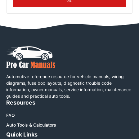
Go
Automotive reference resource for vehicle manuals, wiring
diagrams, fuse box layouts, diagnostic trouble code
information, owner manuals, service information, maintenance
guides and practical auto tools.
Resources
FAQ
Auto Tools & Calculators
Quick Links