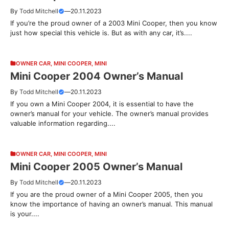
By
Todd Mitchell
—
20.11.2023
If you’re the proud owner of a 2003 Mini Cooper, then you know
just how special this vehicle is. But as with any car, it’s....
OWNER CAR
,
MINI COOPER
,
MINI
Mini Cooper 2004 Owner’s Manual
By
Todd Mitchell
—
20.11.2023
If you own a Mini Cooper 2004, it is essential to have the
owner’s manual for your vehicle. The owner’s manual provides
valuable information regarding....
OWNER CAR
,
MINI COOPER
,
MINI
Mini Cooper 2005 Owner’s Manual
By
Todd Mitchell
—
20.11.2023
If you are the proud owner of a Mini Cooper 2005, then you
know the importance of having an owner’s manual. This manual
is your....