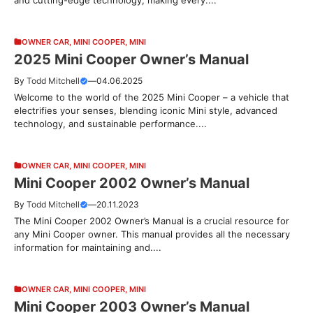
OWNER CAR
,
MINI COOPER
,
MINI
2025 Mini Cooper Owner’s Manual
By
Todd Mitchell
—
04.06.2025
Welcome to the world of the 2025 Mini Cooper – a vehicle that
electrifies your senses, blending iconic Mini style, advanced
technology, and sustainable performance....
OWNER CAR
,
MINI COOPER
,
MINI
Mini Cooper 2002 Owner’s Manual
By
Todd Mitchell
—
20.11.2023
The Mini Cooper 2002 Owner’s Manual is a crucial resource for
any Mini Cooper owner. This manual provides all the necessary
information for maintaining and....
OWNER CAR
,
MINI COOPER
,
MINI
Mini Cooper 2003 Owner’s Manual