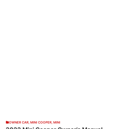
OWNER CAR
,
MINI COOPER
,
MINI