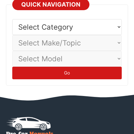
QUICK NAVIGATION
Select
Category
Select
Make/Topic
Select
Model
Go