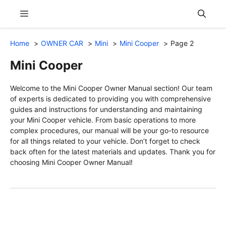
Skip
Menu
to
content
Home
OWNER CAR
Mini
Mini Cooper
Page 2
Mini Cooper
Welcome to the Mini Cooper Owner Manual section! Our team
of experts is dedicated to providing you with comprehensive
guides and instructions for understanding and maintaining
your Mini Cooper vehicle. From basic operations to more
complex procedures, our manual will be your go-to resource
for all things related to your vehicle. Don’t forget to check
back often for the latest materials and updates. Thank you for
choosing Mini Cooper Owner Manual!