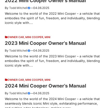
2022 Mini Cooper Owner’s Manual
By
Todd Mitchell
—
04.06.2025
Welcome to the world of the 2022 Mini Cooper – a vehicle that
embodies the spirit of fun, freedom, and individuality, blending
iconic style with....
OWNER CAR
,
MINI COOPER
,
MINI
2023 Mini Cooper Owner’s Manual
By
Todd Mitchell
—
04.06.2025
Welcome to the world of the 2023 Mini Cooper – a vehicle that
embodies the spirit of fun, freedom, and individuality, blending
iconic style with....
OWNER CAR
,
MINI COOPER
,
MINI
2024 Mini Cooper Owner’s Manual
By
Todd Mitchell
—
04.06.2025
Welcome to the world of the 2024 Mini Cooper – a vehicle that
seamlessly blends iconic Mini style, exhilarating performance,
and cutting-edge technology, making every....