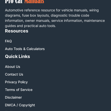
Automotive reference resource for vehicle manuals, wiring
diagrams, fuse box layouts, diagnostic trouble code
information, owner manuals, service information, maintenance
guides and practical auto tools.
Resources
FAQ
Auto Tools & Calculators
Quick Links
About Us
Contact Us
Privacy Policy
Terms of Service
Disclaimer
DMCA / Copyright