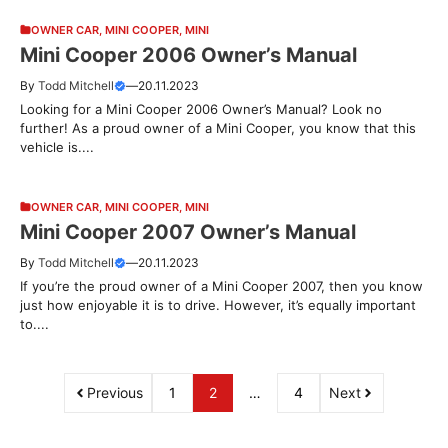
OWNER CAR
,
MINI COOPER
,
MINI
Mini Cooper 2006 Owner’s Manual
By
Todd Mitchell
—
20.11.2023
Looking for a Mini Cooper 2006 Owner’s Manual? Look no
further! As a proud owner of a Mini Cooper, you know that this
vehicle is....
OWNER CAR
,
MINI COOPER
,
MINI
Mini Cooper 2007 Owner’s Manual
By
Todd Mitchell
—
20.11.2023
If you’re the proud owner of a Mini Cooper 2007, then you know
just how enjoyable it is to drive. However, it’s equally important
to....
Previous
1
2
…
4
Next