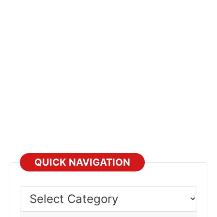
QUICK NAVIGATION
Select
Category
Select