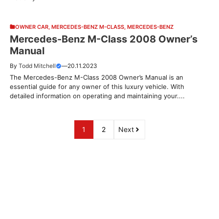
OWNER CAR
,
MERCEDES-BENZ M-CLASS
,
MERCEDES-BENZ
Mercedes-Benz M-Class 2008 Owner’s
Manual
By
Todd Mitchell
—
20.11.2023
The Mercedes-Benz M-Class 2008 Owner’s Manual is an
essential guide for any owner of this luxury vehicle. With
detailed information on operating and maintaining your....
1
2
Next