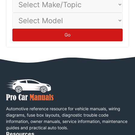
Make/Topic
Select
Model
Go
Automotive reference resource for vehicle manuals, wiring
diagrams, fuse box layouts, diagnostic trouble code
information, owner manuals, service information, maintenance
guides and practical auto tools.
Resources