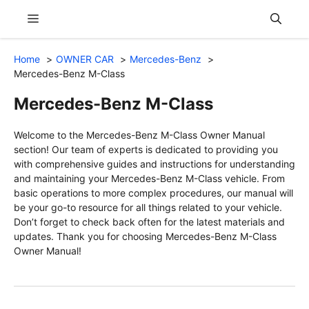
Skip
Menu
to
content
Home
OWNER CAR
Mercedes-Benz
Mercedes-Benz M-Class
Mercedes-Benz M-Class
Welcome to the Mercedes-Benz M-Class Owner Manual
section! Our team of experts is dedicated to providing you
with comprehensive guides and instructions for understanding
and maintaining your Mercedes-Benz M-Class vehicle. From
basic operations to more complex procedures, our manual will
be your go-to resource for all things related to your vehicle.
Don’t forget to check back often for the latest materials and
updates. Thank you for choosing Mercedes-Benz M-Class
Owner Manual!