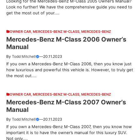
Looking for the Mercedes-Benz M-Class 2005 Owner’s Manual?
Look no further! We have the comprehensive guide you need to
get the most out of your....
OWNER CAR
,
MERCEDES-BENZ M-CLASS
,
MERCEDES-BENZ
Mercedes-Benz M-Class 2006 Owner’s
Manual
By
Todd Mitchell
—
20.11.2023
If you own a Mercedes-Benz M-Class 2006, then you know just
how luxurious and powerful this vehicle is. However, to truly get
the most out....
OWNER CAR
,
MERCEDES-BENZ M-CLASS
,
MERCEDES-BENZ
Mercedes-Benz M-Class 2007 Owner’s
Manual
By
Todd Mitchell
—
20.11.2023
If you own a Mercedes-Benz M-Class 2007, then you know how
important it is to have the owner’s manual for this luxury SUV.
Not only....