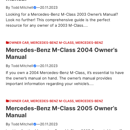
By
Todd Mitchell
—
20.11.2023
Looking for a Mercedes-Benz M-Class 2003 Owner’s Manual?
Look no further! This comprehensive guide is the perfect
resource for any owner of a 2003 M-Class....
OWNER CAR
,
MERCEDES-BENZ M-CLASS
,
MERCEDES-BENZ
Mercedes-Benz M-Class 2004 Owner’s
Manual
By
Todd Mitchell
—
20.11.2023
If you own a 2004 Mercedes-Benz M-Class, it’s essential to have
the owner’s manual on hand. The owner’s manual provides
important information regarding your vehicle’s....
OWNER CAR
,
MERCEDES-BENZ M-CLASS
,
MERCEDES-BENZ
Mercedes-Benz M-Class 2005 Owner’s
Manual
By
Todd Mitchell
—
20.11.2023