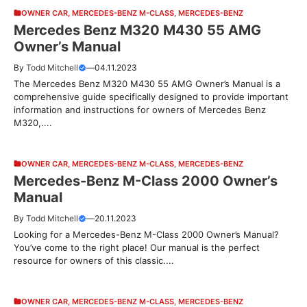
OWNER CAR
,
MERCEDES-BENZ M-CLASS
,
MERCEDES-BENZ
Mercedes Benz M320 M430 55 AMG
Owner’s Manual
By
Todd Mitchell
—
04.11.2023
The Mercedes Benz M320 M430 55 AMG Owner’s Manual is a
comprehensive guide specifically designed to provide important
information and instructions for owners of Mercedes Benz
M320,....
OWNER CAR
,
MERCEDES-BENZ M-CLASS
,
MERCEDES-BENZ
Mercedes-Benz M-Class 2000 Owner’s
Manual
By
Todd Mitchell
—
20.11.2023
Looking for a Mercedes-Benz M-Class 2000 Owner’s Manual?
You’ve come to the right place! Our manual is the perfect
resource for owners of this classic....
OWNER CAR
,
MERCEDES-BENZ M-CLASS
,
MERCEDES-BENZ