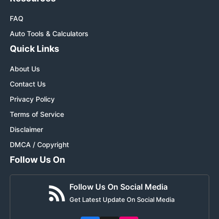
FAQ
Auto Tools & Calculators
Quick Links
About Us
Contact Us
Privacy Policy
Terms of Service
Disclaimer
DMCA / Copyright
Follow Us On
Follow Us On Social Media
Get Latest Update On Social Media