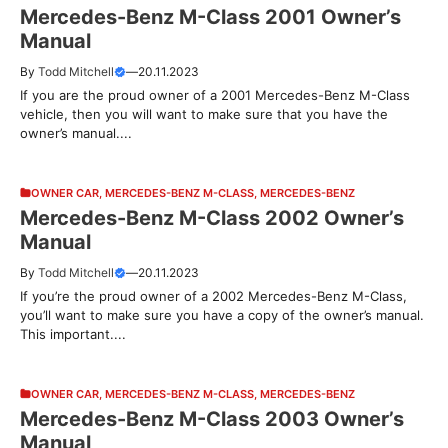
Mercedes-Benz M-Class 2001 Owner’s
Manual
By
Todd Mitchell
—
20.11.2023
If you are the proud owner of a 2001 Mercedes-Benz M-Class
vehicle, then you will want to make sure that you have the
owner’s manual....
OWNER CAR
,
MERCEDES-BENZ M-CLASS
,
MERCEDES-BENZ
Mercedes-Benz M-Class 2002 Owner’s
Manual
By
Todd Mitchell
—
20.11.2023
If you’re the proud owner of a 2002 Mercedes-Benz M-Class,
you’ll want to make sure you have a copy of the owner’s manual.
This important....
OWNER CAR
,
MERCEDES-BENZ M-CLASS
,
MERCEDES-BENZ
Mercedes-Benz M-Class 2003 Owner’s
Manual