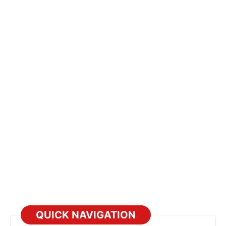
QUICK NAVIGATION