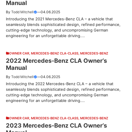
Manual
By
Todd Mitchell
—
04.06.2025
Introducing the 2021 Mercedes-Benz CLA – a vehicle that
seamlessly blends sophisticated design, refined performance,
cutting-edge technology, and uncompromising German
engineering for an unforgettable driving....
OWNER CAR
,
MERCEDES-BENZ CLA-CLASS
,
MERCEDES-BENZ
2022 Mercedes-Benz CLA Owner’s
Manual
By
Todd Mitchell
—
04.06.2025
Introducing the 2022 Mercedes-Benz CLA – a vehicle that
seamlessly blends sophisticated design, refined performance,
cutting-edge technology, and uncompromising German
engineering for an unforgettable driving....
OWNER CAR
,
MERCEDES-BENZ CLA-CLASS
,
MERCEDES-BENZ
2023 Mercedes-Benz CLA Owner’s