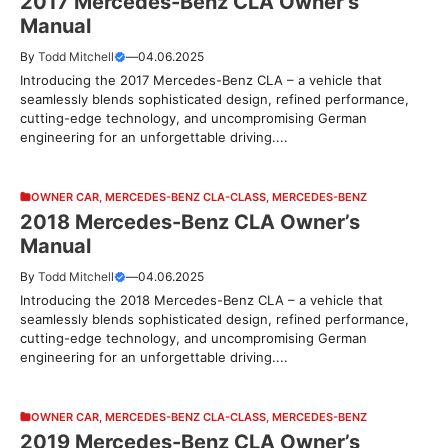
2017 Mercedes-Benz CLA Owner’s
Manual
By
Todd Mitchell
—
04.06.2025
Introducing the 2017 Mercedes-Benz CLA – a vehicle that
seamlessly blends sophisticated design, refined performance,
cutting-edge technology, and uncompromising German
engineering for an unforgettable driving....
OWNER CAR
,
MERCEDES-BENZ CLA-CLASS
,
MERCEDES-BENZ
2018 Mercedes-Benz CLA Owner’s
Manual
By
Todd Mitchell
—
04.06.2025
Introducing the 2018 Mercedes-Benz CLA – a vehicle that
seamlessly blends sophisticated design, refined performance,
cutting-edge technology, and uncompromising German
engineering for an unforgettable driving....
OWNER CAR
,
MERCEDES-BENZ CLA-CLASS
,
MERCEDES-BENZ
2019 Mercedes-Benz CLA Owner’s