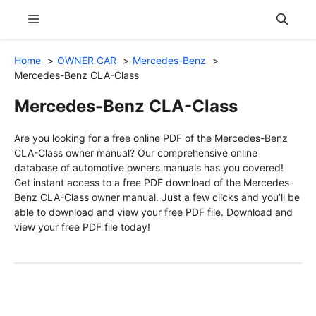
Skip
Menu
to
content
Home
OWNER CAR
Mercedes-Benz
Mercedes-Benz CLA-Class
Mercedes-Benz CLA-Class
Are you looking for a free online PDF of the Mercedes-Benz
CLA-Class owner manual? Our comprehensive online
database of automotive owners manuals has you covered!
Get instant access to a free PDF download of the Mercedes-
Benz CLA-Class owner manual. Just a few clicks and you’ll be
able to download and view your free PDF file. Download and
view your free PDF file today!