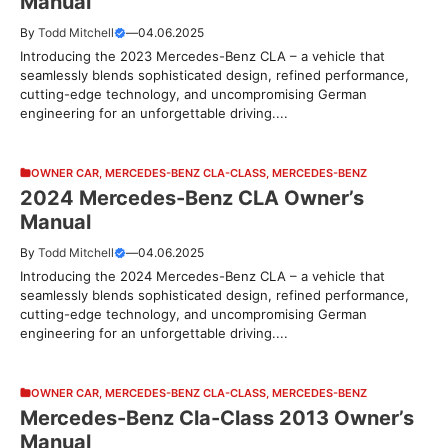
Manual
By
Todd Mitchell
—
04.06.2025
Introducing the 2023 Mercedes-Benz CLA – a vehicle that
seamlessly blends sophisticated design, refined performance,
cutting-edge technology, and uncompromising German
engineering for an unforgettable driving....
OWNER CAR
,
MERCEDES-BENZ CLA-CLASS
,
MERCEDES-BENZ
2024 Mercedes-Benz CLA Owner’s
Manual
By
Todd Mitchell
—
04.06.2025
Introducing the 2024 Mercedes-Benz CLA – a vehicle that
seamlessly blends sophisticated design, refined performance,
cutting-edge technology, and uncompromising German
engineering for an unforgettable driving....
OWNER CAR
,
MERCEDES-BENZ CLA-CLASS
,
MERCEDES-BENZ
Mercedes-Benz Cla-Class 2013 Owner’s
Manual