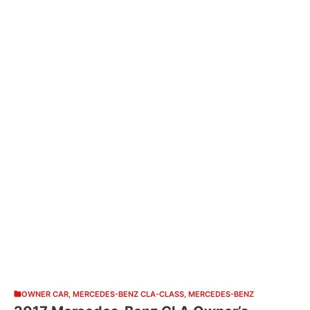
OWNER CAR
,
MERCEDES-BENZ CLA-CLASS
,
MERCEDES-BENZ