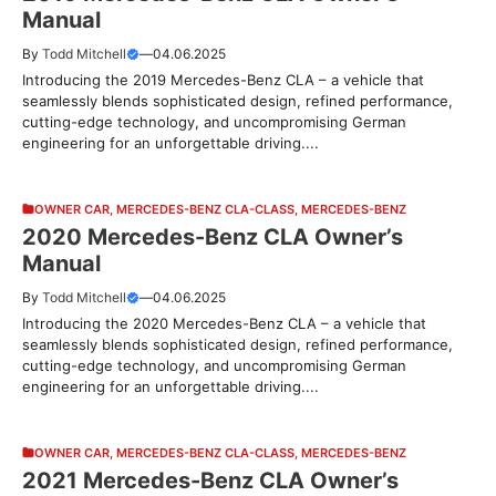
Manual
By
Todd Mitchell
—
04.06.2025
Introducing the 2019 Mercedes-Benz CLA – a vehicle that
seamlessly blends sophisticated design, refined performance,
cutting-edge technology, and uncompromising German
engineering for an unforgettable driving....
OWNER CAR
,
MERCEDES-BENZ CLA-CLASS
,
MERCEDES-BENZ
2020 Mercedes-Benz CLA Owner’s
Manual
By
Todd Mitchell
—
04.06.2025
Introducing the 2020 Mercedes-Benz CLA – a vehicle that
seamlessly blends sophisticated design, refined performance,
cutting-edge technology, and uncompromising German
engineering for an unforgettable driving....
OWNER CAR
,
MERCEDES-BENZ CLA-CLASS
,
MERCEDES-BENZ
2021 Mercedes-Benz CLA Owner’s