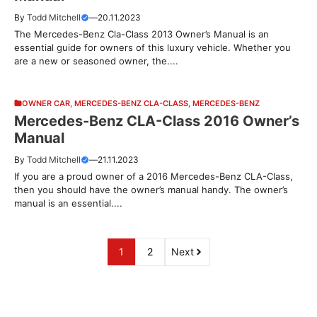
By
Todd Mitchell
—
20.11.2023
The Mercedes-Benz Cla-Class 2013 Owner’s Manual is an
essential guide for owners of this luxury vehicle. Whether you
are a new or seasoned owner, the....
OWNER CAR
,
MERCEDES-BENZ CLA-CLASS
,
MERCEDES-BENZ
Mercedes-Benz CLA-Class 2016 Owner’s
Manual
By
Todd Mitchell
—
21.11.2023
If you are a proud owner of a 2016 Mercedes-Benz CLA-Class,
then you should have the owner’s manual handy. The owner’s
manual is an essential....
1
2
Next