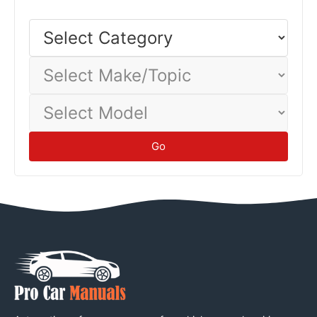
Select
Category
Select
Make/Topic
Select
Model
Go