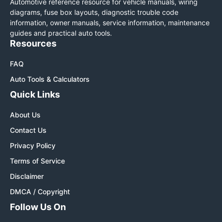
Automotive reference resource for vehicle manuals, wiring
diagrams, fuse box layouts, diagnostic trouble code
information, owner manuals, service information, maintenance
guides and practical auto tools.
Resources
FAQ
Auto Tools & Calculators
Quick Links
About Us
Contact Us
Privacy Policy
Terms of Service
Disclaimer
DMCA / Copyright
Follow Us On