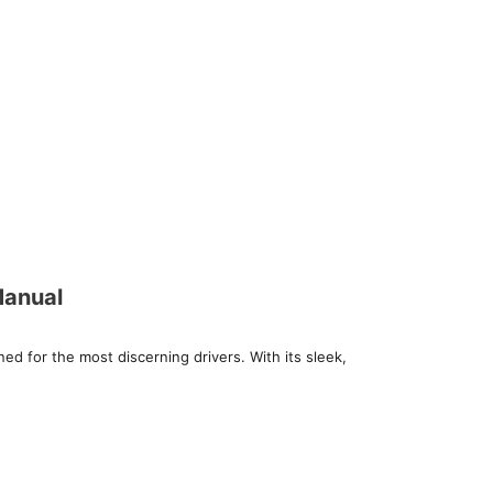
Manual
d for the most discerning drivers. With its sleek,