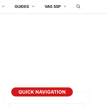
GUIDES
VAG SSP
QUICK NAVIGATION
Select