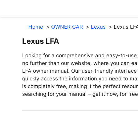
Skip
to
content
Home
OWNER CAR
Lexus
Lexus LF
Lexus LFA
Looking for a comprehensive and easy-to-use 
no further than our website, where you can ea
LFA owner manual. Our user-friendly interface
quickly access the information you need to mai
is completely free, making it the perfect reso
searching for your manual – get it now, for fre