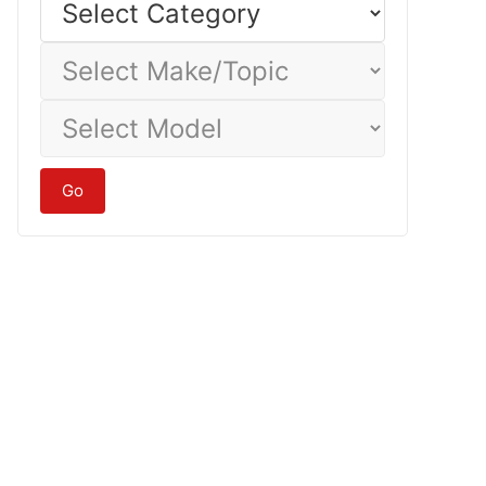
Category
Select
Make/Topic
Select
Model
Go