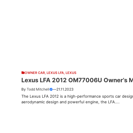
OWNER CAR
,
LEXUS LFA
,
LEXUS
Lexus LFA 2012 OM77006U Owner’s 
By
Todd Mitchell
—
21.11.2023
The Lexus LFA 2012 is a high-performance sports car designe
aerodynamic design and powerful engine, the LFA....