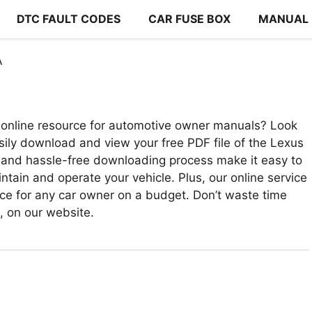
DTC FAULT CODES
CAR FUSE BOX
MANUAL
A
online resource for automotive owner manuals? Look
sily download and view your free PDF file of the Lexus
 and hassle-free downloading process make it easy to
ntain and operate your vehicle. Plus, our online service
urce for any car owner on a budget. Don’t waste time
e, on our website.