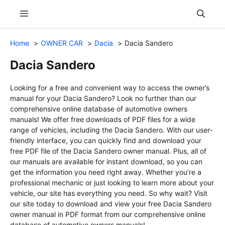
Skip
Menu
to
content
Home
OWNER CAR
Dacia
Dacia Sandero
Dacia Sandero
Looking for a free and convenient way to access the owner’s
manual for your Dacia Sandero? Look no further than our
comprehensive online database of automotive owners
manuals! We offer free downloads of PDF files for a wide
range of vehicles, including the Dacia Sandero. With our user-
friendly interface, you can quickly find and download your
free PDF file of the Dacia Sandero owner manual. Plus, all of
our manuals are available for instant download, so you can
get the information you need right away. Whether you’re a
professional mechanic or just looking to learn more about your
vehicle, our site has everything you need. So why wait? Visit
our site today to download and view your free Dacia Sandero
owner manual in PDF format from our comprehensive online
database of automotive owners manuals!