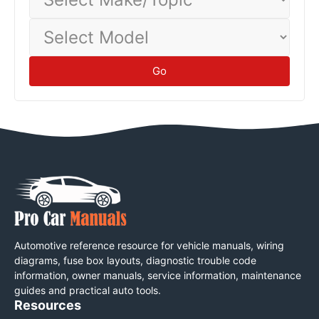
Make/Topic
Select
Model
Go
Automotive reference resource for vehicle manuals, wiring
diagrams, fuse box layouts, diagnostic trouble code
information, owner manuals, service information, maintenance
guides and practical auto tools.
Resources