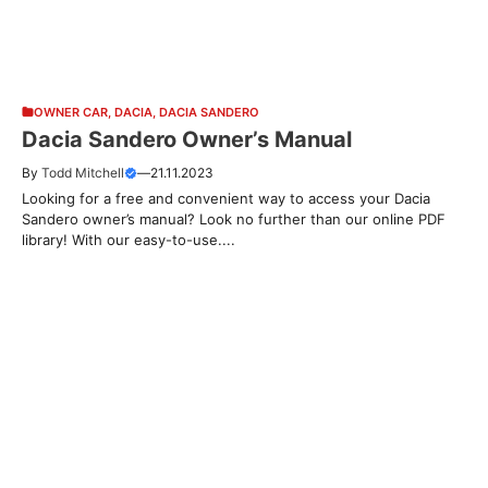
OWNER CAR
,
DACIA
,
DACIA SANDERO
Dacia Sandero Owner’s Manual
By
Todd Mitchell
—
21.11.2023
Looking for a free and convenient way to access your Dacia
Sandero owner’s manual? Look no further than our online PDF
library! With our easy-to-use....