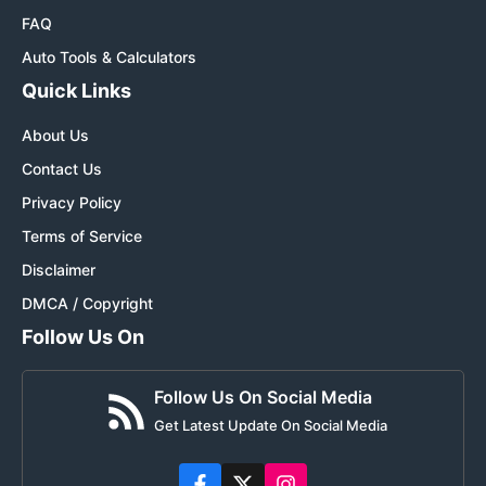
FAQ
Auto Tools & Calculators
Quick Links
About Us
Contact Us
Privacy Policy
Terms of Service
Disclaimer
DMCA / Copyright
Follow Us On
Follow Us On Social Media
Get Latest Update On Social Media