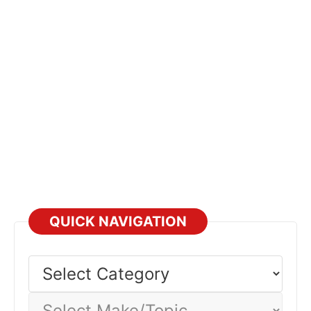
QUICK NAVIGATION
Select
Category
Select