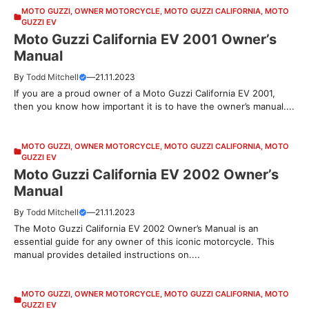
MOTO GUZZI
,
OWNER MOTORCYCLE
,
MOTO GUZZI CALIFORNIA
,
MOTO
GUZZI EV
Moto Guzzi California EV 2001 Owner’s
Manual
By
Todd Mitchell
—
21.11.2023
If you are a proud owner of a Moto Guzzi California EV 2001,
then you know how important it is to have the owner’s manual....
MOTO GUZZI
,
OWNER MOTORCYCLE
,
MOTO GUZZI CALIFORNIA
,
MOTO
GUZZI EV
Moto Guzzi California EV 2002 Owner’s
Manual
By
Todd Mitchell
—
21.11.2023
The Moto Guzzi California EV 2002 Owner’s Manual is an
essential guide for any owner of this iconic motorcycle. This
manual provides detailed instructions on....
MOTO GUZZI
,
OWNER MOTORCYCLE
,
MOTO GUZZI CALIFORNIA
,
MOTO
GUZZI EV