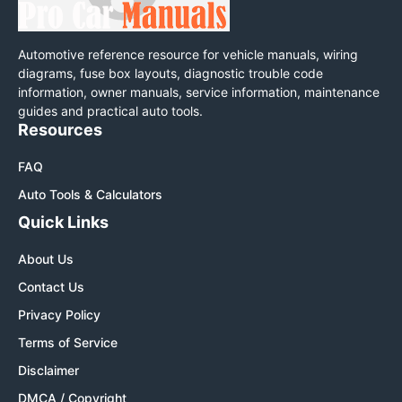
Automotive reference resource for vehicle manuals, wiring
diagrams, fuse box layouts, diagnostic trouble code
information, owner manuals, service information, maintenance
guides and practical auto tools.
Resources
FAQ
Auto Tools & Calculators
Quick Links
About Us
Contact Us
Privacy Policy
Terms of Service
Disclaimer
DMCA / Copyright