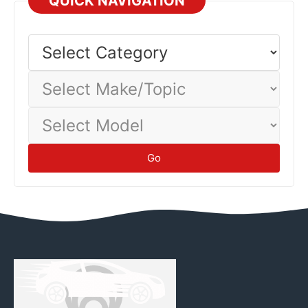
QUICK NAVIGATION
Select
Category
Select
Make/Topic
Select
Model
Go