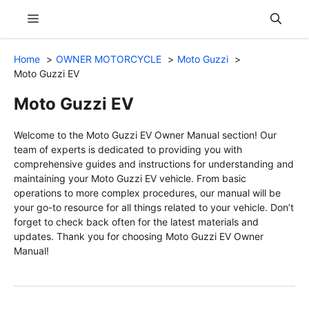
Skip
Menu
to
content
Home
OWNER MOTORCYCLE
Moto Guzzi
Moto Guzzi EV
Moto Guzzi EV
Welcome to the Moto Guzzi EV Owner Manual section! Our
team of experts is dedicated to providing you with
comprehensive guides and instructions for understanding and
maintaining your Moto Guzzi EV vehicle. From basic
operations to more complex procedures, our manual will be
your go-to resource for all things related to your vehicle. Don’t
forget to check back often for the latest materials and
updates. Thank you for choosing Moto Guzzi EV Owner
Manual!