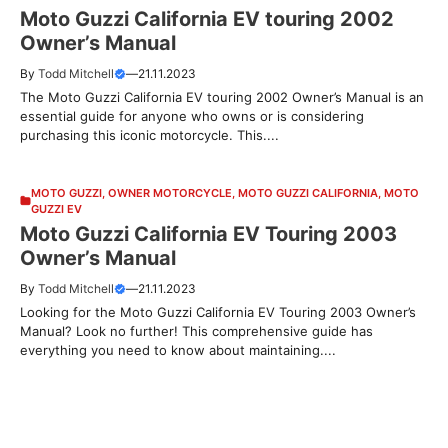
Moto Guzzi California EV touring 2002
Owner’s Manual
By
Todd Mitchell
—
21.11.2023
The Moto Guzzi California EV touring 2002 Owner’s Manual is an
essential guide for anyone who owns or is considering
purchasing this iconic motorcycle. This....
MOTO GUZZI
,
OWNER MOTORCYCLE
,
MOTO GUZZI CALIFORNIA
,
MOTO
GUZZI EV
Moto Guzzi California EV Touring 2003
Owner’s Manual
By
Todd Mitchell
—
21.11.2023
Looking for the Moto Guzzi California EV Touring 2003 Owner’s
Manual? Look no further! This comprehensive guide has
everything you need to know about maintaining....