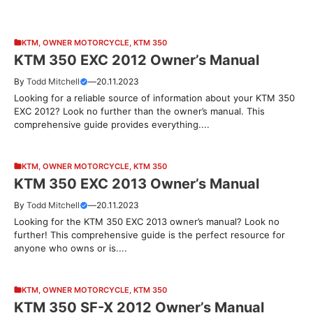
KTM
,
OWNER MOTORCYCLE
,
KTM 350
KTM 350 EXC 2012 Owner’s Manual
By
Todd Mitchell
—
20.11.2023
Looking for a reliable source of information about your KTM 350
EXC 2012? Look no further than the owner’s manual. This
comprehensive guide provides everything....
KTM
,
OWNER MOTORCYCLE
,
KTM 350
KTM 350 EXC 2013 Owner’s Manual
By
Todd Mitchell
—
20.11.2023
Looking for the KTM 350 EXC 2013 owner’s manual? Look no
further! This comprehensive guide is the perfect resource for
anyone who owns or is....
KTM
,
OWNER MOTORCYCLE
,
KTM 350
KTM 350 SF-X 2012 Owner’s Manual