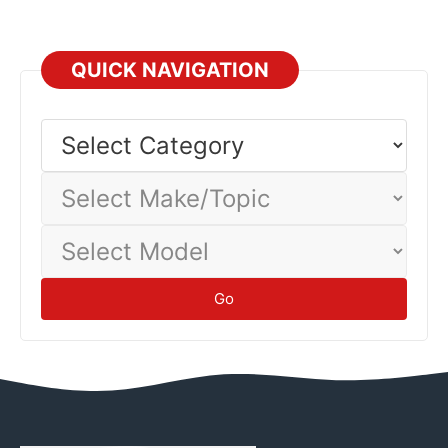
QUICK NAVIGATION
Select
Category
Select
Make/Topic
Select
Model
Go