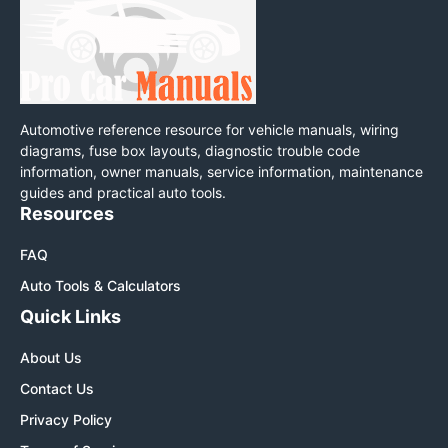
Automotive reference resource for vehicle manuals, wiring
diagrams, fuse box layouts, diagnostic trouble code
information, owner manuals, service information, maintenance
guides and practical auto tools.
Resources
FAQ
Auto Tools & Calculators
Quick Links
About Us
Contact Us
Privacy Policy