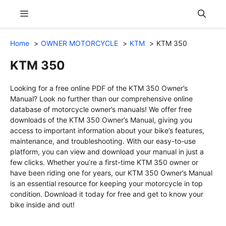
Skip
Menu
to
content
Home
OWNER MOTORCYCLE
KTM
KTM 350
KTM 350
Looking for a free online PDF of the KTM 350 Owner’s
Manual? Look no further than our comprehensive online
database of motorcycle owner’s manuals! We offer free
downloads of the KTM 350 Owner’s Manual, giving you
access to important information about your bike’s features,
maintenance, and troubleshooting. With our easy-to-use
platform, you can view and download your manual in just a
few clicks. Whether you’re a first-time KTM 350 owner or
have been riding one for years, our KTM 350 Owner’s Manual
is an essential resource for keeping your motorcycle in top
condition. Download it today for free and get to know your
bike inside and out!