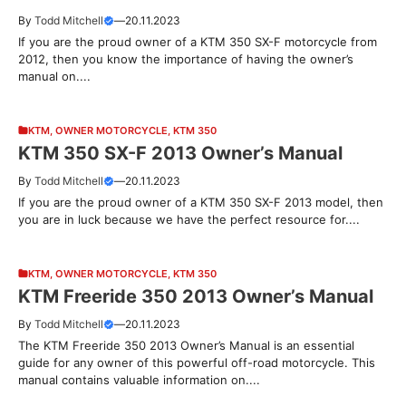
By
Todd Mitchell
—
20.11.2023
If you are the proud owner of a KTM 350 SX-F motorcycle from
2012, then you know the importance of having the owner’s
manual on....
KTM
,
OWNER MOTORCYCLE
,
KTM 350
KTM 350 SX-F 2013 Owner’s Manual
By
Todd Mitchell
—
20.11.2023
If you are the proud owner of a KTM 350 SX-F 2013 model, then
you are in luck because we have the perfect resource for....
KTM
,
OWNER MOTORCYCLE
,
KTM 350
KTM Freeride 350 2013 Owner’s Manual
By
Todd Mitchell
—
20.11.2023
The KTM Freeride 350 2013 Owner’s Manual is an essential
guide for any owner of this powerful off-road motorcycle. This
manual contains valuable information on....