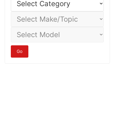
Category
Select
Make/Topic
Select
Model
Go