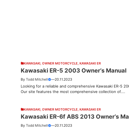
KAWASAKI
,
OWNER MOTORCYCLE
,
KAWASAKI ER
Kawasaki ER-5 2003 Owner’s Manual
By
Todd Mitchell
—
20.11.2023
Looking for a reliable and comprehensive Kawasaki ER-5 20
Our site features the most comprehensive collection of....
KAWASAKI
,
OWNER MOTORCYCLE
,
KAWASAKI ER
Kawasaki ER-6f ABS 2013 Owner’s Ma
By
Todd Mitchell
—
20.11.2023