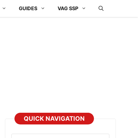
GUIDES
VAG SSP
QUICK NAVIGATION
Select