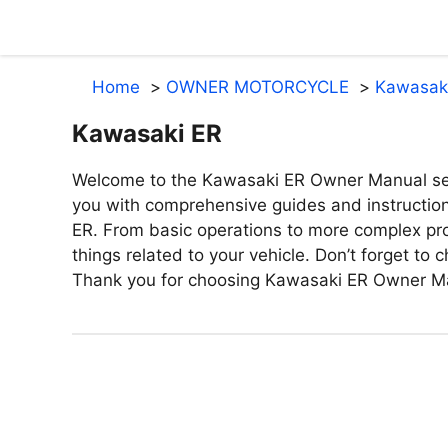
Skip
to
content
Home
OWNER MOTORCYCLE
Kawasak
Kawasaki ER
Welcome to the Kawasaki ER Owner Manual sect
you with comprehensive guides and instructio
ER. From basic operations to more complex proc
things related to your vehicle. Don’t forget to
Thank you for choosing Kawasaki ER Owner M