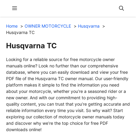
Skip
Menu
to
content
Home
OWNER MOTORCYCLE
Husqvarna
Husqvarna TC
Husqvarna TC
Looking for a reliable source for free motorcycle owner
manuals online? Look no further than our comprehensive
database, where you can easily download and view your free
PDF file of the Husqvarna TC owner manual. Our user-friendly
platform makes it simple to find the information you need
about your motorcycle, whether you’re a seasoned rider or a
new owner. And with our commitment to providing high-
quality content, you can trust that you’re getting accurate and
reliable information every time you visit. So why wait? Start
exploring our collection of motorcycle owner manuals today
and discover why we’re the top choice for free PDF
downloads online!