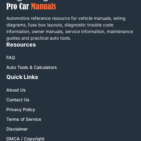
Automotive reference resource for vehicle manuals, wiring
diagrams, fuse box layouts, diagnostic trouble code
information, owner manuals, service information, maintenance
guides and practical auto tools.
Resources
FAQ
Auto Tools & Calculators
Quick Links
About Us
Contact Us
Privacy Policy
Terms of Service
Disclaimer
DMCA / Copyright