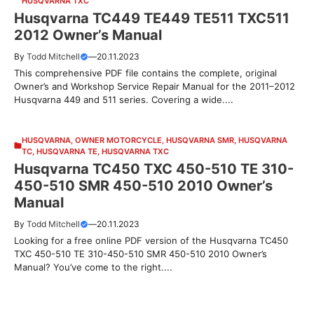
HUSQVARNA TXC
Husqvarna TC449 TE449 TE511 TXC511
2012 Owner’s Manual
By
Todd Mitchell
—
20.11.2023
This comprehensive PDF file contains the complete, original
Owner’s and Workshop Service Repair Manual for the 2011–2012
Husqvarna 449 and 511 series. Covering a wide....
HUSQVARNA
,
OWNER MOTORCYCLE
,
HUSQVARNA SMR
,
HUSQVARNA
TC
,
HUSQVARNA TE
,
HUSQVARNA TXC
Husqvarna TC450 TXC 450-510 TE 310-
450-510 SMR 450-510 2010 Owner’s
Manual
By
Todd Mitchell
—
20.11.2023
Looking for a free online PDF version of the Husqvarna TC450
TXC 450-510 TE 310-450-510 SMR 450-510 2010 Owner’s
Manual? You’ve come to the right....