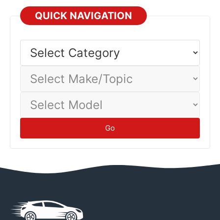
QUICK NAVIGATION
Select
Category
Select
Make/Topic
Select
Model
Go