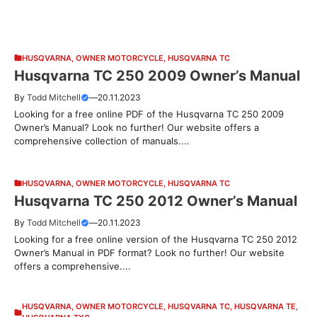
HUSQVARNA
,
OWNER MOTORCYCLE
,
HUSQVARNA TC
Husqvarna TC 250 2009 Owner’s Manual
By
Todd Mitchell
—
20.11.2023
Looking for a free online PDF of the Husqvarna TC 250 2009
Owner’s Manual? Look no further! Our website offers a
comprehensive collection of manuals....
HUSQVARNA
,
OWNER MOTORCYCLE
,
HUSQVARNA TC
Husqvarna TC 250 2012 Owner’s Manual
By
Todd Mitchell
—
20.11.2023
Looking for a free online version of the Husqvarna TC 250 2012
Owner’s Manual in PDF format? Look no further! Our website
offers a comprehensive....
HUSQVARNA
,
OWNER MOTORCYCLE
,
HUSQVARNA TC
,
HUSQVARNA TE
,