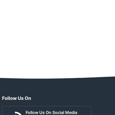
Follow Us On
Follow Us On Social Media