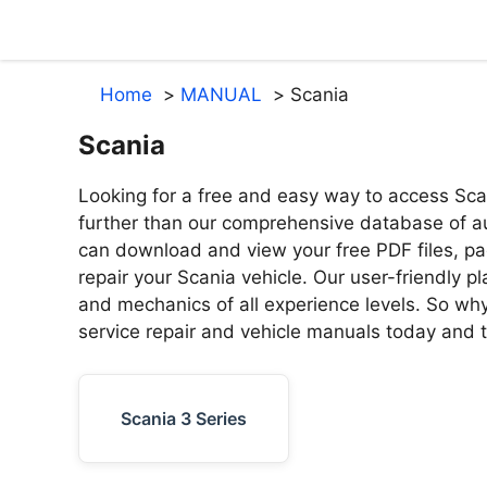
Skip
to
content
Home
MANUAL
Scania
Scania
Looking for a free and easy way to access Sca
further than our comprehensive database of au
can download and view your free PDF files, pa
repair your Scania vehicle. Our user-friendly p
and mechanics of all experience levels. So why 
service repair and vehicle manuals today and ta
Scania 3 Series