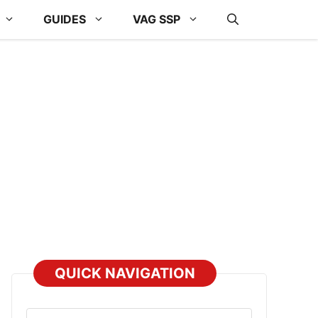
GUIDES
VAG SSP
QUICK NAVIGATION
Select