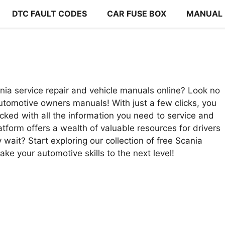
DTC FAULT CODES
CAR FUSE BOX
MANUAL
nia service repair and vehicle manuals online? Look no
tomotive owners manuals! With just a few clicks, you
cked with all the information you need to service and
latform offers a wealth of valuable resources for drivers
wait? Start exploring our collection of free Scania
ke your automotive skills to the next level!