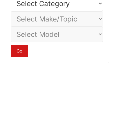
Category
Select
Make/Topic
Select
Model
Go