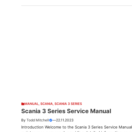
MANUAL
,
SCANIA
,
SCANIA 3 SERIES
Scania 3 Series Service Manual
By
Todd Mitchell
—
22.11.2023
Introduction Welcome to the Scania 3 Series Service Manual