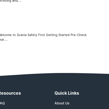
rvicing and....
Welcome to Scania Safety First Getting Started Pre-Check
ar....
Resources
Quick Links
FAQ
About Us