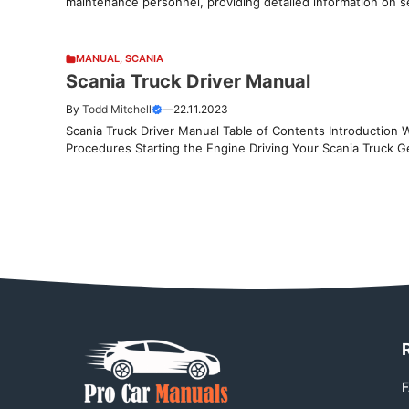
maintenance personnel, providing detailed information on se
MANUAL
,
SCANIA
Scania Truck Driver Manual
By
Todd Mitchell
—
22.11.2023
Scania Truck Driver Manual Table of Contents Introduction 
Procedures Starting the Engine Driving Your Scania Truck Ge