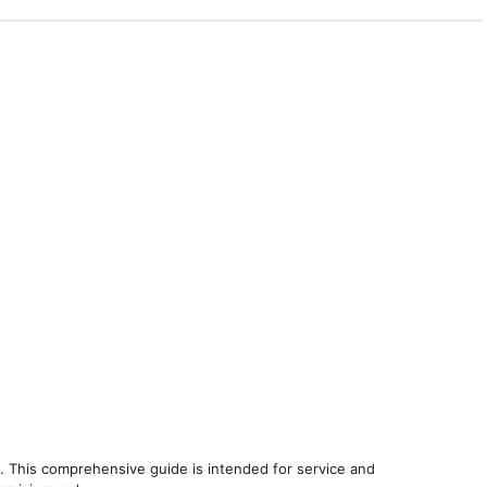
. This comprehensive guide is intended for service and