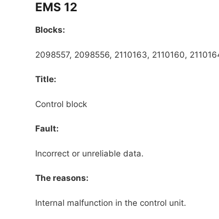
EMS 12
Blocks:
2098557, 2098556, 2110163, 2110160, 2110164
Title:
Control block
Fault:
Incorrect or unreliable data.
The reasons:
Internal malfunction in the control unit.