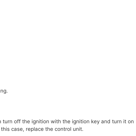
ing.
urn off the ignition with the ignition key and turn it on
this case, replace the control unit.