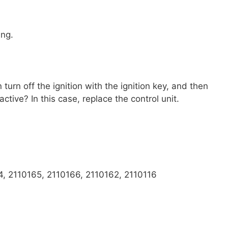
ing.
urn off the ignition with the ignition key, and then
ctive? In this case, replace the control unit.
, 2110165, 2110166, 2110162, 2110116