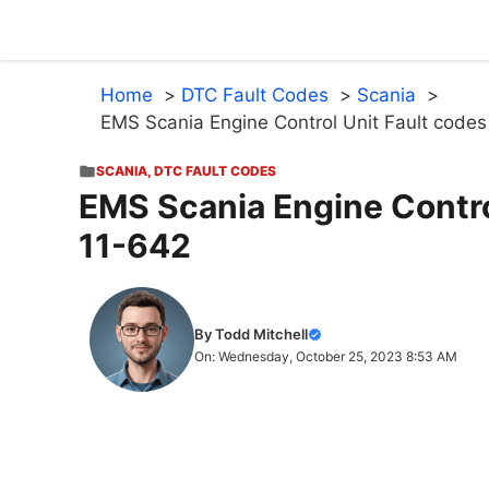
Skip
to
content
Home
DTC Fault Codes
Scania
EMS Scania Engine Control Unit Fault codes 
SCANIA
,
DTC FAULT CODES
EMS Scania Engine Control
11-642
By Todd Mitchell
On: Wednesday, October 25, 2023 8:53 AM