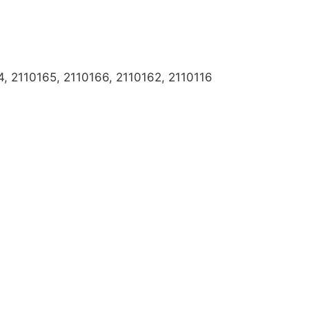
, 2110165, 2110166, 2110162, 2110116