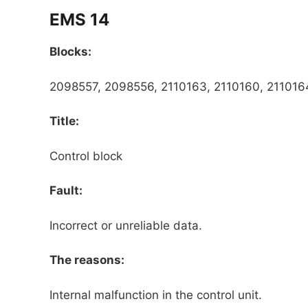
EMS 14
Blocks:
2098557, 2098556, 2110163, 2110160, 2110164
Title:
Control block
Fault:
Incorrect or unreliable data.
The reasons:
Internal malfunction in the control unit.