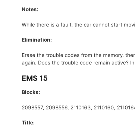
Notes:
While there is a fault, the car cannot start mov
Elimination:
Erase the trouble codes from the memory, then t
again. Does the trouble code remain active? In 
EMS 15
Blocks:
2098557, 2098556, 2110163, 2110160, 2110164
Title: