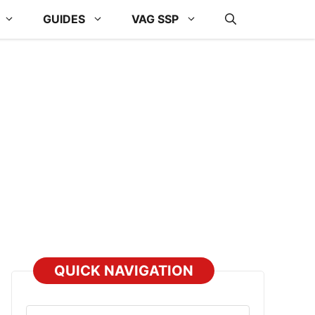
GUIDES
VAG SSP
QUICK NAVIGATION
Select