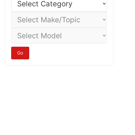
Category
Select
Make/Topic
Select
Model
Go