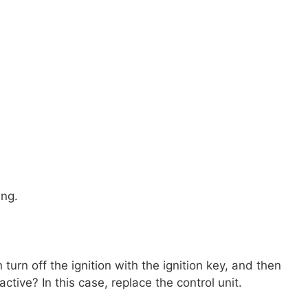
ing.
urn off the ignition with the ignition key, and then
ctive? In this case, replace the control unit.