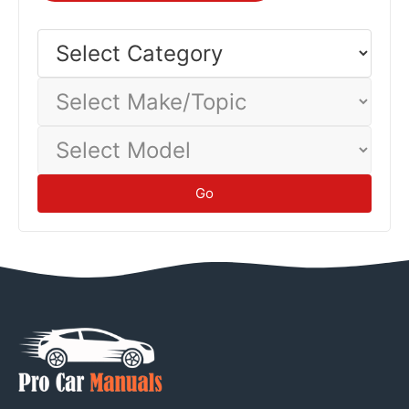
Select
Category
Select
Make/Topic
Select
Model
Go