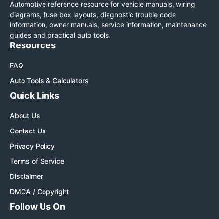
Automotive reference resource for vehicle manuals, wiring
diagrams, fuse box layouts, diagnostic trouble code
information, owner manuals, service information, maintenance
guides and practical auto tools.
Resources
FAQ
Auto Tools & Calculators
Quick Links
About Us
Contact Us
Privacy Policy
Terms of Service
Disclaimer
DMCA / Copyright
Follow Us On