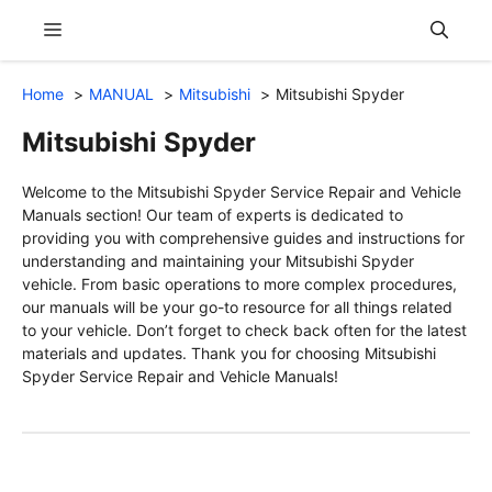
Skip
Menu
to
content
Home
MANUAL
Mitsubishi
Mitsubishi Spyder
Mitsubishi Spyder
Welcome to the Mitsubishi Spyder Service Repair and Vehicle
Manuals section! Our team of experts is dedicated to
providing you with comprehensive guides and instructions for
understanding and maintaining your Mitsubishi Spyder
vehicle. From basic operations to more complex procedures,
our manuals will be your go-to resource for all things related
to your vehicle. Don’t forget to check back often for the latest
materials and updates. Thank you for choosing Mitsubishi
Spyder Service Repair and Vehicle Manuals!