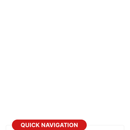
QUICK NAVIGATION