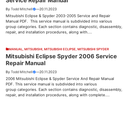
Service Repair Manual
By
Todd Mitchell
—
20.11.2023
Mitsubishi Eclipse & Spyder 2003-2005 Service and Repair
Manual PDF. This service manual is subdivided into various
group categories. Each section contains diagnostic, disassembly,
repair, and installation procedures, along with....
MANUAL
,
MITSUBISHI
,
MITSUBISHI ECLIPSE
,
MITSUBISHI SPYDER
Mitsubishi Eclipse Spyder 2006 Service
Repair Manual
By
Todd Mitchell
—
20.11.2023
2006 Mitsubishi Eclipse & Spyder Service And Repair Manual
PDF. This service manual is subdivided into various
group categories. Each section contains diagnostic, disassembly,
repair, and installation procedures, along with complete....