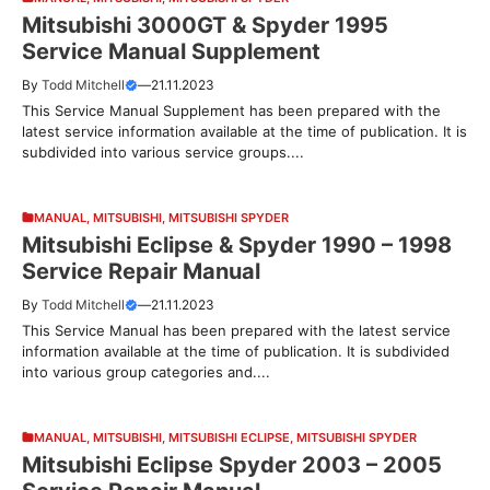
Mitsubishi 3000GT & Spyder 1995
Service Manual Supplement
By
Todd Mitchell
—
21.11.2023
This Service Manual Supplement has been prepared with the
latest service information available at the time of publication. It is
subdivided into various service groups....
MANUAL
,
MITSUBISHI
,
MITSUBISHI SPYDER
Mitsubishi Eclipse & Spyder 1990 – 1998
Service Repair Manual
By
Todd Mitchell
—
21.11.2023
This Service Manual has been prepared with the latest service
information available at the time of publication. It is subdivided
into various group categories and....
MANUAL
,
MITSUBISHI
,
MITSUBISHI ECLIPSE
,
MITSUBISHI SPYDER
Mitsubishi Eclipse Spyder 2003 – 2005