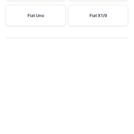
Fiat Uno
Fiat X1/9