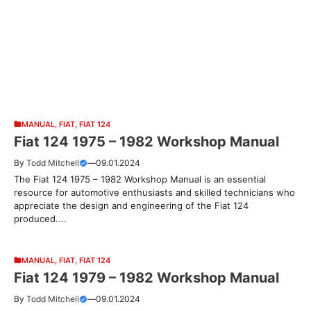
MANUAL
,
FIAT
,
FIAT 124
Fiat 124 1975 – 1982 Workshop Manual
By
Todd Mitchell
—
09.01.2024
The Fiat 124 1975 – 1982 Workshop Manual is an essential
resource for automotive enthusiasts and skilled technicians who
appreciate the design and engineering of the Fiat 124
produced....
MANUAL
,
FIAT
,
FIAT 124
Fiat 124 1979 – 1982 Workshop Manual
By
Todd Mitchell
—
09.01.2024