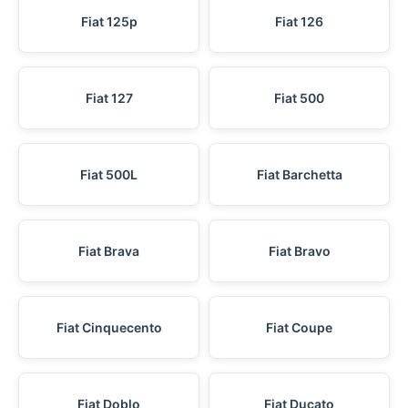
Fiat 125p
Fiat 126
Fiat 127
Fiat 500
Fiat 500L
Fiat Barchetta
Fiat Brava
Fiat Bravo
Fiat Cinquecento
Fiat Coupe
Fiat Doblo
Fiat Ducato