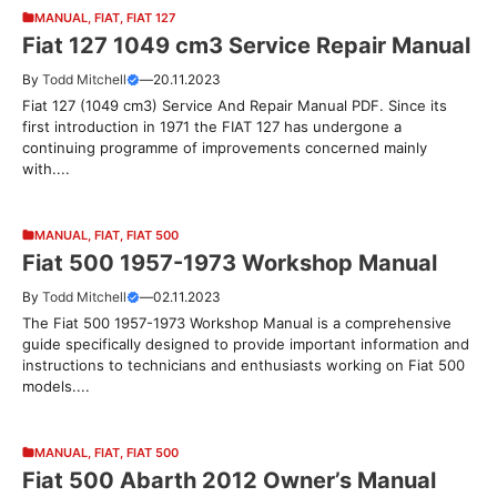
MANUAL
,
FIAT
,
FIAT 127
Fiat 127 1049 cm3 Service Repair Manual
By
Todd Mitchell
—
20.11.2023
Fiat 127 (1049 cm3) Service And Repair Manual PDF. Since its
first introduction in 1971 the FIAT 127 has undergone a
continuing programme of improvements concerned mainly
with....
MANUAL
,
FIAT
,
FIAT 500
Fiat 500 1957-1973 Workshop Manual
By
Todd Mitchell
—
02.11.2023
The Fiat 500 1957-1973 Workshop Manual is a comprehensive
guide specifically designed to provide important information and
instructions to technicians and enthusiasts working on Fiat 500
models....
MANUAL
,
FIAT
,
FIAT 500
Fiat 500 Abarth 2012 Owner’s Manual