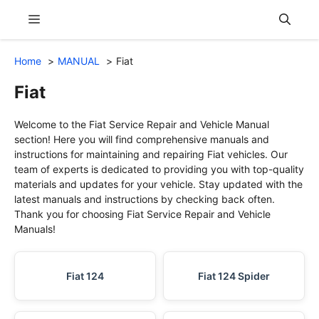
Skip
Menu
to
content
Home
MANUAL
Fiat
Fiat
Welcome to the Fiat Service Repair and Vehicle Manual
section! Here you will find comprehensive manuals and
instructions for maintaining and repairing Fiat vehicles. Our
team of experts is dedicated to providing you with top-quality
materials and updates for your vehicle. Stay updated with the
latest manuals and instructions by checking back often.
Thank you for choosing Fiat Service Repair and Vehicle
Manuals!
Fiat 124
Fiat 124 Spider