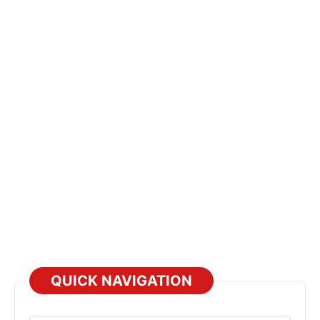
QUICK NAVIGATION