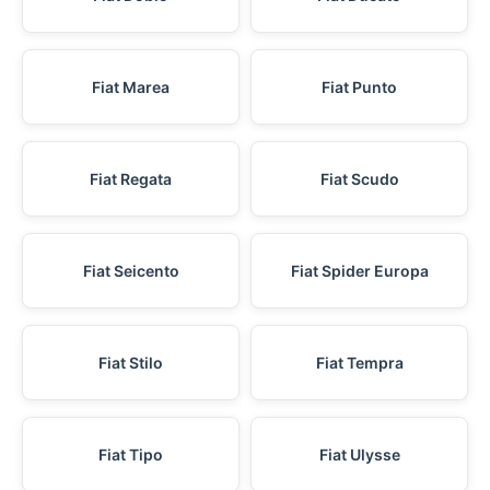
Fiat Marea
Fiat Punto
Fiat Regata
Fiat Scudo
Fiat Seicento
Fiat Spider Europa
Fiat Stilo
Fiat Tempra
Fiat Tipo
Fiat Ulysse