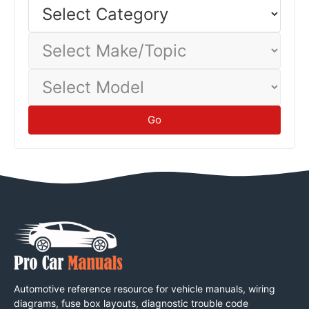
Select
Category
Select
Make/Topic
Select
Model
Go
Automotive reference resource for vehicle manuals, wiring
diagrams, fuse box layouts, diagnostic trouble code