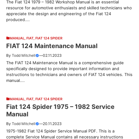
The Fiat 124 1979 – 1982 Workshop Manual is an essential
resource for automotive enthusiasts and skilled technicians who
appreciate the design and engineering of the Fiat 124
produced....
MANUAL
,
FIAT
,
FIAT 124 SPIDER
FIAT 124 Maintenance Manual
By
Todd Mitchell
—
02.11.2023
The FIAT 124 Maintenance Manual is a comprehensive guide
specifically designed to provide important information and
instructions to technicians and owners of FIAT 124 vehicles. This
manual....
MANUAL
,
FIAT
,
FIAT 124 SPIDER
Fiat 124 Spider 1975 – 1982 Service
Manual
By
Todd Mitchell
—
20.11.2023
1975-1982 Fiat 124 Spider Service Manual PDF. This is a
complete Service Manual contains all necessary instructions