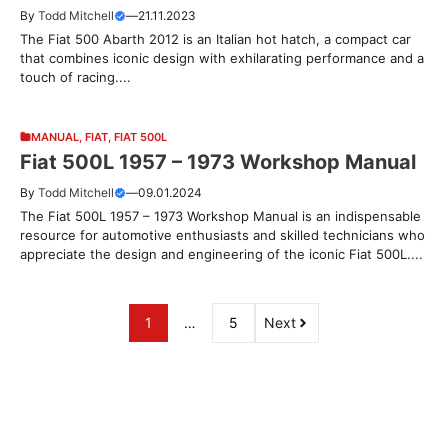
By
Todd Mitchell
—
21.11.2023
The Fiat 500 Abarth 2012 is an Italian hot hatch, a compact car
that combines iconic design with exhilarating performance and a
touch of racing....
MANUAL
,
FIAT
,
FIAT 500L
Fiat 500L 1957 – 1973 Workshop Manual
By
Todd Mitchell
—
09.01.2024
The Fiat 500L 1957 – 1973 Workshop Manual is an indispensable
resource for automotive enthusiasts and skilled technicians who
appreciate the design and engineering of the iconic Fiat 500L....
1
…
5
Next