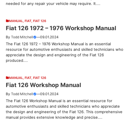
needed for any repair your vehicle may require. It....
MANUAL
,
FIAT
,
FIAT 126
Fiat 126 1972 – 1976 Workshop Manual
By
Todd Mitchell
—
09.01.2024
The Fiat 126 1972 – 1976 Workshop Manual is an essential
resource for automotive enthusiasts and skilled technicians who
appreciate the design and engineering of the Fiat 126
produced....
MANUAL
,
FIAT
,
FIAT 126
Fiat 126 Workshop Manual
By
Todd Mitchell
—
09.01.2024
The Fiat 126 Workshop Manual is an essential resource for
automotive enthusiasts and skilled technicians who appreciate
the design and engineering of the Fiat 126. This comprehensive
manual provides extensive knowledge and precise....