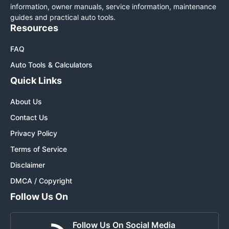
information, owner manuals, service information, maintenance
guides and practical auto tools.
Resources
FAQ
Auto Tools & Calculators
Quick Links
About Us
Contact Us
Privacy Policy
Terms of Service
Disclaimer
DMCA / Copyright
Follow Us On
Follow Us On Social Media