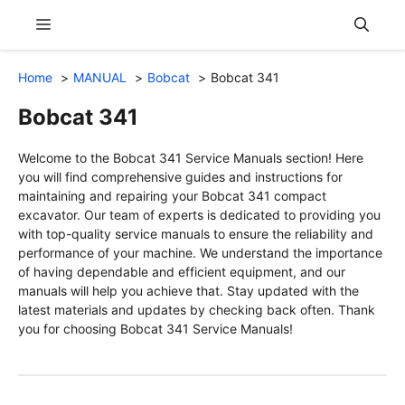
Skip
Menu
to
content
Home
MANUAL
Bobcat
Bobcat 341
Bobcat 341
Welcome to the Bobcat 341 Service Manuals section! Here
you will find comprehensive guides and instructions for
maintaining and repairing your Bobcat 341 compact
excavator. Our team of experts is dedicated to providing you
with top-quality service manuals to ensure the reliability and
performance of your machine. We understand the importance
of having dependable and efficient equipment, and our
manuals will help you achieve that. Stay updated with the
latest materials and updates by checking back often. Thank
you for choosing Bobcat 341 Service Manuals!