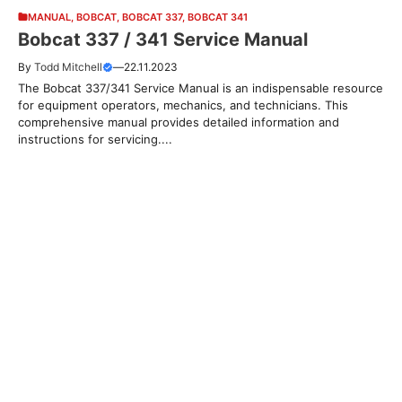
MANUAL
,
BOBCAT
,
BOBCAT 337
,
BOBCAT 341
Bobcat 337 / 341 Service Manual
By
Todd Mitchell
—
22.11.2023
The Bobcat 337/341 Service Manual is an indispensable resource
for equipment operators, mechanics, and technicians. This
comprehensive manual provides detailed information and
instructions for servicing....