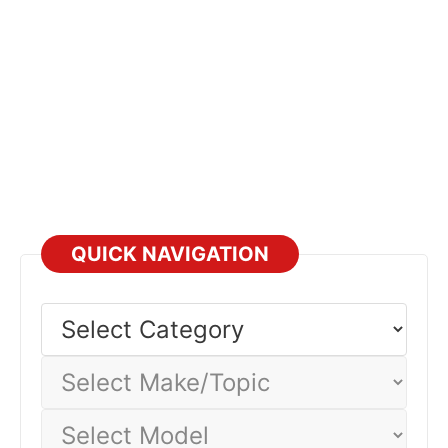
QUICK NAVIGATION
Select
Category
Select
Make/Topic
Select
Model