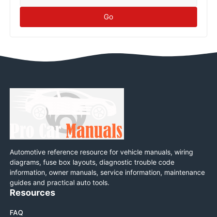
Go
Automotive reference resource for vehicle manuals, wiring
diagrams, fuse box layouts, diagnostic trouble code
information, owner manuals, service information, maintenance
guides and practical auto tools.
Resources
FAQ