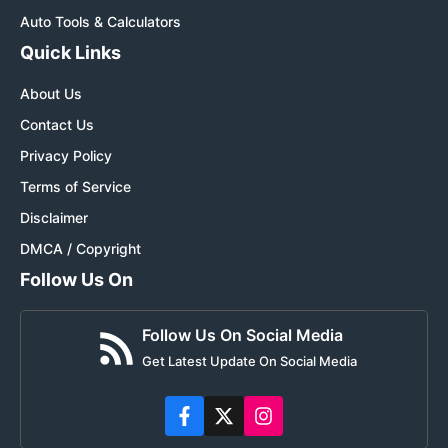
Auto Tools & Calculators
Quick Links
About Us
Contact Us
Privacy Policy
Terms of Service
Disclaimer
DMCA / Copyright
Follow Us On
Follow Us On Social Media
Get Latest Update On Social Media