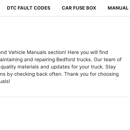
DTC FAULT CODES
CAR FUSE BOX
MANUAL
nd Vehicle Manuals section! Here you will find
intaining and repairing Bedford trucks. Our team of
quality materials and updates for your truck. Stay
ons by checking back often. Thank you for choosing
uals!