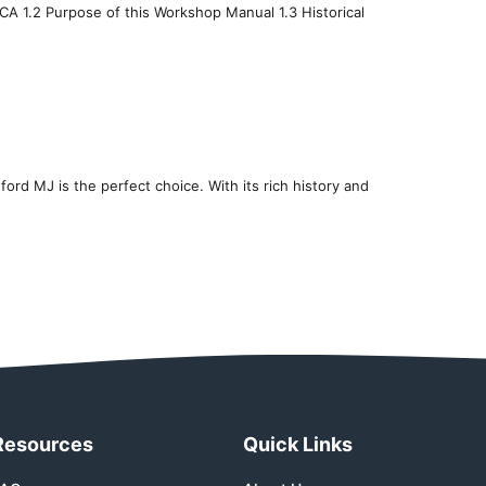
 CA 1.2 Purpose of this Workshop Manual 1.3 Historical
dford MJ is the perfect choice. With its rich history and
Resources
Quick Links