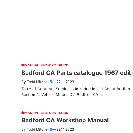
MANUAL
,
BEDFORD TRUCK
Bedford CA Parts catalogue 1967 edit
By
Todd Mitchell
—
22.11.2023
Table of Contents Section 1: Introduction 1.1 About Bedford
Section 2: Vehicle Models 2.1 Bedford CA....
MANUAL
,
BEDFORD TRUCK
Bedford CA Workshop Manual
By
Todd Mitchell
—
22.11.2023