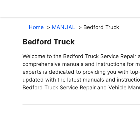
Skip
to
content
Home
MANUAL
Bedford Truck
Bedford Truck
Welcome to the Bedford Truck Service Repair a
comprehensive manuals and instructions for ma
experts is dedicated to providing you with top-
updated with the latest manuals and instructi
Bedford Truck Service Repair and Vehicle Man