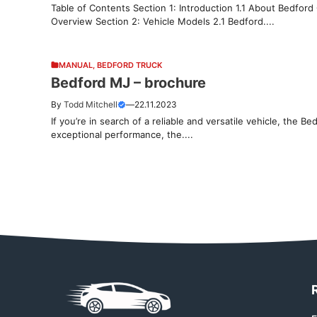
Table of Contents Section 1: Introduction 1.1 About Bedford
Overview Section 2: Vehicle Models 2.1 Bedford....
MANUAL
,
BEDFORD TRUCK
Bedford MJ – brochure
By
Todd Mitchell
—
22.11.2023
If you’re in search of a reliable and versatile vehicle, the Be
exceptional performance, the....