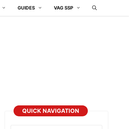
GUIDES
VAG SSP
QUICK NAVIGATION
Select