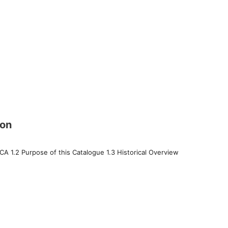
ion
 CA 1.2 Purpose of this Catalogue 1.3 Historical Overview