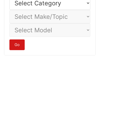
Category
Select
Make/Topic
Select
Model
Go