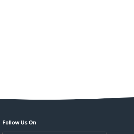
Follow Us On