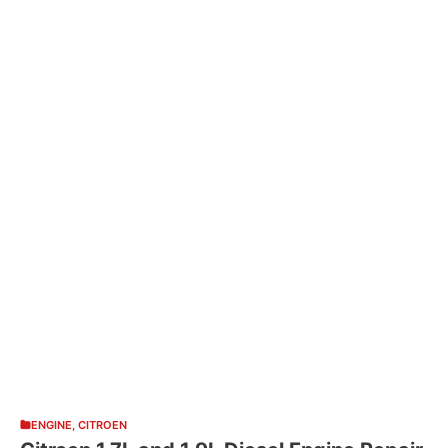
ENGINE
,
CITROEN