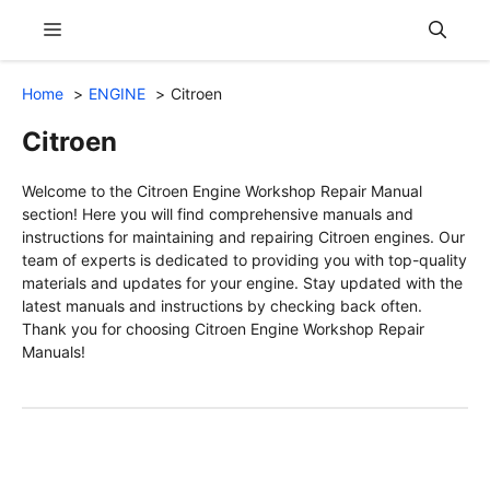
Skip
Menu
to
content
Home
ENGINE
Citroen
Citroen
Welcome to the Citroen Engine Workshop Repair Manual
section! Here you will find comprehensive manuals and
instructions for maintaining and repairing Citroen engines. Our
team of experts is dedicated to providing you with top-quality
materials and updates for your engine. Stay updated with the
latest manuals and instructions by checking back often.
Thank you for choosing Citroen Engine Workshop Repair
Manuals!