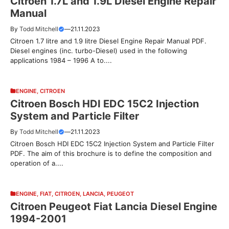
Citroen 1.7L and 1.9L Diesel Engine Repair
Manual
By
Todd Mitchell
—
21.11.2023
Citroen 1.7 litre and 1.9 litre Diesel Engine Repair Manual PDF.
Diesel engines (inc. turbo-Diesel) used in the following
applications 1984 – 1996 A to....
ENGINE
,
CITROEN
Citroen Bosch HDI EDC 15C2 Injection
System and Particle Filter
By
Todd Mitchell
—
21.11.2023
Citroen Bosch HDI EDC 15C2 Injection System and Particle Filter
PDF. The aim of this brochure is to define the composition and
operation of a....
ENGINE
,
FIAT
,
CITROEN
,
LANCIA
,
PEUGEOT
Citroen Peugeot Fiat Lancia Diesel Engine
1994-2001