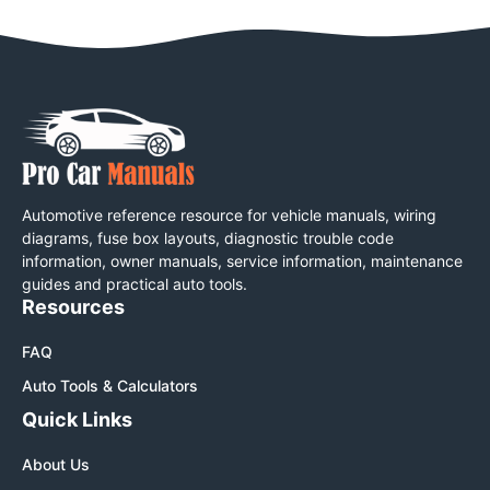
Automotive reference resource for vehicle manuals, wiring
diagrams, fuse box layouts, diagnostic trouble code
information, owner manuals, service information, maintenance
guides and practical auto tools.
Resources
FAQ
Auto Tools & Calculators
Quick Links
About Us