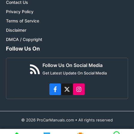
Contact Us
Privacy Policy
Terms of Service
Disclaimer
DMCA / Copyright
Follow Us On
Follow Us On Social Media
Get Latest Update On Social Media
© 2026 ProCarManuals.com • All rights reserved