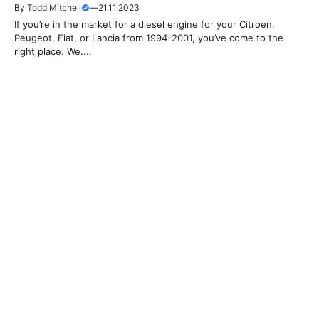
By
Todd Mitchell
—
21.11.2023
If you’re in the market for a diesel engine for your Citroen,
Peugeot, Fiat, or Lancia from 1994-2001, you’ve come to the
right place. We....