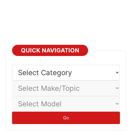
QUICK NAVIGATION
Select
Category
Select
Make/Topic
Select
Model
Go