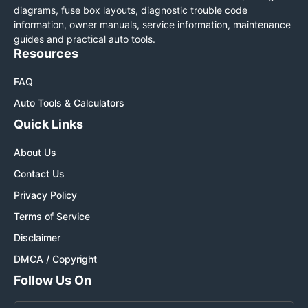
diagrams, fuse box layouts, diagnostic trouble code
information, owner manuals, service information, maintenance
guides and practical auto tools.
Resources
FAQ
Auto Tools & Calculators
Quick Links
About Us
Contact Us
Privacy Policy
Terms of Service
Disclaimer
DMCA / Copyright
Follow Us On