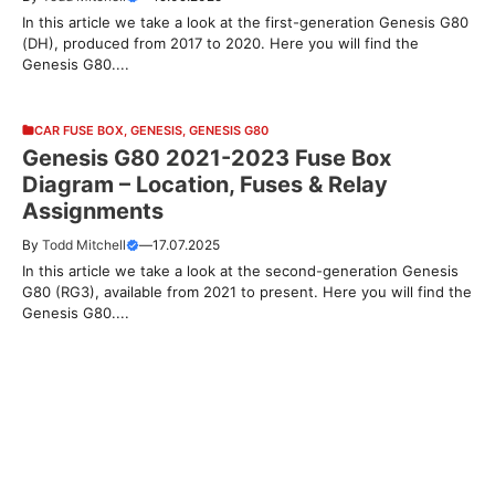
In this article we take a look at the first-generation Genesis G80
(DH), produced from 2017 to 2020. Here you will find the
Genesis G80....
CAR FUSE BOX
,
GENESIS
,
GENESIS G80
Genesis G80 2021-2023 Fuse Box
Diagram – Location, Fuses & Relay
Assignments
By
Todd Mitchell
—
17.07.2025
In this article we take a look at the second-generation Genesis
G80 (RG3), available from 2021 to present. Here you will find the
Genesis G80....