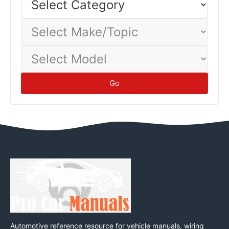
Category
Select
Make/Topic
Select
Model
Go
Automotive reference resource for vehicle manuals, wiring