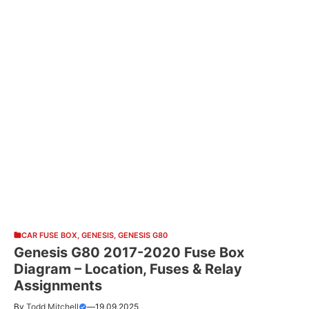
CAR FUSE BOX
,
GENESIS
,
GENESIS G80
Genesis G80 2017-2020 Fuse Box
Diagram – Location, Fuses & Relay
Assignments
By
Todd Mitchell
—
19.09.2025