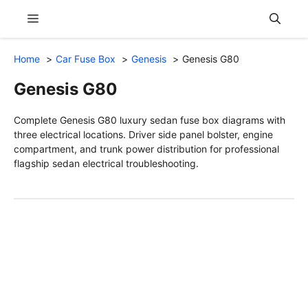
Skip
Menu
to
content
Home
Car Fuse Box
Genesis
Genesis G80
Genesis G80
Complete Genesis G80 luxury sedan fuse box diagrams with
three electrical locations. Driver side panel bolster, engine
compartment, and trunk power distribution for professional
flagship sedan electrical troubleshooting.