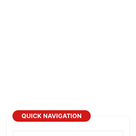
QUICK NAVIGATION
Select