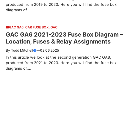
produced from 2019 to 2023. Here you will find the fuse box
diagrams of....
GAC GA6
,
CAR FUSE BOX
,
GAC
GAC GA6 2021-2023 Fuse Box Diagram –
Location, Fuses & Relay Assignments
By
Todd Mitchell
—
02.06.2025
In this article we look at the second generation GAC GA8,
produced from 2021 to 2023. Here you will find the fuse box
diagrams of....