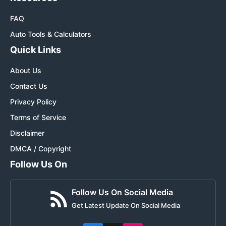
FAQ
Auto Tools & Calculators
Quick Links
About Us
Contact Us
Privacy Policy
Terms of Service
Disclaimer
DMCA / Copyright
Follow Us On
Follow Us On Social Media
Get Latest Update On Social Media