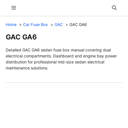
Skip
Menu
to
content
Home
Car Fuse Box
GAC
GAC GA6
GAC GA6
Detailed GAC GA6 sedan fuse box manual covering dual
electrical compartments. Dashboard and engine bay power
distribution for professional mid-size sedan electrical
maintenance solutions.