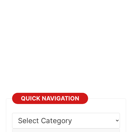
QUICK NAVIGATION
Select
Category
Select