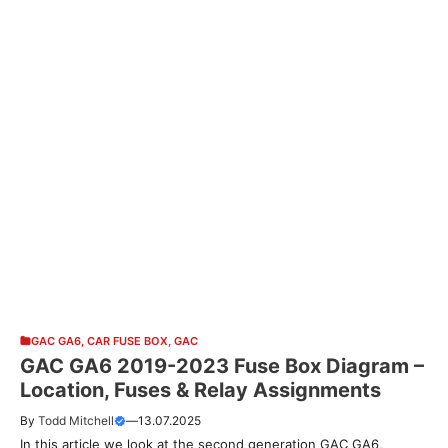
GAC GA6
,
CAR FUSE BOX
,
GAC
GAC GA6 2019-2023 Fuse Box Diagram –
Location, Fuses & Relay Assignments
By
Todd Mitchell
—
13.07.2025
In this article we look at the second generation GAC GA6,