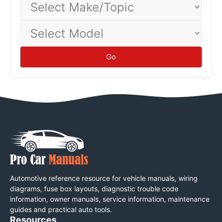
Make/Topic
Select
Model
Go
Automotive reference resource for vehicle manuals, wiring
diagrams, fuse box layouts, diagnostic trouble code
information, owner manuals, service information, maintenance
guides and practical auto tools.
Resources