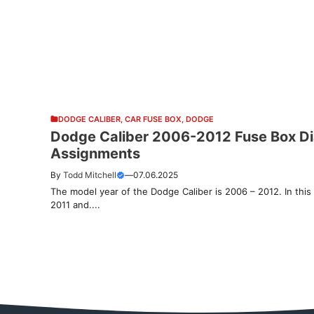
DODGE CALIBER
,
CAR FUSE BOX
,
DODGE
Dodge Caliber 2006-2012 Fuse Box Dia
Assignments
By
Todd Mitchell
—
07.06.2025
The model year of the Dodge Caliber is 2006 – 2012. In this 
2011 and....