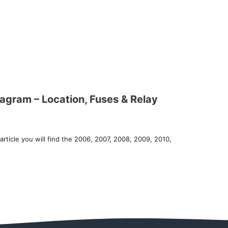
gram – Location, Fuses & Relay
article you will find the 2006, 2007, 2008, 2009, 2010,