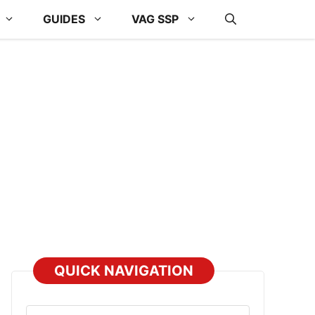
GUIDES
VAG SSP
QUICK NAVIGATION
Select