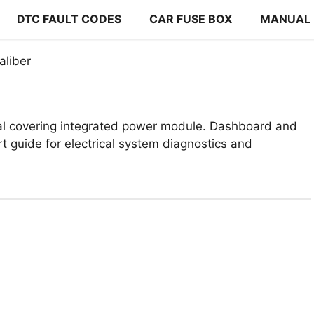
DTC FAULT CODES
CAR FUSE BOX
MANUAL
liber
l covering integrated power module. Dashboard and
t guide for electrical system diagnostics and