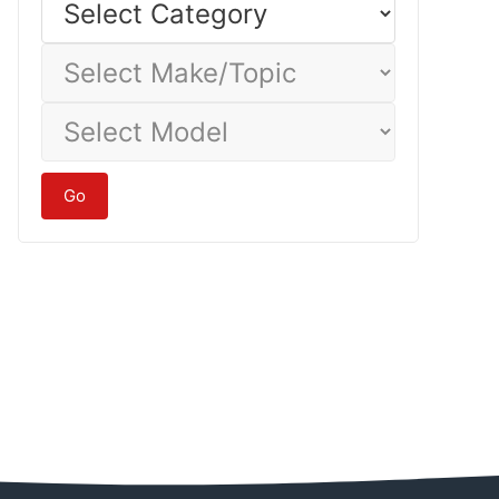
Category
Select
Make/Topic
Select
Model
Go