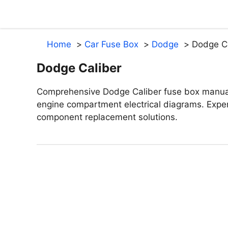
Skip
to
content
Home
Car Fuse Box
Dodge
Dodge Ca
Dodge Caliber
Comprehensive Dodge Caliber fuse box manua
engine compartment electrical diagrams. Exper
component replacement solutions.