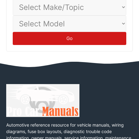
Select
Make/Topic
Select
Model
Go
Automotive reference resource for vehicle manuals, wiring
diagrams, fuse box layouts, diagnostic trouble code
information, owner manuals, service information, maintenance