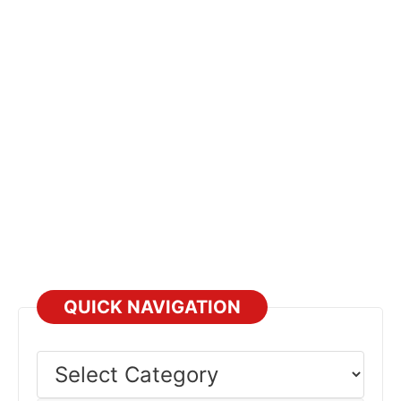
QUICK NAVIGATION
Select
Category