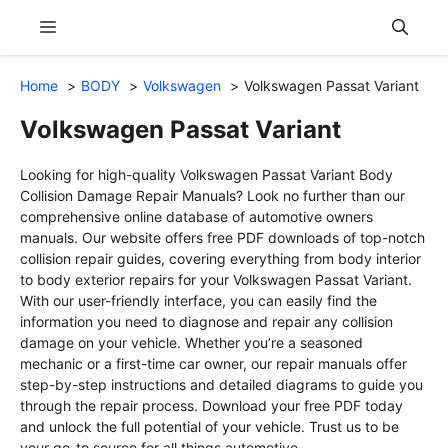
Skip
Menu
to
content
Home
BODY
Volkswagen
Volkswagen Passat Variant
Volkswagen Passat Variant
Looking for high-quality Volkswagen Passat Variant Body
Collision Damage Repair Manuals? Look no further than our
comprehensive online database of automotive owners
manuals. Our website offers free PDF downloads of top-notch
collision repair guides, covering everything from body interior
to body exterior repairs for your Volkswagen Passat Variant.
With our user-friendly interface, you can easily find the
information you need to diagnose and repair any collision
damage on your vehicle. Whether you’re a seasoned
mechanic or a first-time car owner, our repair manuals offer
step-by-step instructions and detailed diagrams to guide you
through the repair process. Download your free PDF today
and unlock the full potential of your vehicle. Trust us to be
your go-to source for all things automotive.