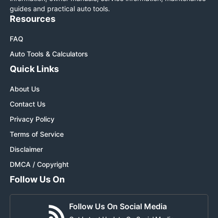
guides and practical auto tools.
Resources
FAQ
Auto Tools & Calculators
Quick Links
About Us
Contact Us
Privacy Policy
Terms of Service
Disclaimer
DMCA / Copyright
Follow Us On
Follow Us On Social Media