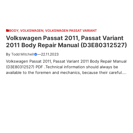
BODY
,
VOLKSWAGEN
,
VOLKSWAGEN PASSAT VARIANT
Volkswagen Passat 2011, Passat Variant
2011 Body Repair Manual (D3E80312527)
By
Todd Mitchell
—
22.11.2023
Volkswagen Passat 2011, Passat Variant 2011 Body Repair Manual
(D3E80312527) PDF .Technical information should always be
available to the foremen and mechanics, because their careful....