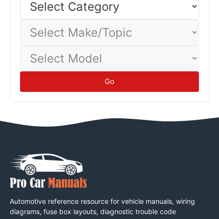
Category
corrosion damage.
Maintenance
Select
Make/Topic
Select
Model
Go
Automotive reference resource for vehicle manuals, wiring
diagrams, fuse box layouts, diagnostic trouble code