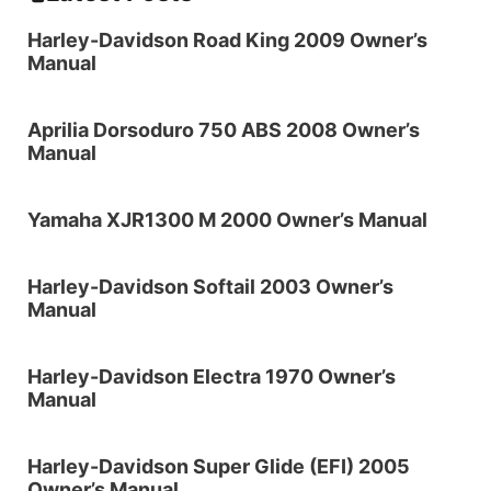
Harley-Davidson Road King 2009 Owner’s
Manual
Aprilia Dorsoduro 750 ABS 2008 Owner’s
Manual
Yamaha XJR1300 M 2000 Owner’s Manual
Harley-Davidson Softail 2003 Owner’s
Manual
Harley-Davidson Electra 1970 Owner’s
Manual
Harley-Davidson Super Glide (EFI) 2005
Owner’s Manual