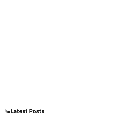
Latest Posts