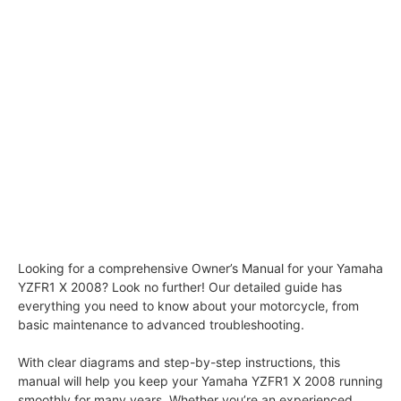
Looking for a comprehensive Owner’s Manual for your Yamaha
YZFR1 X 2008? Look no further! Our detailed guide has
everything you need to know about your motorcycle, from
basic maintenance to advanced troubleshooting.
With clear diagrams and step-by-step instructions, this
manual will help you keep your Yamaha YZFR1 X 2008 running
smoothly for many years. Whether you’re an experienced