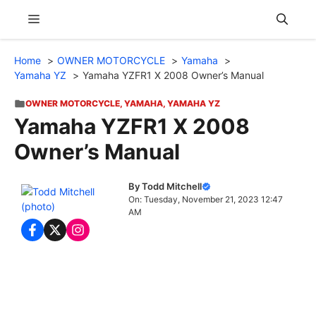
Skip
Menu
to
content
Home
OWNER MOTORCYCLE
Yamaha
Yamaha YZ
Yamaha YZFR1 X 2008 Owner’s Manual
OWNER MOTORCYCLE
,
YAMAHA
,
YAMAHA YZ
Yamaha YZFR1 X 2008
Owner’s Manual
By Todd Mitchell
On: Tuesday, November 21, 2023 12:47
AM