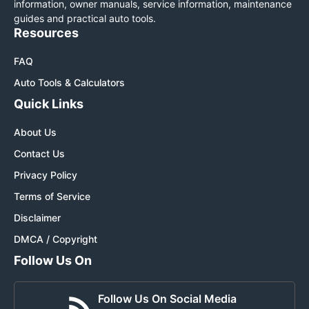
information, owner manuals, service information, maintenance
guides and practical auto tools.
Resources
FAQ
Auto Tools & Calculators
Quick Links
About Us
Contact Us
Privacy Policy
Terms of Service
Disclaimer
DMCA / Copyright
Follow Us On
Follow Us On Social Media