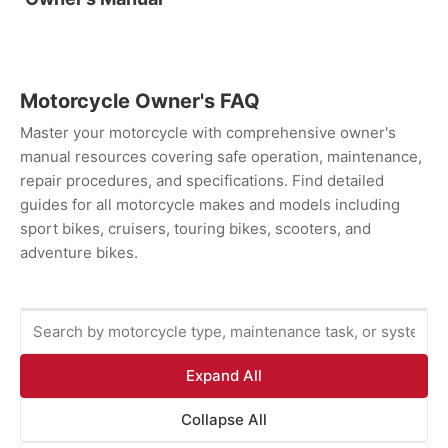
Motorcycle Owner's FAQ
Master your motorcycle with comprehensive owner's
manual resources covering safe operation, maintenance,
repair procedures, and specifications. Find detailed
guides for all motorcycle makes and models including
sport bikes, cruisers, touring bikes, scooters, and
adventure bikes.
Expand All
Collapse All