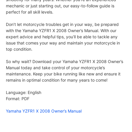
mechanic or just starting out, our easy-to-follow guide is
perfect for all skill levels.
Don’t let motorcycle troubles get in your way, be prepared
with the Yamaha YZFR1 X 2008 Owner’s Manual. With our
expert advice and helpful tips, you’ll be able to tackle any
issue that comes your way and maintain your motorcycle in
top condition.
So why wait? Download your Yamaha YZFR1 X 2008 Owner’s
Manual today and take control of your motorcycle’s
maintenance. Keep your bike running like new and ensure it
remains in optimal condition for many years to come!
Language: English
Format: PDF
Yamaha YZFR1 X 2008 Owner’s Manual