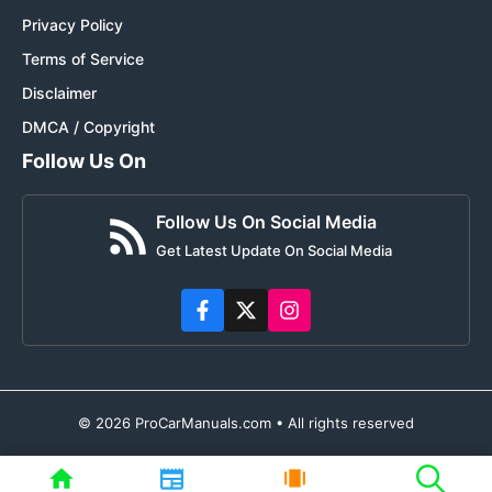
Privacy Policy
Terms of Service
Disclaimer
DMCA / Copyright
Follow Us On
Follow Us On Social Media
Get Latest Update On Social Media
© 2026 ProCarManuals.com • All rights reserved