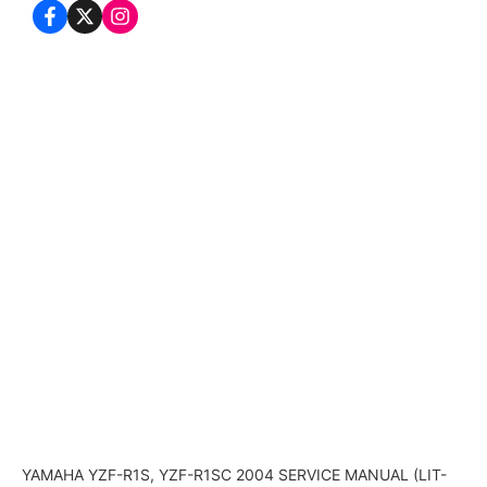
YAMAHA YZF-R1S, YZF-R1SC 2004 SERVICE MANUAL (LIT-