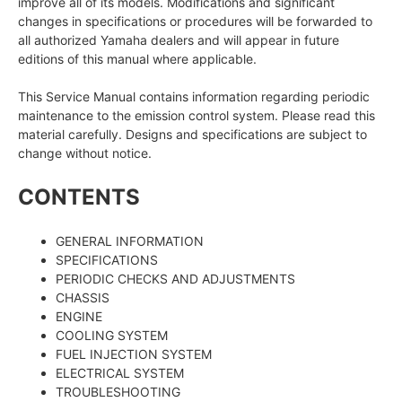
improve all of its models. Modifications and significant
changes in specifications or procedures will be forwarded to
all authorized Yamaha dealers and will appear in future
editions of this manual where applicable.
This Service Manual contains information regarding periodic
maintenance to the emission control system. Please read this
material carefully. Designs and specifications are subject to
change without notice.
CONTENTS
GENERAL INFORMATION
SPECIFICATIONS
PERIODIC CHECKS AND ADJUSTMENTS
CHASSIS
ENGINE
COOLING SYSTEM
FUEL INJECTION SYSTEM
ELECTRICAL SYSTEM
TROUBLESHOOTING