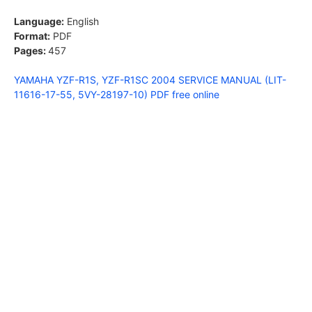
Language:
English
Format:
PDF
Pages:
457
YAMAHA YZF-R1S, YZF-R1SC 2004 SERVICE MANUAL (LIT-
11616-17-55, 5VY-28197-10) PDF free online