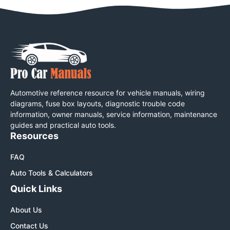
Automotive reference resource for vehicle manuals, wiring
diagrams, fuse box layouts, diagnostic trouble code
information, owner manuals, service information, maintenance
guides and practical auto tools.
Resources
FAQ
Auto Tools & Calculators
Quick Links
About Us
Contact Us