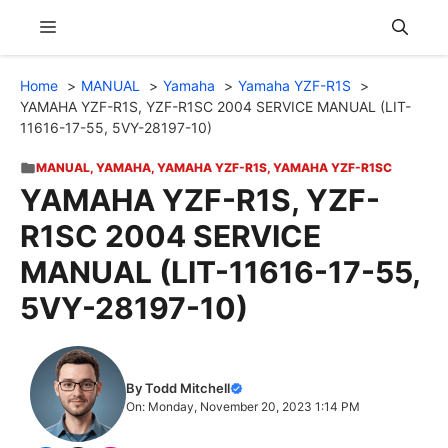
Skip
Menu
to
content
Home
MANUAL
Yamaha
Yamaha YZF-R1S
YAMAHA YZF-R1S, YZF-R1SC 2004 SERVICE MANUAL (LIT-
11616-17-55, 5VY-28197-10)
MANUAL
,
YAMAHA
,
YAMAHA YZF-R1S
,
YAMAHA YZF-R1SC
YAMAHA YZF-R1S, YZF-
R1SC 2004 SERVICE
MANUAL (LIT-11616-17-55,
5VY-28197-10)
By Todd Mitchell
On: Monday, November 20, 2023 1:14 PM