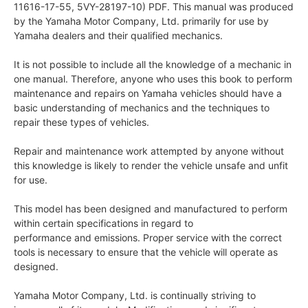
11616-17-55, 5VY-28197-10) PDF. This manual was produced
by the Yamaha Motor Company, Ltd. primarily for use by
Yamaha dealers and their qualified mechanics.
It is not possible to include all the knowledge of a mechanic in
one manual. Therefore, anyone who uses this book to perform
maintenance and repairs on Yamaha vehicles should have a
basic understanding of mechanics and the techniques to
repair these types of vehicles.
Repair and maintenance work attempted by anyone without
this knowledge is likely to render the vehicle unsafe and unfit
for use.
This model has been designed and manufactured to perform
within certain specifications in regard to
performance and emissions. Proper service with the correct
tools is necessary to ensure that the vehicle will operate as
designed.
Yamaha Motor Company, Ltd. is continually striving to