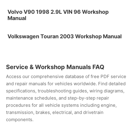
Volvo V90 1998 2.9L VIN 96 Workshop
Manual
Volkswagen Touran 2003 Workshop Manual
Service & Workshop Manuals FAQ
Access our comprehensive database of free PDF service
and repair manuals for vehicles worldwide. Find detailed
specifications, troubleshooting guides, wiring diagrams,
maintenance schedules, and step-by-step repair
procedures for all vehicle systems including engine,
transmission, brakes, electrical, and drivetrain
components.