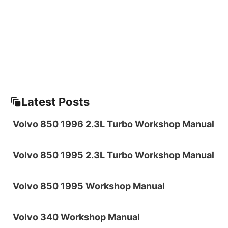
Latest Posts
Volvo 850 1996 2.3L Turbo Workshop Manual
Volvo 850 1995 2.3L Turbo Workshop Manual
Volvo 850 1995 Workshop Manual
Volvo 340 Workshop Manual