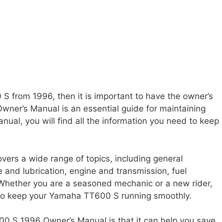
S from 1996, then it is important to have the owner’s
er’s Manual is an essential guide for maintaining
nual, you will find all the information you need to keep
rs a wide range of topics, including general
 and lubrication, engine and transmission, fuel
 Whether you are a seasoned mechanic or a new rider,
 to keep your Yamaha TT600 S running smoothly.
00 S 1996 Owner’s Manual is that it can help you save