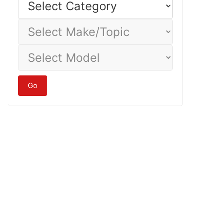
Category
Select
Make/Topic
Select
Model
Go