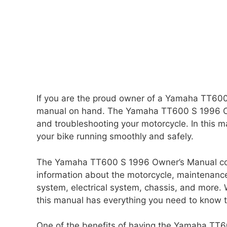
If you are the proud owner of a Yamaha TT600 
manual on hand. The Yamaha TT600 S 1996 Own
and troubleshooting your motorcycle. In this ma
your bike running smoothly and safely.
The Yamaha TT600 S 1996 Owner’s Manual cove
information about the motorcycle, maintenance
system, electrical system, chassis, and more.
this manual has everything you need to know
One of the benefits of having the Yamaha TT6