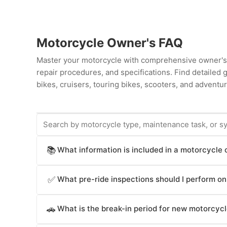
Motorcycle Owner's FAQ
Master your motorcycle with comprehensive owner's 
repair procedures, and specifications. Find detailed
bikes, cruisers, touring bikes, scooters, and adventur
What information is included in a motorcycle
📚
Motorcycle owner's manuals provide essential inform
What pre-ride inspections should I perform o
✅
stopping procedures, clutch and gear shift operation
lights, safety systems (ABS, traction control, engine
Motorcycle owner's manuals specify essential pre-ride
intervals, fluid specifications and capacities, technic
What is the break-in period for new motorcyc
🚗
tread depth (underinflated tires affect handling and s
break-in procedures, troubleshooting guides, emerge
adequate stopping power), engine oil level and conditi