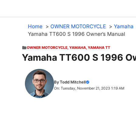
Skip
to
content
Home
OWNER MOTORCYCLE
Yamaha
Yamaha TT600 S 1996 Owner’s Manual
OWNER MOTORCYCLE
,
YAMAHA
,
YAMAHA TT
Yamaha TT600 S 1996 Ow
By Todd Mitchell
On: Tuesday, November 21, 2023 1:19 AM