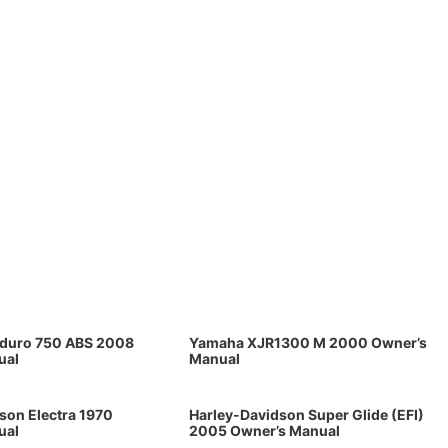
oduro 750 ABS 2008
Yamaha XJR1300 M 2000 Owner’s
ual
Manual
son Electra 1970
Harley-Davidson Super Glide (EFI)
ual
2005 Owner’s Manual