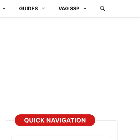
GUIDES
VAG SSP
QUICK NAVIGATION
Select