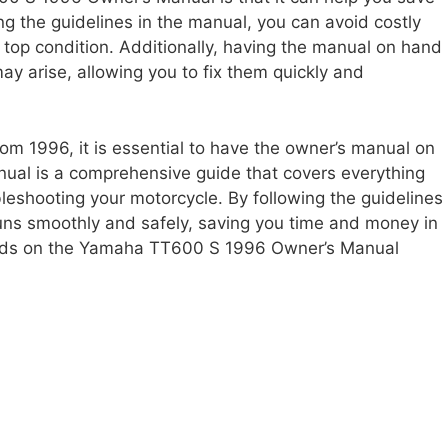
g the guidelines in the manual, you can avoid costly
 top condition. Additionally, having the manual on hand
y arise, allowing you to fix them quickly and
om 1996, it is essential to have the owner’s manual on
l is a comprehensive guide that covers everything
eshooting your motorcycle. By following the guidelines
runs smoothly and safely, saving you time and money in
 hands on the Yamaha TT600 S 1996 Owner’s Manual