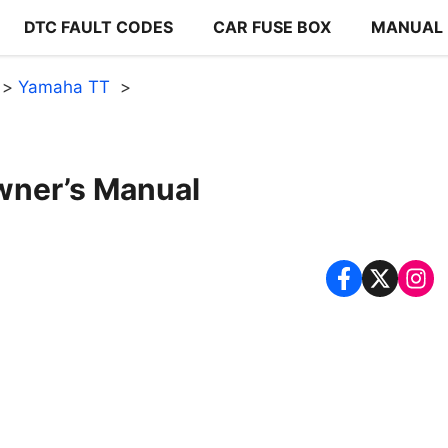
DTC FAULT CODES
CAR FUSE BOX
MANUAL
Yamaha TT
ner’s Manual