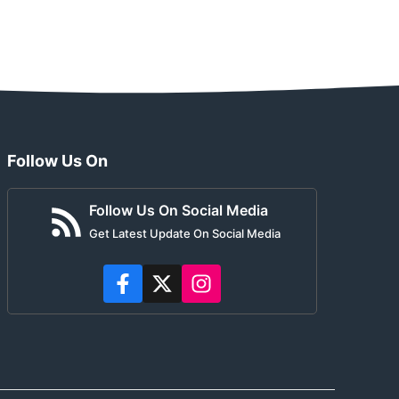
Follow Us On
Follow Us On Social Media
Get Latest Update On Social Media