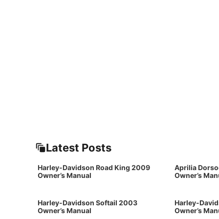
Latest Posts
Harley-Davidson Road King 2009
Aprilia Dors
Owner’s Manual
Owner’s Man
Harley-Davidson Softail 2003
Harley-David
Owner’s Manual
Owner’s Man