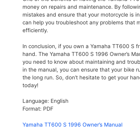
money on repairs and maintenance. By followin
mistakes and ensure that your motorcycle is in
can help you troubleshoot any problems that ma
efficiently.
In conclusion, if you own a Yamaha TT600 S fr
hand. The Yamaha TT600 S 1996 Owner’s Manua
you need to know about maintaining and troubl
in the manual, you can ensure that your bike 
the long run. So, don’t hesitate to get your
today!
Language: English
Format: PDF
Yamaha TT600 S 1996 Owner’s Manual