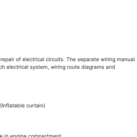
epair of electrical circuits. The separate wiring manual
ch electrical system, wiring route diagrams and
Inflatable curtain)
ne in engine compartment