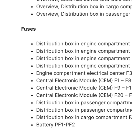
Overview, Distribution box in cargo co
Overview, Distribution box in passenge
Fuses
Distribution box in engine compartment
Distribution box in engine compartment
Distribution box in engine compartment
Distribution box in engine compartment
Engine compartment electrical center 
Central Electronic Module (CEM) F1 – F8
Central Electronic Module (CEM) F9 – F
Central Electronic Module (CEM) F20 – 
Distribution box in passenger compartm
Distribution box in passenger compartm
Distribution box in cargo compartment 
Battery PF1-PF2