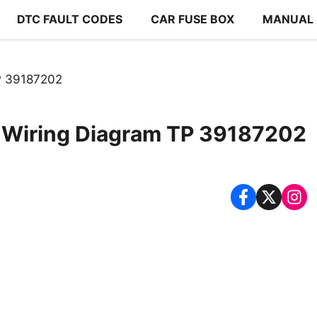
DTC FAULT CODES
CAR FUSE BOX
MANUAL
TP 39187202
1 Wiring Diagram TP 39187202