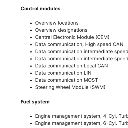
Control modules
Overview locations
Overview designations
Central Electronic Module (CEM)
Data communication, High speed CAN
Data communication intermediate spee
Data communication intermediate spee
Data communication Local CAN
Data communication LIN
Data communication MOST
Steering Wheel Module (SWM)
Fuel system
Engine management system, 4-Cyl. Tur
Engine management system, 6-Cyl. Tur