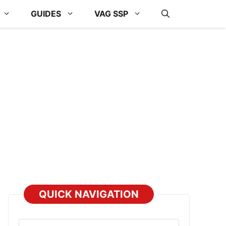
GUIDES
VAG SSP
QUICK NAVIGATION
Select