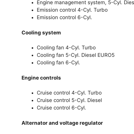
Engine management system, 5-Cyl. Die
Emission control 4-Cyl. Turbo
Emission control 6-Cyl.
Cooling system
Cooling fan 4-Cyl. Turbo
Cooling fan 5-Cyl. Diesel EURO5
Cooling fan 6-Cyl.
Engine controls
Cruise control 4-Cyl. Turbo
Cruise control 5-Cyl. Diesel
Cruise control 6-Cyl.
Alternator and voltage regulator