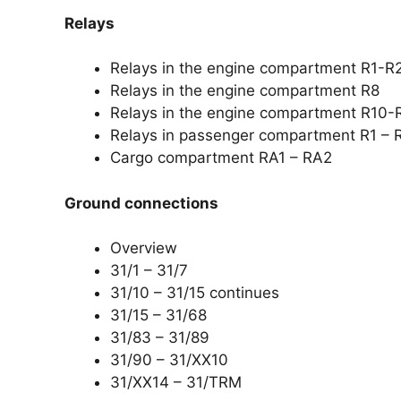
Relays
Relays in the engine compartment R1-R
Relays in the engine compartment R8
Relays in the engine compartment R10-
Relays in passenger compartment R1 – 
Cargo compartment RA1 – RA2
Ground connections
Overview
31/1 – 31/7
31/10 – 31/15 continues
31/15 – 31/68
31/83 – 31/89
31/90 – 31/XX10
31/XX14 – 31/TRM