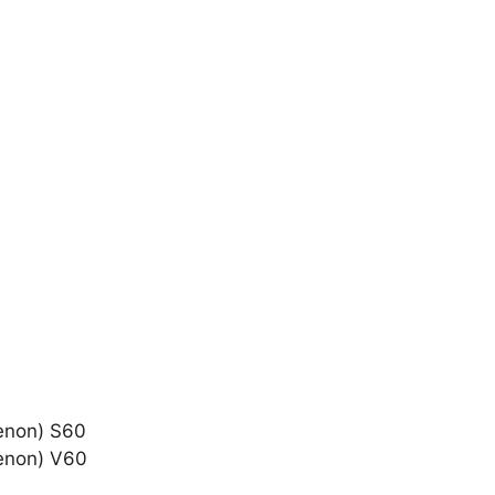
Xenon) S60
Xenon) V60