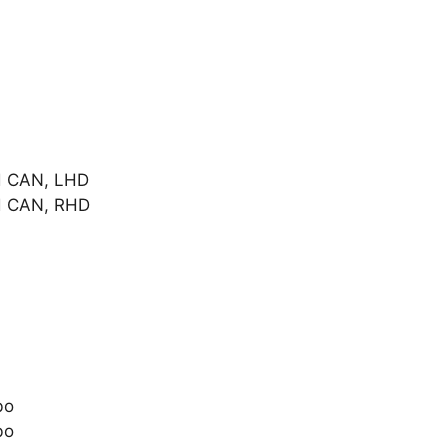
d CAN, LHD
d CAN, RHD
bo
bo