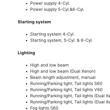
Power supply 4-Cyl.
Power supply 5-Cyl.&6-Cyl.
Starting system
Starting system 4-Cyl.
Starting system, 5-Cyl. & 6-Cyl.
Lighting
High and low beam
High and low beam (Dual Xenon)
Beam length adjustment, manual
Running/Parking light, Tail lights S60
Running/Parking light, Tail lights V60
Running/Parking light, Tail lights (Dual 
Running/Parking light, Tail lights (Dual 
Fog lights S60