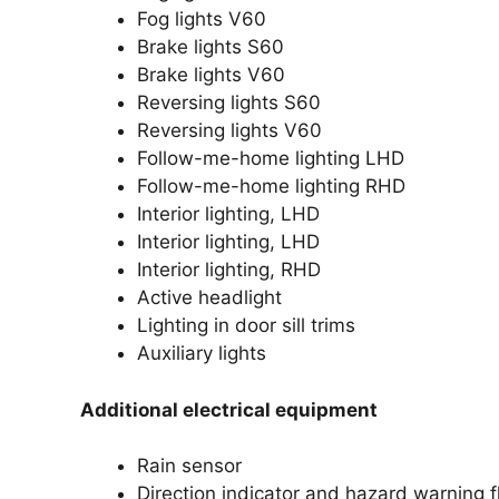
Fog lights V60
Brake lights S60
Brake lights V60
Reversing lights S60
Reversing lights V60
Follow-me-home lighting LHD
Follow-me-home lighting RHD
Interior lighting, LHD
Interior lighting, LHD
Interior lighting, RHD
Active headlight
Lighting in door sill trims
Auxiliary lights
Additional electrical equipment
Rain sensor
Direction indicator and hazard warning