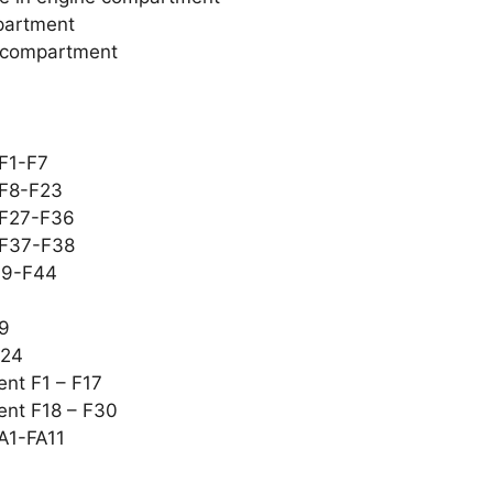
mpartment
r compartment
 F1-F7
 F8-F23
 F27-F36
 F37-F38
F39-F44
19
F24
ent F1 – F17
ent F18 – F30
FA1-FA11