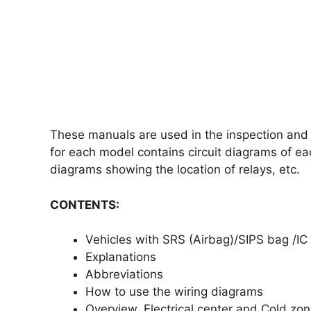
These manuals are used in the inspection and r
for each model contains circuit diagrams of ea
diagrams showing the location of relays, etc.
CONTENTS:
Vehicles with SRS (Airbag)/SIPS bag /IC (
Explanations
Abbreviations
How to use the wiring diagrams
Overview, Electrical center and Cold zo