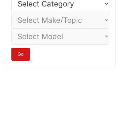
Category
Select
Make/Topic
Select
Model
Go