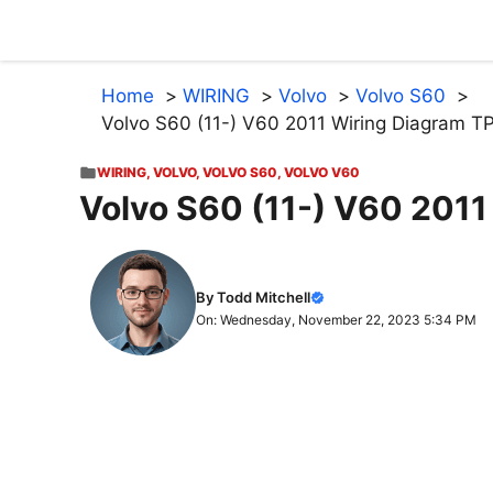
Skip
to
content
Home
WIRING
Volvo
Volvo S60
Volvo S60 (11-) V60 2011 Wiring Diagram 
WIRING
,
VOLVO
,
VOLVO S60
,
VOLVO V60
Volvo S60 (11-) V60 201
By Todd Mitchell
On: Wednesday, November 22, 2023 5:34 PM